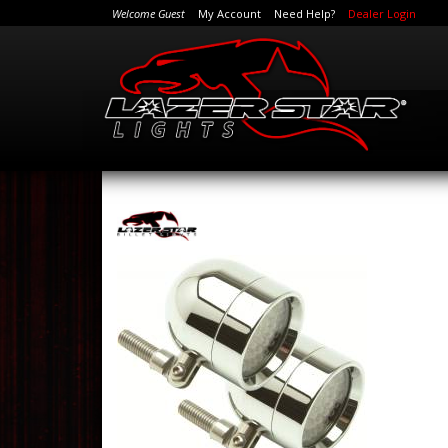
Welcome Guest
My Account
Need Help?
Dealer Login