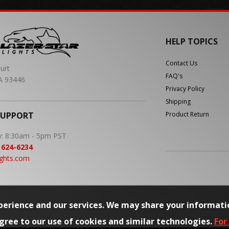
HELP TOPICS
Contact Us
urt
FAQ's
A 93446
Privacy Policy
Shipping
SUPPORT
Product Return
y: 8:30am - 5pm PST
 624-6234
ights.com
erience and our services. We may share your informati
agree to our use of cookies and similar technologies.
For