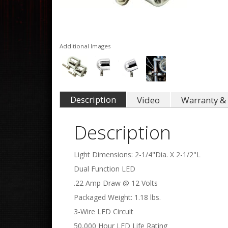
Additional Images
Description
Video
Warranty & 
Description
Light Dimensions: 2-1/4"Dia. X 2-1/2"L
Dual Function LED
.22 Amp Draw @ 12 Volts
Packaged Weight: 1.18 lbs.
3-Wire LED Circuit
50,000 Hour LED Life Rating