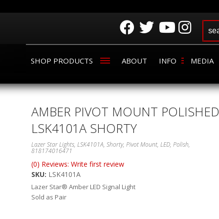
SHOP PRODUCTS
ABOUT
INFO
MEDIA
AMBER PIVOT MOUNT POLISHE
LSK4101A SHORTY
Lazer Star Lights, LSK4101A, Shorty, Pivot Mount, LED, Polish,
818174016471
(0) Reviews: Write first review
SKU:
LSK4101A
Lazer Star® Amber LED Signal Light
Sold as Pair