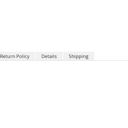
Return Policy
Details
Shipping