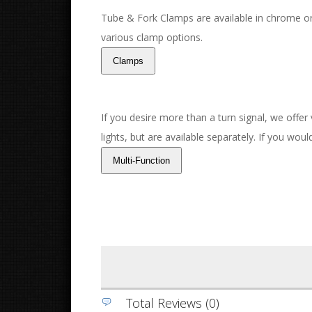
Tube & Fork Clamps are available in chrome or
various clamp options.
If you desire more than a turn signal, we offer
lights, but are available separately. If you wou
Total Reviews (0)