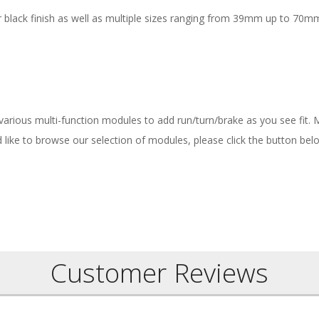
 black finish as well as multiple sizes ranging from 39mm up to 70mm
 various multi-function modules to add run/turn/brake as you see fit.
ld like to browse our selection of modules, please click the button bel
Customer Reviews