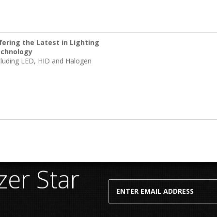
fering the Latest in Lighting
chnology
cluding LED, HID and Halogen
er Star