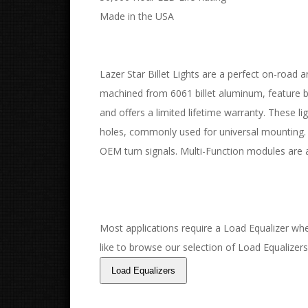
Made in the USA
Lazer Star Billet Lights are a perfect on-road an
machined from 6061 billet aluminum, feature bor
and offers a limited lifetime warranty. These l
holes, commonly used for universal mounting. 
OEM turn signals. Multi-Function modules are a
Most applications require a Load Equalizer when
like to browse our selection of Load Equalizers