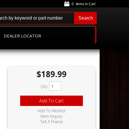
0
Search
DEALER LOCATOR
D
$189.99
Qty
:
Add To Cart
Add To Wishlist
Item Inquiry
Tell A Friend