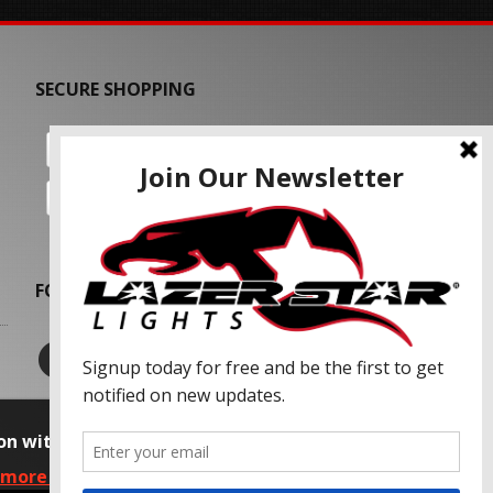
SECURE SHOPPING
FOLLOW US
on with our advertising partners and
 more information, please read our Privacy