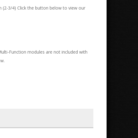
 (2-3/4) Click the button below to view our
 Multi-Function modules are not included with
ow.