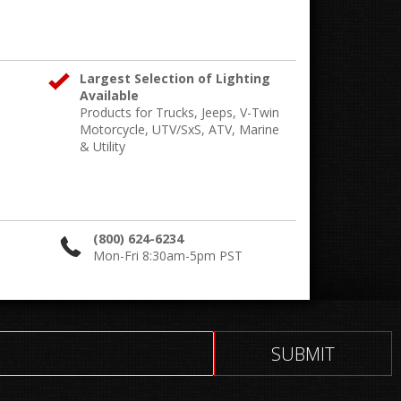
Largest Selection of Lighting
Available
Products for Trucks, Jeeps, V-Twin
Motorcycle, UTV/SxS, ATV, Marine
& Utility
(800) 624-6234
Mon-Fri 8:30am-5pm PST