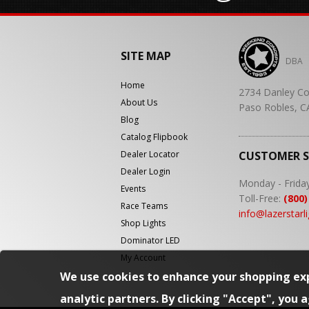
SITE MAP
DBA
Home
2734 Danley Co
About Us
Paso Robles, C
Blog
Catalog Flipbook
Dealer Locator
CUSTOMER 
Dealer Login
Monday - Frida
Events
Toll-Free:
(800)
Race Teams
info@lazerstarl
Shop Lights
Dominator LED
My Account
We use cookies to enhance your shopping exp
analytic partners. By clicking "Accept", you 