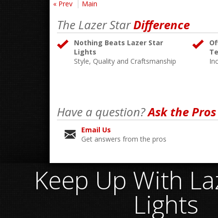
« Prev
Main
The Lazer Star
Difference
Nothing Beats Lazer Star
Of
Lights
Te
Style, Quality and Craftsmanship
In
Have a question?
Ask the Pros
Email Us
Get answers from the pros
Keep Up With Laz
Lights