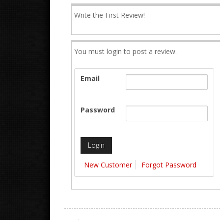
Write the First Review!
You must login to post a review.
Email
Password
New Customer
Forgot Password