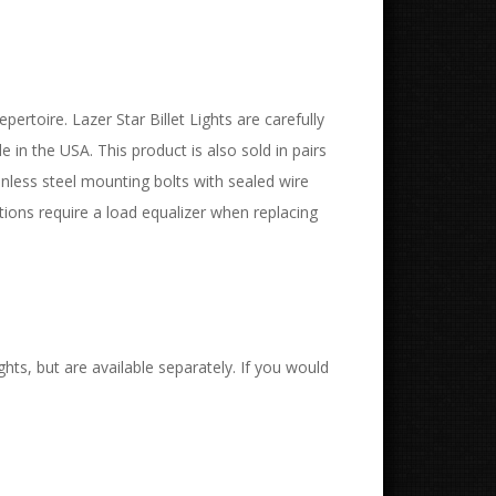
pertoire. Lazer Star Billet Lights are carefully
in the USA. This product is also sold in pairs
inless steel mounting bolts with sealed wire
ions require a load equalizer when replacing
hts, but are available separately. If you would