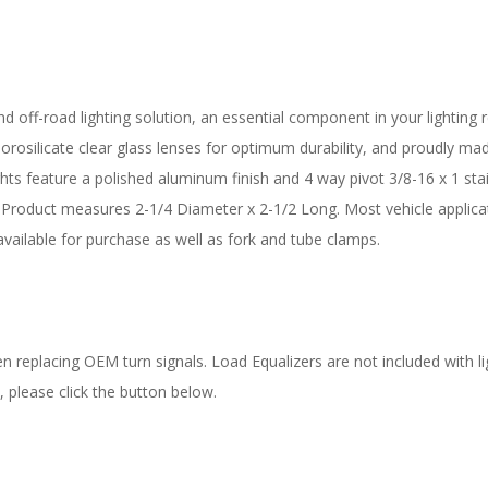
d off-road lighting solution, an essential component in your lighting re
osilicate clear glass lenses for optimum durability, and proudly made 
ights feature a polished aluminum finish and 4 way pivot 3/8-16 x 1 sta
Product measures 2-1/4 Diameter x 2-1/2 Long. Most vehicle applicat
vailable for purchase as well as fork and tube clamps.
 replacing OEM turn signals. Load Equalizers are not included with lig
, please click the button below.