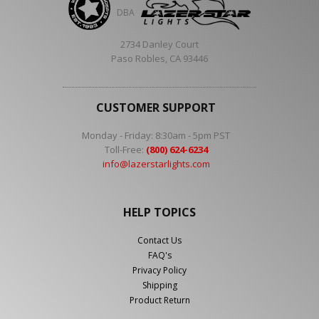
DBA
2734 Danley Court
Paso Robles, CA 93446
CUSTOMER SUPPORT
Monday - Friday: 8:30am - 5pm PST
Toll-Free:
(800) 624-6234
info@lazerstarlights.com
HELP TOPICS
Contact Us
FAQ's
Privacy Policy
Shipping
Product Return