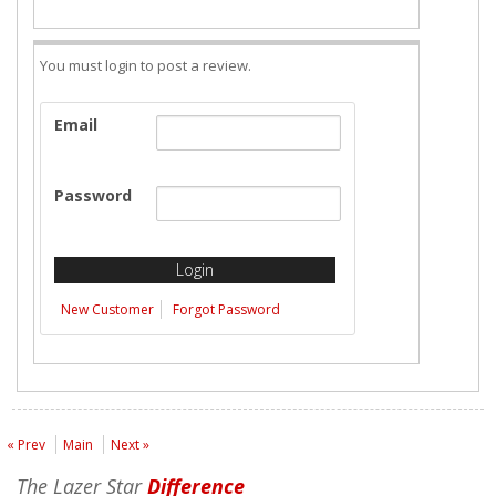
You must login to post a review.
Email
Password
New Customer
Forgot Password
« Prev
Main
Next »
The Lazer Star
Difference