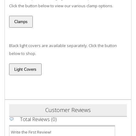
Click the button below to view our various clamp options.
Black light covers are available separately. Click the button
below to shop.
Customer Reviews
Total Reviews (0)
Write the First Review!