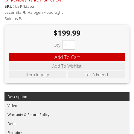
ABOUT
SKU:
LSK42352
Lazer Star® Halogen Flood Light
CONTACT US
Sold as Pair
FAQ'S
$199.99
INSTRUCTIONS
Qty
:
PRIVACY POLICY
Add To Cart
Add To Wishlist
MEDIA
Item Inquiry
Tell A Friend
DEALER LOCATOR
Description
Video
Warranty & Return Policy
Details
Shipping