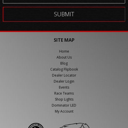
SITE MAP
Home
About Us
Blog
Catalog Flipbook
Dealer Locator
Dealer Login
Events
Race Teams
Shop Lights
Dominator LED
My Account