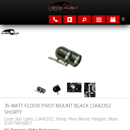
0
APPLICATIONS
BRANDS
FEATURED
35-WATT FLOOD PIVOT MOUNT BLACK LSK42352
SHORTY
PARTS & ACCESSORIES
Lazer Star Lights, LSK42352, Shorty, Pivot Mount, Halogen, Black,
818174016631
(0) Reviews: Write first review