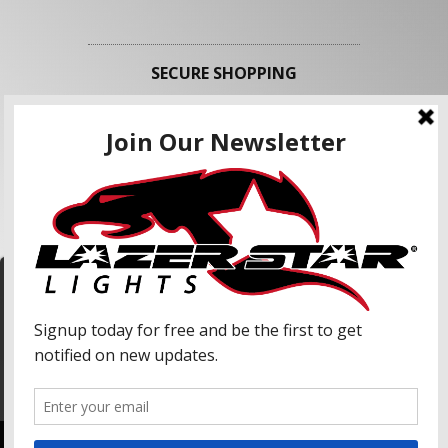
SECURE SHOPPING
FOLLOW US
We use cookies to enhance your shopping
experience and our services. We may share your
information with our advertising partners and
analytic partners. By clicking "Accept", you agree
Accept
to our use of cookies and similar technologies.
For more information, please read our Privacy