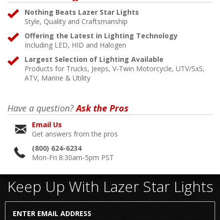
Nothing Beats Lazer Star Lights
Style, Quality and Craftsmanship
Offering the Latest in Lighting Technology
Including LED, HID and Halogen
Largest Selection of Lighting Available
Products for Trucks, Jeeps, V-Twin Motorcycle, UTV/SxS,
ATV, Marine & Utility
Have a question?
Ask the Pros
Email Us
Get answers from the pros
(800) 624-6234
Mon-Fri 8:30am-5pm PST
Keep Up With Lazer Star Lights