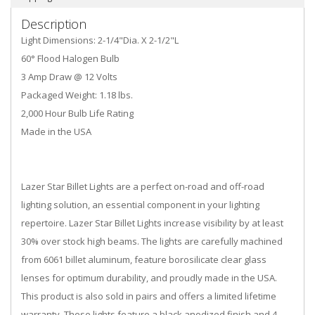
Description
Light Dimensions: 2-1/4"Dia. X 2-1/2"L
60° Flood Halogen Bulb
3 Amp Draw @ 12 Volts
Packaged Weight: 1.18 lbs.
2,000 Hour Bulb Life Rating
Made in the USA
Lazer Star Billet Lights are a perfect on-road and off-road
lighting solution, an essential component in your lighting
repertoire. Lazer Star Billet Lights increase visibility by at least
30% over stock high beams. The lights are carefully machined
from 6061 billet aluminum, feature borosilicate clear glass
lenses for optimum durability, and proudly made in the USA.
This product is also sold in pairs and offers a limited lifetime
warranty. These lights feature a black anodized finish and 4