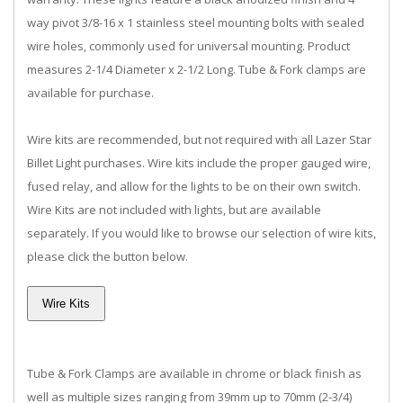
way pivot 3/8-16 x 1 stainless steel mounting bolts with sealed
wire holes, commonly used for universal mounting. Product
measures 2-1/4 Diameter x 2-1/2 Long. Tube & Fork clamps are
available for purchase.
Wire kits are recommended, but not required with all Lazer Star
Billet Light purchases. Wire kits include the proper gauged wire,
fused relay, and allow for the lights to be on their own switch.
Wire Kits are not included with lights, but are available
separately. If you would like to browse our selection of wire kits,
please click the button below.
Tube & Fork Clamps are available in chrome or black finish as
well as multiple sizes ranging from 39mm up to 70mm (2-3/4)