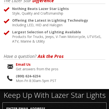
The Lazer Star
Difference
Nothing Beats Lazer Star Lights
Style, Quality and Craftsmanship
Offering the Latest in Lighting Technology
Including LED, HID and Halogen
Largest Selection of Lighting Available
Products for Trucks, Jeeps, V-Twin Motorcycle, UTV/SxS,
ATV, Marine & Utility
Have a question?
Ask the Pros
Email Us
Get answers from the pros
(800) 624-6234
Mon-Fri 8:30am-5pm PST
Keep Up With Lazer Star Lights