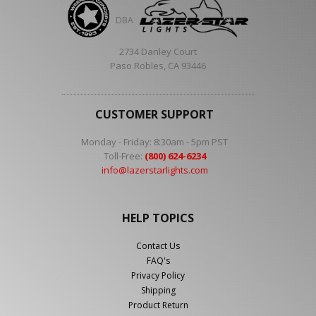
DBA
2734 Danley Court
Paso Robles, CA 93446
CUSTOMER SUPPORT
Monday - Friday: 8:30am - 5pm PST
Toll-Free:
(800) 624-6234
info@lazerstarlights.com
HELP TOPICS
Contact Us
FAQ's
Privacy Policy
Shipping
Product Return