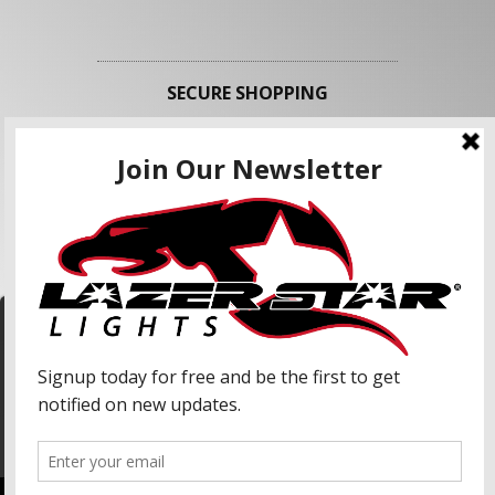
SECURE SHOPPING
FOLLOW US
We use cookies to enhance your shopping
experience and our services. We may share your
information with our advertising partners and
analytic partners. By clicking "Accept", you agree
Accept
to our use of cookies and similar technologies.
For more information, please read our Privacy