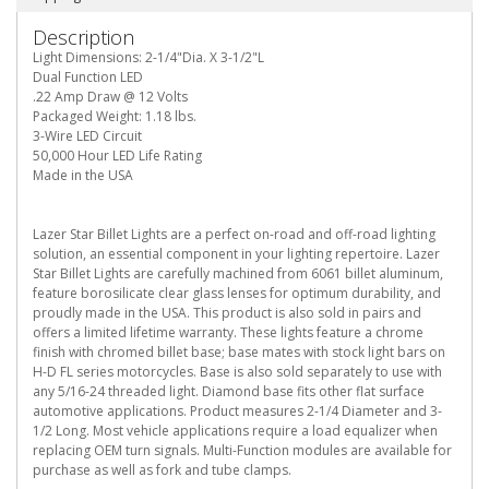
Description
Light Dimensions: 2-1/4"Dia. X 3-1/2"L
Dual Function LED
.22 Amp Draw @ 12 Volts
Packaged Weight: 1.18 lbs.
3-Wire LED Circuit
50,000 Hour LED Life Rating
Made in the USA
Lazer Star Billet Lights are a perfect on-road and off-road lighting
solution, an essential component in your lighting repertoire. Lazer
Star Billet Lights are carefully machined from 6061 billet aluminum,
feature borosilicate clear glass lenses for optimum durability, and
proudly made in the USA. This product is also sold in pairs and
offers a limited lifetime warranty. These lights feature a chrome
finish with chromed billet base; base mates with stock light bars on
H-D FL series motorcycles. Base is also sold separately to use with
any 5/16-24 threaded light. Diamond base fits other flat surface
automotive applications. Product measures 2-1/4 Diameter and 3-
1/2 Long. Most vehicle applications require a load equalizer when
replacing OEM turn signals. Multi-Function modules are available for
purchase as well as fork and tube clamps.