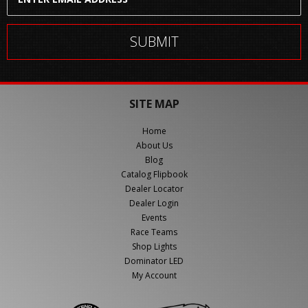
SITE MAP
Home
About Us
Blog
Catalog Flipbook
Dealer Locator
Dealer Login
Events
Race Teams
Shop Lights
Dominator LED
My Account