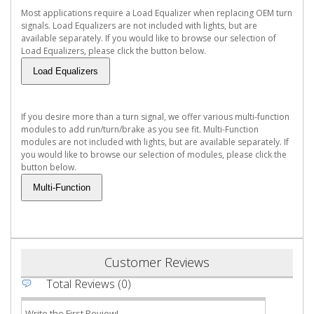
Most applications require a Load Equalizer when replacing OEM turn
signals. Load Equalizers are not included with lights, but are
available separately. If you would like to browse our selection of
Load Equalizers, please click the button below.
If you desire more than a turn signal, we offer various multi-function
modules to add run/turn/brake as you see fit. Multi-Function
modules are not included with lights, but are available separately. If
you would like to browse our selection of modules, please click the
button below.
Customer Reviews
Total Reviews (0)
Write the First Review!