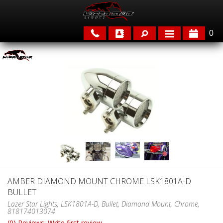
0
APPLICATIONS
BRANDS
FEATURED
AMBER DIAMOND MOUNT CHROME LSK1801A-D
BULLET
PARTS & ACCESSORIES
Lazer Star Lights, LSK1801A-D, Bullet, Diamond Mount, Chrome,
818174013074
(0) Reviews: Write first review