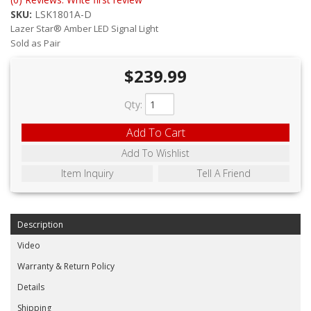
ABOUT
SKU:
LSK1801A-D
Lazer Star® Amber LED Signal Light
CONTACT US
Sold as Pair
FAQ'S
$239.99
INSTRUCTIONS
Qty
:
PRIVACY POLICY
Add To Cart
Add To Wishlist
MEDIA
Item Inquiry
Tell A Friend
DEALER LOCATOR
Description
Video
Warranty & Return Policy
Details
Shipping