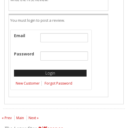
You must login to post a review.
Email
Password
New Customer
Forgot Password
« Prev
Main
Next »