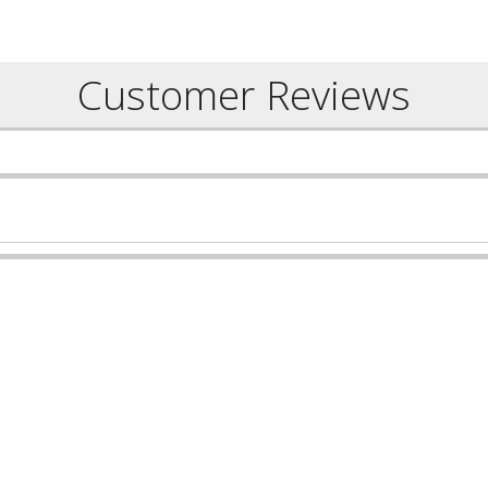
Customer Reviews