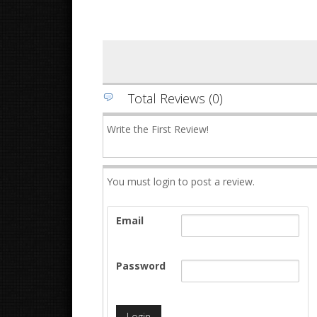
Total Reviews (0)
Write the First Review!
You must login to post a review.
Email
Password