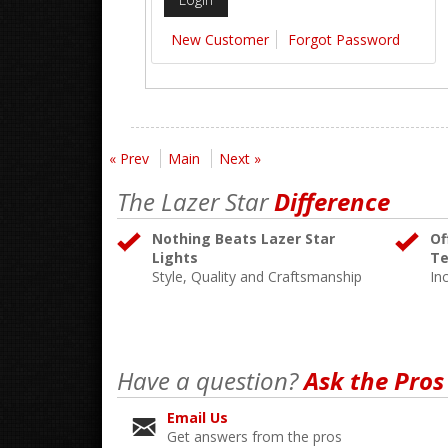
New Customer
Forgot Password
« Prev
Main
Next »
The Lazer Star
Difference
Nothing Beats Lazer Star
Of
Lights
Te
Style, Quality and Craftsmanship
In
Have a question?
Ask the Pros
Email Us
Get answers from the pros