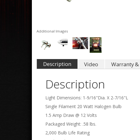
Additional Images
Description
Video
Warranty & 
Description
Light Dimensions: 1-9/16"Dia. X 2-7/16"L
Single Filament 20 Watt Halogen Bulb
1.5 Amp Draw @ 12 Volts
Packaged Weight: .58 lbs.
2,000 Bulb Life Rating