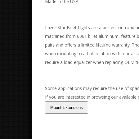
Made in the USA
Lazer Star Billet Lights are a perfect on-road an
machined from 6061 billet aluminum, feature bo
pairs and offers a limited lifetime warranty. T
when mounting to a flat location with rear acc
require a load equalizer when replacing OEM tu
Some applications may require the use of spac
If you are interested in browsing our available