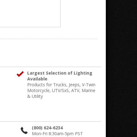
Largest Selection of Lighting
Available
Products for Trucks, Jeeps, V-Twin
Motorcycle, UTV/SxS, ATV, Marine
& Utility
(800) 624-6234
Mon-Fri 8:30am-5pm PST