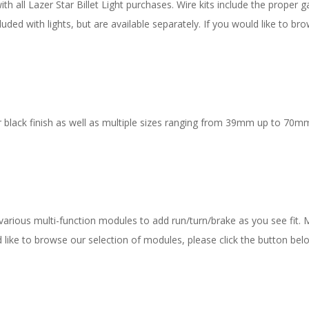
 all Lazer Star Billet Light purchases. Wire kits include the proper ga
uded with lights, but are available separately. If you would like to bro
 black finish as well as multiple sizes ranging from 39mm up to 70mm
 various multi-function modules to add run/turn/brake as you see fit.
ld like to browse our selection of modules, please click the button bel