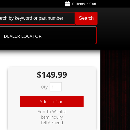
0
Search
DEALER LOCATOR
$149.99
Qty
:
Add To Cart
Add To Wishlist
Item Inquiry
Tell A Friend