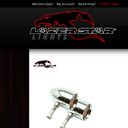
Welcome Guest
My Account
Need Help?
Dealer Login