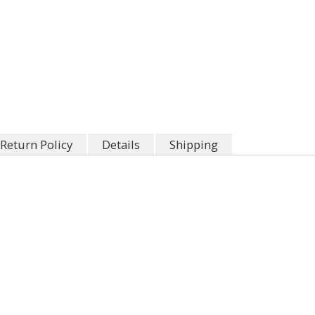
Return Policy
Details
Shipping