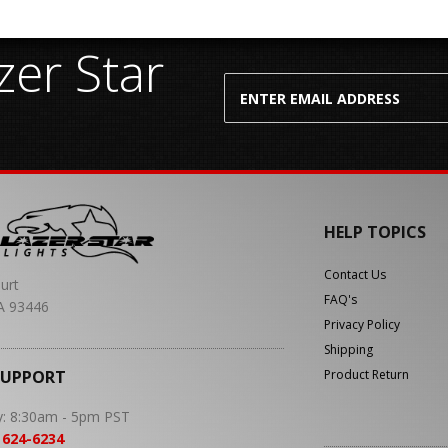
er Star
HELP TOPICS
Contact Us
urt
FAQ's
A 93446
Privacy Policy
Shipping
SUPPORT
Product Return
y: 8:30am - 5pm PST
 624-6234