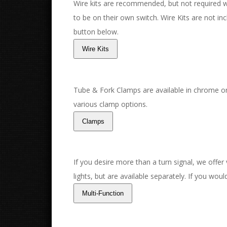
Wire kits are recommended, but not required with
to be on their own switch. Wire Kits are not incl
button below.
Tube & Fork Clamps are available in chrome or
various clamp options.
If you desire more than a turn signal, we offer
lights, but are available separately. If you wou