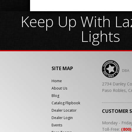
Keep Up With Laz
Lights
SITE MAP
DBA
Home
2734 Danley Co
About Us
Paso Robles, C
Blog
Catalog Flipbook
Dealer Locator
CUSTOMER 
Dealer Login
Monday - Frida
Events
Toll-Free:
(800)