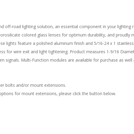
d off-road lighting solution, an essential component in your lighting re
rosilicate colored glass lenses for optimum durability, and proudly ma
hese lights feature a polished aluminum finish and 5/16-24 x 1 stainles
ess for wire exit and light tightening. Product measures 1-9/16 Diame
rn signals. Multi-Function modules are available for purchase as well
er bolts and/or mount extensions.
 options for mount extensions, please click the button below.