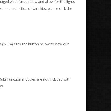
uged wire, fused relay, and allow for the lights
wse our selection of wire kits, please click the
 (2-3/4) Click the button below to view our
 Multi-Function modules are not included with
ow.