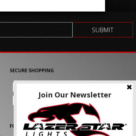
SECURE SHOPPING
FOLLOW US