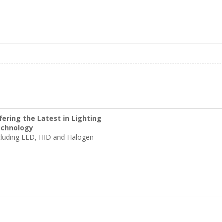
fering the Latest in Lighting
chnology
cluding LED, HID and Halogen