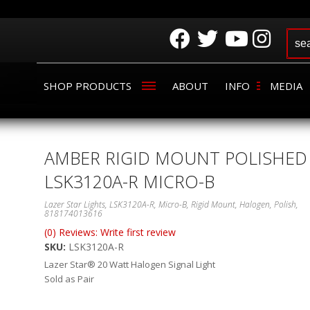
SHOP PRODUCTS
ABOUT
INFO
MEDIA
AMBER RIGID MOUNT POLISHED
LSK3120A-R MICRO-B
Lazer Star Lights, LSK3120A-R, Micro-B, Rigid Mount, Halogen, Polish,
818174013616
(0) Reviews: Write first review
SKU:
LSK3120A-R
Lazer Star® 20 Watt Halogen Signal Light
Sold as Pair