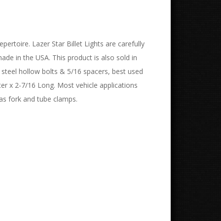
pertoire. Lazer Star Billet Lights are carefully
de in the USA. This product is also sold in
s steel hollow bolts & 5/16 spacers, best used
ter x 2-7/16 Long. Most vehicle applications
 as fork and tube clamps.