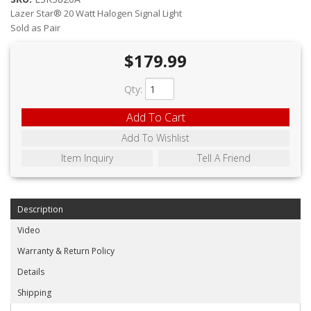
ABOUT
Lazer Star® 20 Watt Halogen Signal Light
Sold as Pair
CONTACT US
$179.99
FAQ'S
Qty
:
INSTRUCTIONS
Add To Cart
PRIVACY POLICY
Add To Wishlist
MEDIA
Item Inquiry
Tell A Friend
DEALER LOCATOR
Description
Video
Warranty & Return Policy
Details
Shipping