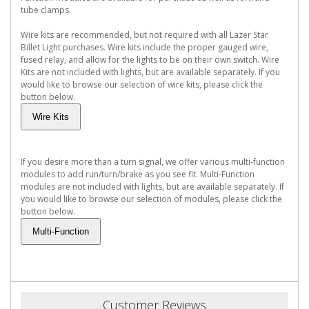
tube clamps.
Wire kits are recommended, but not required with all Lazer Star
Billet Light purchases. Wire kits include the proper gauged wire,
fused relay, and allow for the lights to be on their own switch. Wire
Kits are not included with lights, but are available separately. If you
would like to browse our selection of wire kits, please click the
button below.
If you desire more than a turn signal, we offer various multi-function
modules to add run/turn/brake as you see fit. Multi-Function
modules are not included with lights, but are available separately. If
you would like to browse our selection of modules, please click the
button below.
Customer Reviews