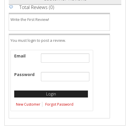
Total Reviews (0)
Write the First Review!
You must login to post a review.
Email
Password
New Customer
Forgot Password