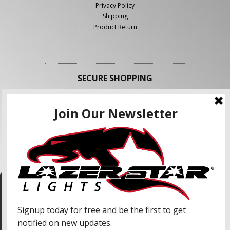
Privacy Policy
Shipping
Product Return
SECURE SHOPPING
FOLLOW US
We use cookies to enhance your shopping
experience and our services. We may share your
information with our advertising partners and