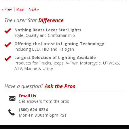
« Prev
Main
Next »
The Lazer Star
Difference
Nothing Beats Lazer Star Lights
Style, Quality and Craftsmanship
Offering the Latest in Lighting Technology
Including LED, HID and Halogen
Largest Selection of Lighting Available
Products for Trucks, Jeeps, V-Twin Motorcycle, UTV/SxS,
ATV, Marine & Utility
Have a question?
Ask the Pros
Email Us
Get answers from the pros
(800) 624-6234
Mon-Fri 8:30am-5pm PST