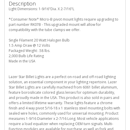
Description
Light Dimensions: 1-9/16"Dia. X 2-7/16"L
*Consumer Note* Micro-B pivot mount lights require upgrading to
part number RK07B - This upgraded mount will allow for
compatibility with the tube clamps we offer.
Single Filament 20 Watt Halogen Bulb
1.5 Amp Draw @ 12 Volts
Packaged Weight: .58 lbs.
2,000 Bulb Life Rating
Made in the USA
Lazer Star Billet Lights are a perfect on-road and off-road lighting
solution, an essential component in your lighting repertoire. Lazer
Star Billet Lights are carefully machined from 6061 billet aluminum,
feature borosilicate colored glass lenses for optimum durability,
and proudly made in the USA. This product is also sold in pairs and
offers a limited lifetime warranty. These lights feature a chrome
finish and 4 way pivot 5/16-18 x 1 stainless steel mounting bolts with
sealed wire holes, commonly used for universal mounting. Product
measures 1-9/16 Diameter x 2-7/16 Long. Most vehicle applications
require a load equalizer when replacing OEM turn signals. Multi-
Function modules are available for purchase as well as fork and