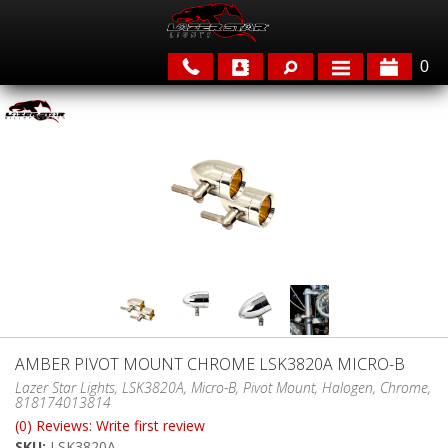
0
APPLICATIONS
BRANDS
FEATURED
AMBER PIVOT MOUNT CHROME LSK3820A MICRO-B
PARTS & ACCESSORIES
Lazer Star Lights, LSK3820A, Micro-B, Pivot Mount, Halogen, Chrome,
818174013814
(0) Reviews: Write first review
SKU:
LSK3820A