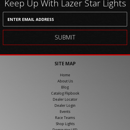
Keep Up With Lazer Star Lights
SITE MAP
Home
About Us
Blog
Catalog Flipbook
Dealer Locator
Dealer Login
Events
Race Teams
Shop Lights
Dominator LED