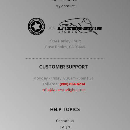
My Account
DBA
2734 Danley Court
Paso Robles, CA 93446
CUSTOMER SUPPORT
Monday - Friday: 8:30am - 5pm PST
Toll-Free:
(800) 624-6234
info@lazerstarlights.com
HELP TOPICS
Contact Us
FAQ's