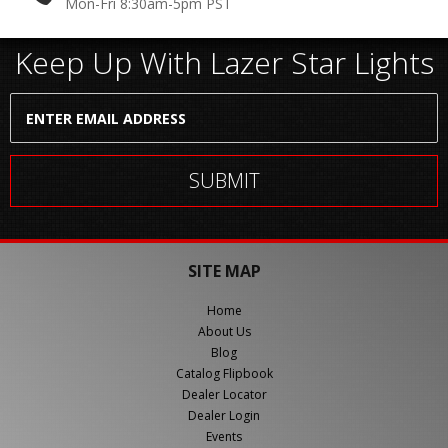
Mon-Fri 8:30am-5pm PST
Keep Up With Lazer Star Lights
SITE MAP
Home
About Us
Blog
Catalog Flipbook
Dealer Locator
Dealer Login
Events