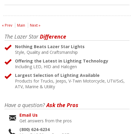
« Prev
Main
Next »
The Lazer Star
Difference
Nothing Beats Lazer Star Lights
Style, Quality and Craftsmanship
Offering the Latest in Lighting Technology
Including LED, HID and Halogen
Largest Selection of Lighting Available
Products for Trucks, Jeeps, V-Twin Motorcycle, UTV/SxS,
ATV, Marine & Utility
Have a question?
Ask the Pros
Email Us
Get answers from the pros
(800) 624-6234