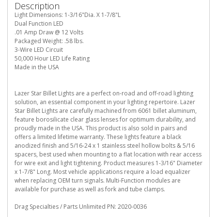
Description
Light Dimensions: 1-3/16"Dia. X 1-7/8"L
Dual Function LED
.01 Amp Draw @ 12 Volts
Packaged Weight: .58 lbs.
3-Wire LED Circuit
50,000 Hour LED Life Rating
Made in the USA
Lazer Star Billet Lights are a perfect on-road and off-road lighting
solution, an essential component in your lighting repertoire. Lazer
Star Billet Lights are carefully machined from 6061 billet aluminum,
feature borosilicate clear glass lenses for optimum durability, and
proudly made in the USA. This product is also sold in pairs and
offers a limited lifetime warranty. These lights feature a black
anodized finish and 5/16-24 x 1 stainless steel hollow bolts & 5/16
spacers, best used when mounting to a flat location with rear access
for wire exit and light tightening. Product measures 1-3/16" Diameter
x 1-7/8" Long. Most vehicle applications require a load equalizer
when replacing OEM turn signals. Multi-Function modules are
available for purchase as well as fork and tube clamps.
Drag Specialties / Parts Unlimited PN: 2020-0036