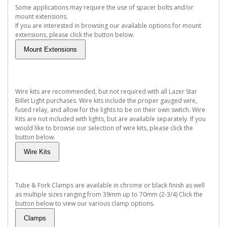
Some applications may require the use of spacer bolts and/or
mount extensions.
If you are interested in browsing our available options for mount
extensions, please click the button below.
Wire kits are recommended, but not required with all Lazer Star
Billet Light purchases. Wire kits include the proper gauged wire,
fused relay, and allow for the lights to be on their own switch. Wire
Kits are not included with lights, but are available separately. If you
would like to browse our selection of wire kits, please click the
button below.
Tube & Fork Clamps are available in chrome or black finish as well
as multiple sizes ranging from 39mm up to 70mm (2-3/4) Click the
button below to view our various clamp options.