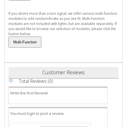
If you desire more than a turn signal, we offer various multi-function
modules to add run/turn/brake as you see fit. Multi-Function
modules are not included with lights, but are available separately. If
you would like to browse our selection of modules, please click the
button below.
Customer Reviews
Total Reviews (0)
Write the First Review!
You must login to post a review.