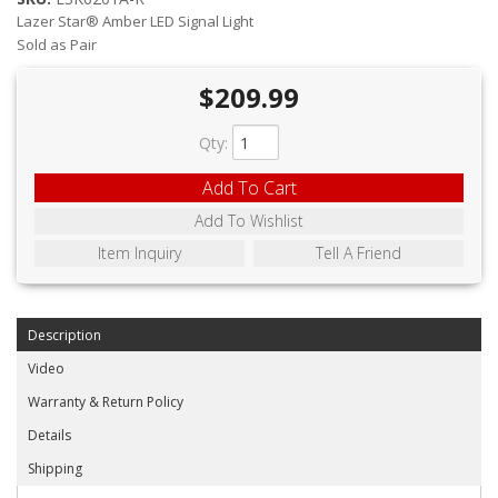
ABOUT
Lazer Star® Amber LED Signal Light
Sold as Pair
CONTACT US
$209.99
FAQ'S
Qty
:
INSTRUCTIONS
Add To Cart
PRIVACY POLICY
Add To Wishlist
MEDIA
Item Inquiry
Tell A Friend
DEALER LOCATOR
Description
Video
Warranty & Return Policy
Details
Shipping