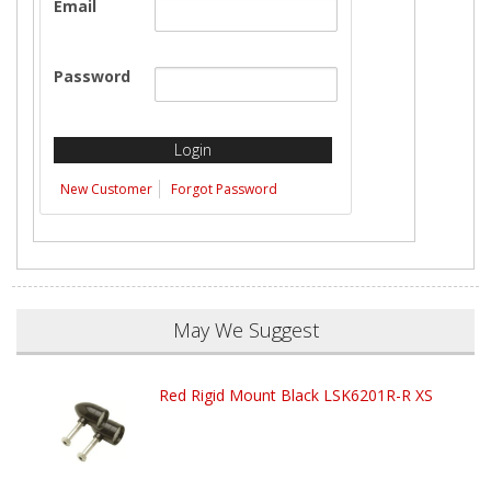
Email
Password
New Customer
Forgot Password
May We Suggest
Red Rigid Mount Black LSK6201R-R XS