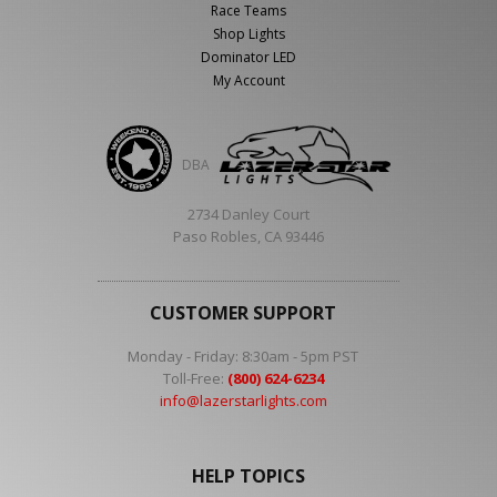
Race Teams
Shop Lights
Dominator LED
My Account
DBA
2734 Danley Court
Paso Robles, CA 93446
CUSTOMER SUPPORT
Monday - Friday: 8:30am - 5pm PST
Toll-Free:
(800) 624-6234
info@lazerstarlights.com
HELP TOPICS