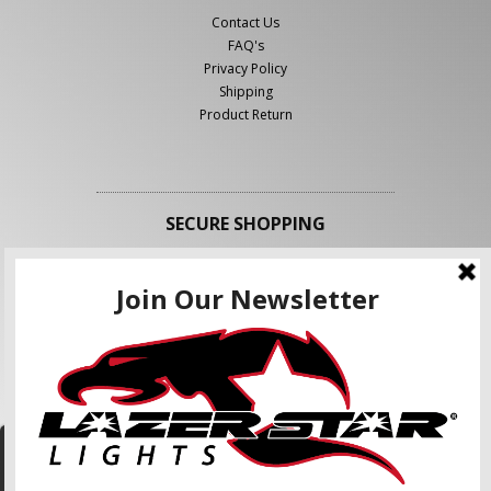
Contact Us
FAQ's
Privacy Policy
Shipping
Product Return
SECURE SHOPPING
FOLLOW US
We use cookies to enhance your shopping