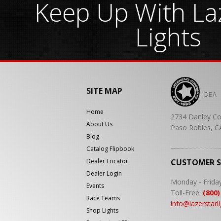
Keep Up With Laz
Lights
SITE MAP
DBA
Home
2734 Danley Co
About Us
Paso Robles, C
Blog
Catalog Flipbook
Dealer Locator
CUSTOMER 
Dealer Login
Monday - Frida
Events
Toll-Free:
(800)
Race Teams
info@lazerstarl
Shop Lights