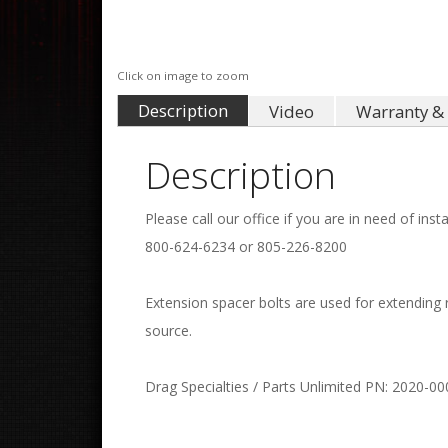
Click on image to zoom
Description
Video
Warranty & 
Description
Please call our office if you are in need of insta
800-624-6234 or 805-226-8200
Extension spacer bolts are used for extending
source.
Drag Specialties / Parts Unlimited PN: 2020-00