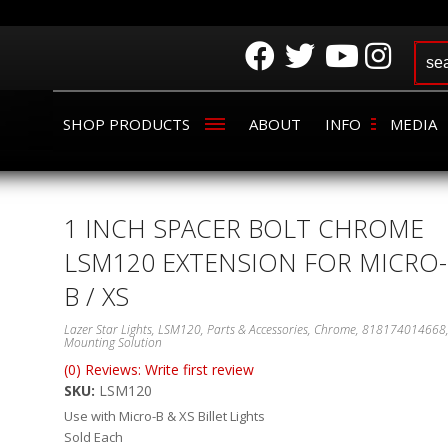
SHOP PRODUCTS
ABOUT
INFO
MEDIA
1 INCH SPACER BOLT CHROME
LSM120 EXTENSION FOR MICRO-
B / XS
Lazer Star Lights, LSM120, Parts & Accessories, Chrome, 818174014668
Mounting Solution
(0) Reviews: Write first review
SKU:
LSM120
Use with Micro-B & XS Billet Lights
Sold Each