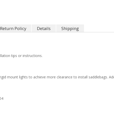
Return Policy
Details
Shipping
llation tips or instructions.
 rigid mount lights to achieve more clearance to install saddlebags.
04