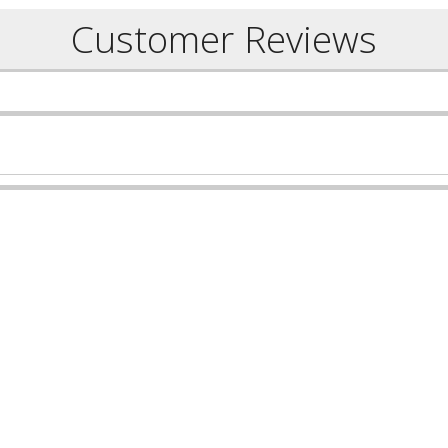
Customer Reviews