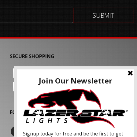
SECURE SHOPPING
FOLLOW US