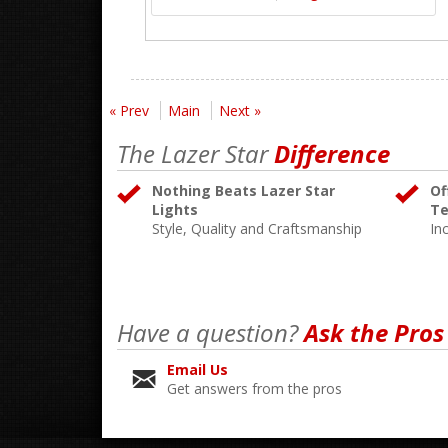
« Prev
Main
Next »
The Lazer Star
Difference
Nothing Beats Lazer Star
Of
Lights
Te
Style, Quality and Craftsmanship
In
Have a question?
Ask the Pros
Email Us
Get answers from the pros