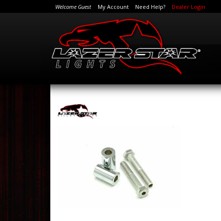
Welcome Guest
My Account
Need Help?
Dealer Login