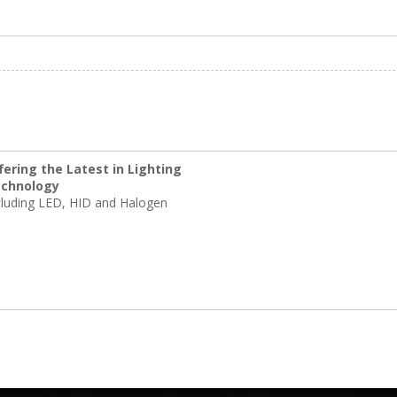
fering the Latest in Lighting
chnology
cluding LED, HID and Halogen