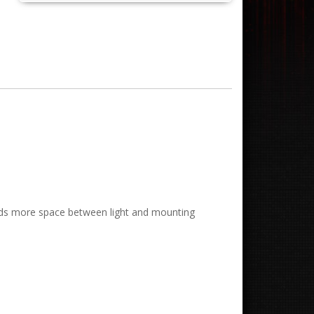
 Adds more space between light and mounting