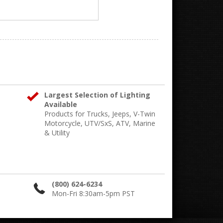
Largest Selection of Lighting
Available
Products for Trucks, Jeeps, V-Twin
Motorcycle, UTV/SxS, ATV, Marine
& Utility
(800) 624-6234
Mon-Fri 8:30am-5pm PST