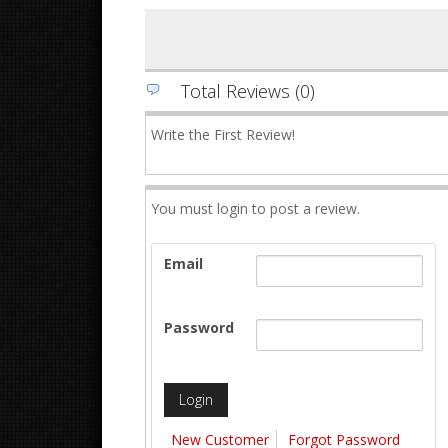
Total Reviews (0)
Write the First Review!
You must login to post a review.
Email
Password
New Customer
Forgot Password