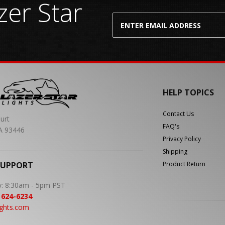
er Star
HELP TOPICS
Contact Us
urt
FAQ's
A 93446
Privacy Policy
Shipping
SUPPORT
Product Return
y: 8:30am - 5pm PST
 624-6234
ights.com