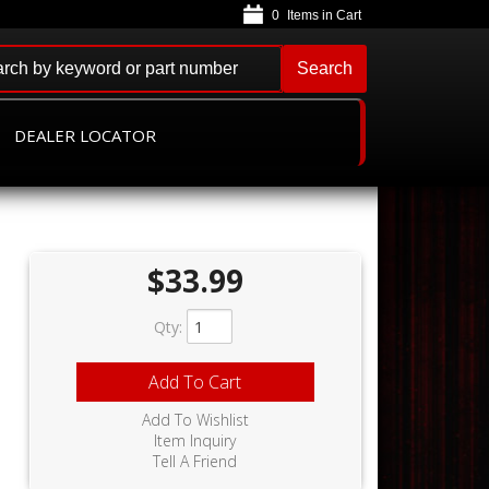
0
Search
DEALER LOCATOR
$33.99
Qty
:
,
Add To Cart
Add To Wishlist
Item Inquiry
Tell A Friend