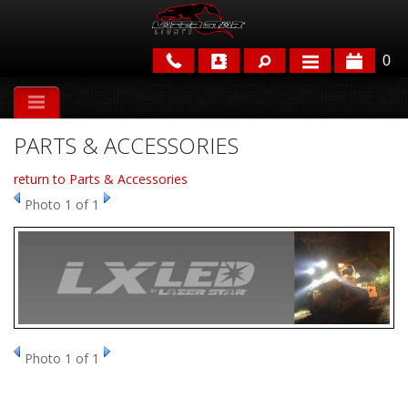
0
APPLICATIONS
PARTS & ACCESSORIES
BRANDS
return to Parts & Accessories
FEATURED
Photo 1 of 1
PARTS & ACCESSORIES
Photo 1 of 1