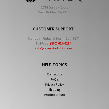
2734 Danley Court
Paso Robles, CA 93446
CUSTOMER SUPPORT
Monday - Friday: 8:30am - 5pm PST
Toll-Free:
(800) 624-6234
info@lazerstarlights.com
HELP TOPICS
Contact Us
FAQ's
Privacy Policy
Shipping
Product Return