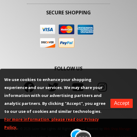
SECURE SHOPPING
FOLLOW US
We use cookies to enhance your shopping
experience and our services. We may share your
information with our advertising partners and
analytic partners. By clicking "Accept", you agree
Accept
to our use of cookies and similar technologies.
For more information, please read our Privacy
Policy.
Copyright © 2026 Lazer Star Lights. All Rights Reserved.
Powered by
Web Shop Manager
.