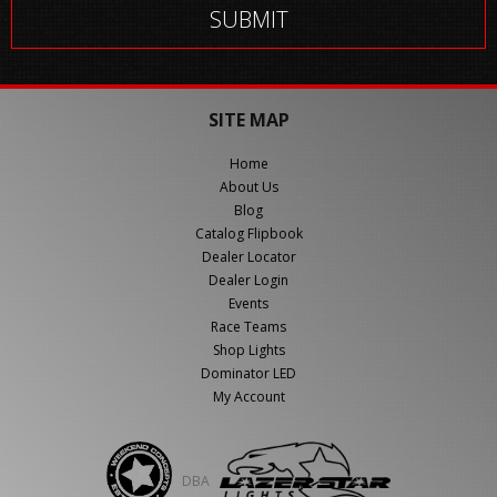
SITE MAP
Home
About Us
Blog
Catalog Flipbook
Dealer Locator
Dealer Login
Events
Race Teams
Shop Lights
Dominator LED
My Account
DBA