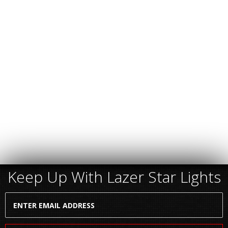
Keep Up With Lazer Star Lights