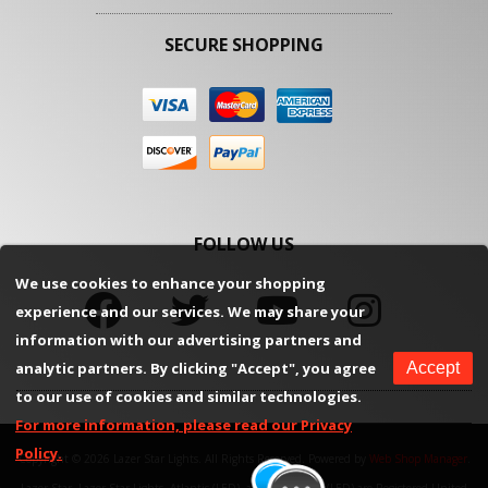
SECURE SHOPPING
FOLLOW US
We use cookies to enhance your shopping
experience and our services. We may share your
information with our advertising partners and
analytic partners. By clicking "Accept", you agree
Accept
to our use of cookies and similar technologies.
For more information, please read our Privacy
Policy.
Copyright © 2026 Lazer Star Lights. All Rights Reserved.
Powered by
Web Shop Manager
.