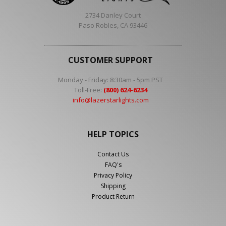
2734 Danley Court
Paso Robles, CA 93446
CUSTOMER SUPPORT
Monday - Friday: 8:30am - 5pm PST
Toll-Free:
(800) 624-6234
info@lazerstarlights.com
HELP TOPICS
Contact Us
FAQ's
Privacy Policy
Shipping
Product Return