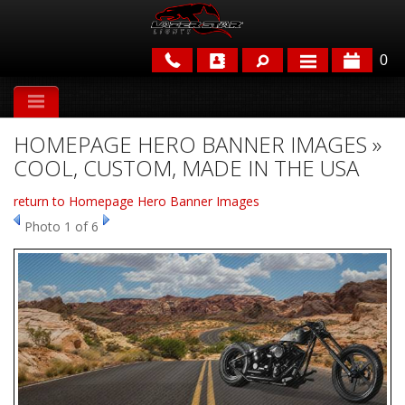
0
APPLICATIONS
HOMEPAGE HERO BANNER IMAGES »
BRANDS
COOL, CUSTOM, MADE IN THE USA
FEATURED
return to Homepage Hero Banner Images
Photo 1 of 6
PARTS & ACCESSORIES