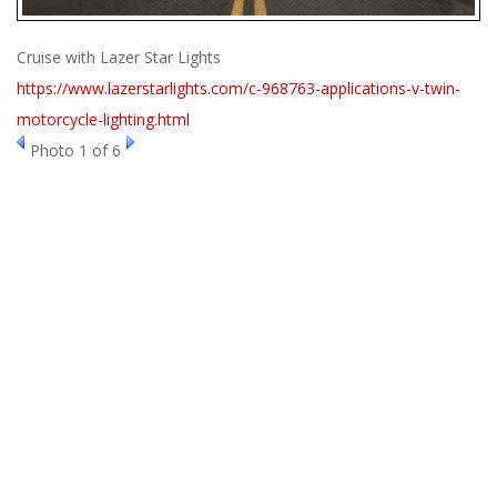
ABOUT
Cruise with Lazer Star Lights
CONTACT US
https://www.lazerstarlights.com/c-968763-applications-v-twin-
FAQ'S
motorcycle-lighting.html
INSTRUCTIONS
Photo 1 of 6
PRIVACY POLICY
MEDIA
DEALER LOCATOR