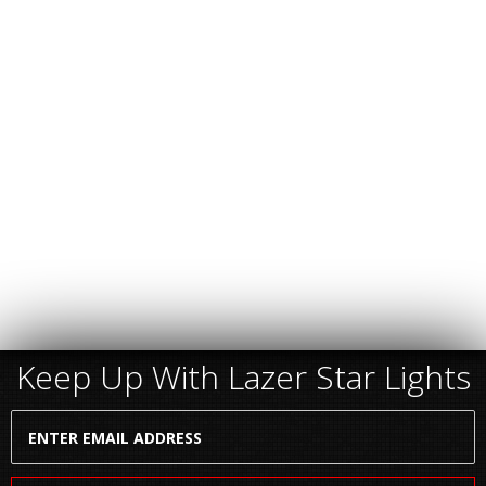
Keep Up With Lazer Star Lights