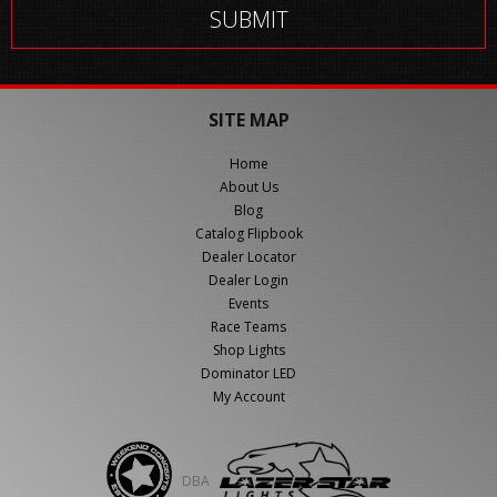
SITE MAP
Home
About Us
Blog
Catalog Flipbook
Dealer Locator
Dealer Login
Events
Race Teams
Shop Lights
Dominator LED
My Account
DBA