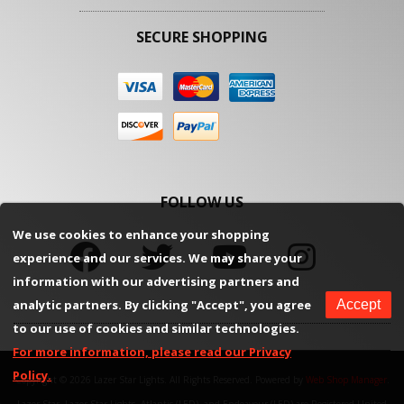
SECURE SHOPPING
FOLLOW US
We use cookies to enhance your shopping
experience and our services. We may share your
information with our advertising partners and
analytic partners. By clicking "Accept", you agree
Accept
to our use of cookies and similar technologies.
For more information, please read our Privacy
Policy.
Copyright © 2026 Lazer Star Lights. All Rights Reserved.
Powered by
Web Shop Manager
.