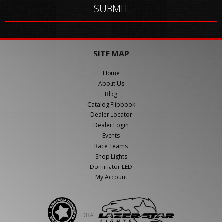
SITE MAP
Home
About Us
Blog
Catalog Flipbook
Dealer Locator
Dealer Login
Events
Race Teams
Shop Lights
Dominator LED
My Account
DBA