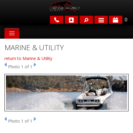
0
APPLICATIONS
MARINE & UTILITY
BRANDS
return to Marine & Utility
FEATURED
Photo 1 of 1
PARTS & ACCESSORIES
Photo 1 of 1