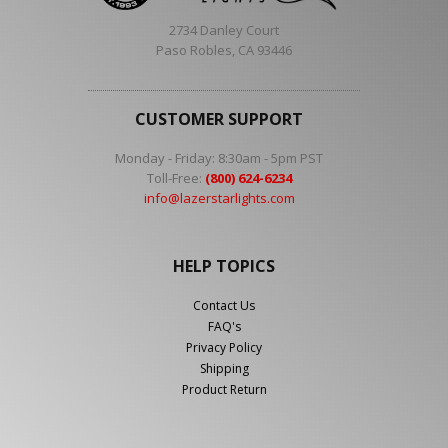
2734 Danley Court
Paso Robles, CA 93446
CUSTOMER SUPPORT
Monday - Friday: 8:30am - 5pm PST
Toll-Free:
(800) 624-6234
info@lazerstarlights.com
HELP TOPICS
Contact Us
FAQ's
Privacy Policy
Shipping
Product Return