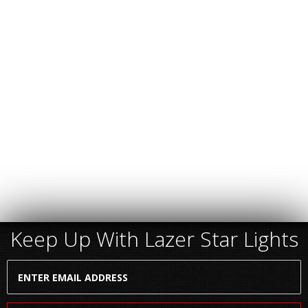
Keep Up With Lazer Star Lights