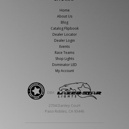
Home
About Us
Blog
Catalog Flipbook
Dealer Locator
Dealer Login
Events
Race Teams
Shop Lights
Dominator LED
My Account
DBA
2734 Danley Court
Paso Robles, CA 93446