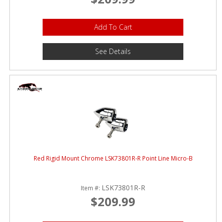
Add To Cart
See Details
Red Rigid Mount Chrome LSK73801R-R Point Line Micro-B
LSK73801R-R
Item #:
$209.99