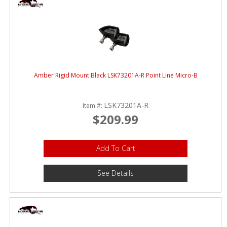
Amber Rigid Mount Black LSK73201A-R Point Line Micro-B
LSK73201A-R
Item #:
$209.99
Add To Cart
See Details