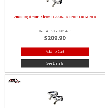
Amber Rigid Mount Chrome LSK73801A-R Point Line Micro-B
LSK73801A-R
Item #:
$209.99
Add To Cart
See Details