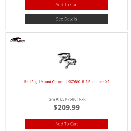
Add To Cart
See Details
Red Rigid Mount Chrome LSK76801R-R Point Line XS
LSK76801R-R
Item #:
$209.99
Add To Cart