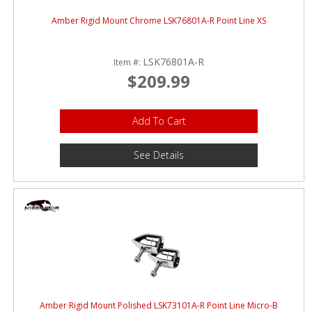
Amber Rigid Mount Chrome LSK76801A-R Point Line XS
LSK76801A-R
Item #:
$209.99
Add To Cart
See Details
Amber Rigid Mount Polished LSK73101A-R Point Line Micro-B