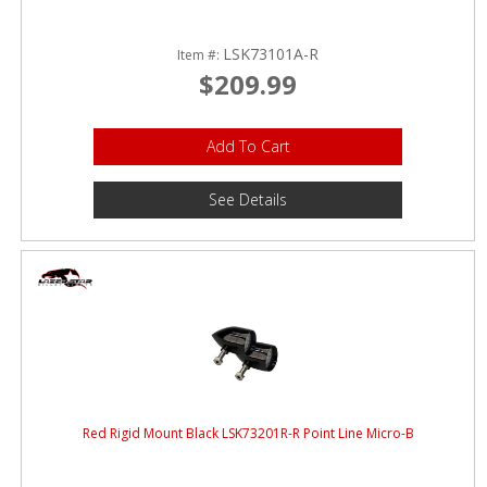
LSK73101A-R
Item #:
$209.99
Add To Cart
See Details
Red Rigid Mount Black LSK73201R-R Point Line Micro-B