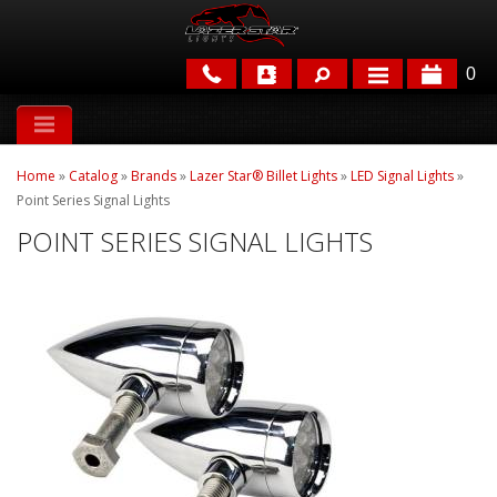
0
APPLICATIONS
Home
»
Catalog
»
Brands
»
Lazer Star® Billet Lights
»
LED Signal Lights
»
BRANDS
Point Series Signal Lights
POINT SERIES SIGNAL LIGHTS
FEATURED
PARTS & ACCESSORIES