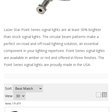
ABOUT
CONTACT US
FAQ'S
Lazer Star Point Series signal lights are at least 30% brighter
INSTRUCTIONS
than stock signal lights. The circular beam patterns make a
PRIVACY POLICY
perfect on-road and off-road lighting solution, an essential
component in your lighting repertoire. Point Series signal lights
MEDIA
are available in amber or red and offered in three finishes. The
Point Series signal lights are proudly made in the USA.
DEALER LOCATOR
Sort
View
Items
1-
9
of
9