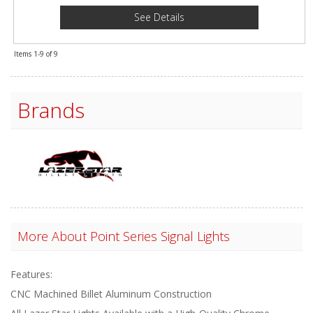
See Details
Items
1-
9
of
9
Brands
More About
Point Series Signal Lights
Features:
CNC Machined Billet Aluminum Construction