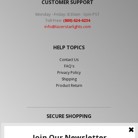
CUSTOMER SUPPORT
Monday - Friday: 8:30am - 5pm PST
Toll-Free:
(800) 624-6234
info@lazerstarlights.com
HELP TOPICS
Contact Us
FAQ's
Privacy Policy
Shipping
Product Return
SECURE SHOPPING