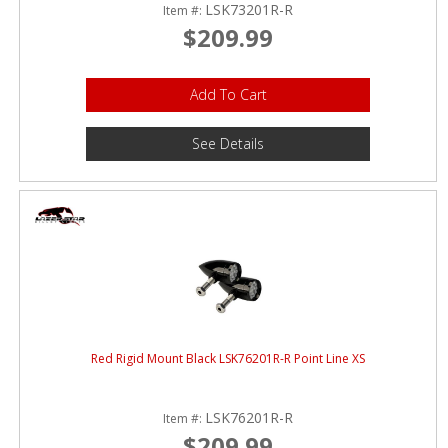
LSK73201R-R
Item #:
$209.99
Add To Cart
See Details
Red Rigid Mount Black LSK76201R-R Point Line XS
LSK76201R-R
Item #:
$209.99