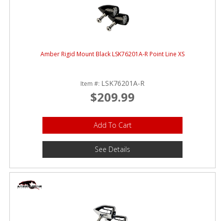
Amber Rigid Mount Black LSK76201A-R Point Line XS
LSK76201A-R
Item #:
$209.99
Add To Cart
See Details