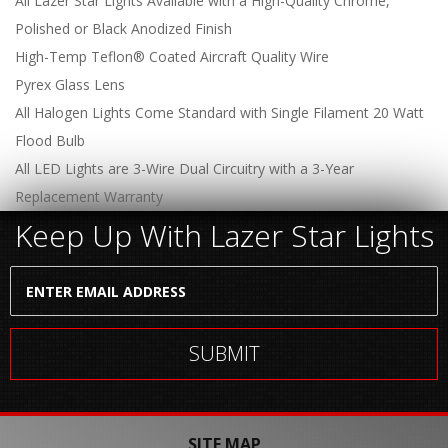
All Lazer Star Lights Available with a High-Quality Chrome,
Polished or Black Anodized Finish
High-Temp Teflon® Coated Aircraft Quality Wire
Pyrex Glass Lens
All Halogen Lights Come Standard with Single Filament 20 Watt
Flood Bulb
All LED Lights are 3-Wire Dual Circuitry with a 3-Year
Replacement Warranty
Keep Up With Lazer Star Lights
SITE MAP