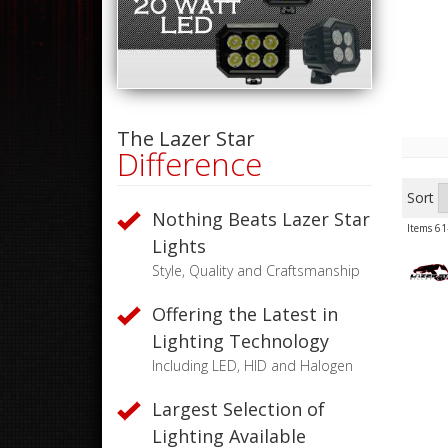
The Lazer Star
Difference
Sort
Nothing Beats Lazer Star
Items
61
Lights
Style, Quality and Craftsmanship
Offering the Latest in
Lighting Technology
Including LED, HID and Halogen
Largest Selection of
Lighting Available