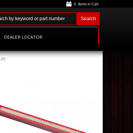
0
Search
DEALER LOCATOR
tLED