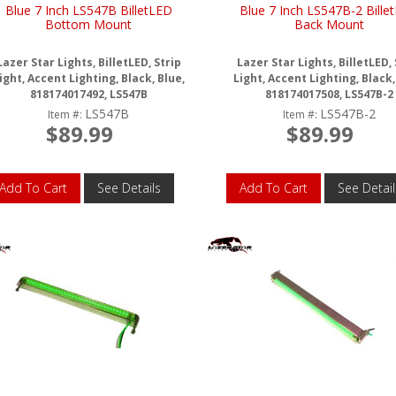
Blue 7 Inch LS547B BilletLED
Blue 7 Inch LS547B-2 Bille
Bottom Mount
Back Mount
Lazer Star Lights, BilletLED, Strip
Lazer Star Lights, BilletLED, 
ight, Accent Lighting, Black, Blue,
Light, Accent Lighting, Black,
818174017492, LS547B
818174017508, LS547B-2
LS547B
LS547B-2
Item #:
Item #:
$89.99
$89.99
Add To Cart
See Details
Add To Cart
See Detail