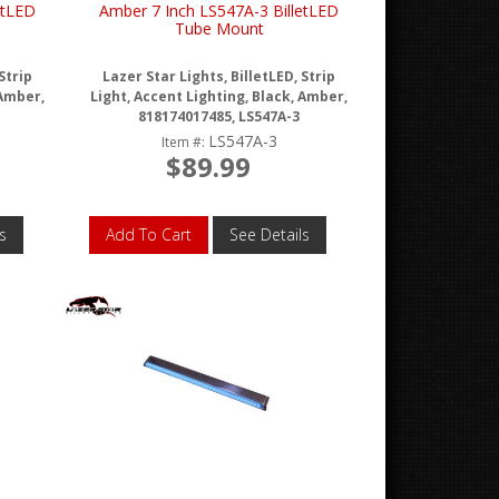
etLED
Amber 7 Inch LS547A-3 BilletLED
Tube Mount
Strip
Lazer Star Lights, BilletLED, Strip
 Amber,
Light, Accent Lighting, Black, Amber,
818174017485, LS547A-3
LS547A-3
Item #:
$89.99
s
Add To Cart
See Details