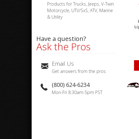
Products for Trucks, Jeeps, V-Twin
Motorcycle, UTV/SxS, ATV, Marine
& Utility
Li
Have a question?
Ask the Pros
Email Us
Get answers from the pros
(800) 624-6234
Mon-Fri 8:30am-5pm PST