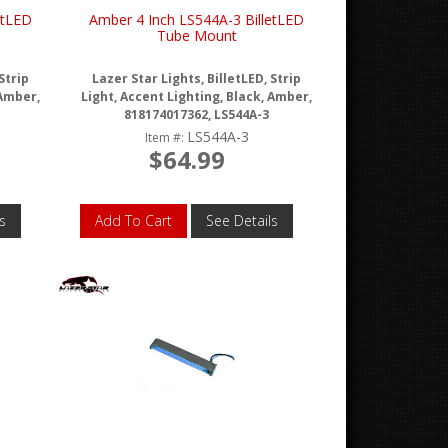
etLED
Amber 4 Inch LS544A-3 BilletLED
Tube Mount
Strip
Lazer Star Lights, BilletLED, Strip
 Amber,
Light, Accent Lighting, Black, Amber,
818174017362, LS544A-3
LS544A-3
Item #:
$64.99
s
Add To Cart
See Details