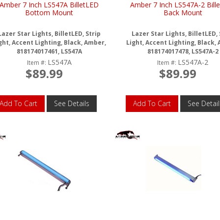
Amber 7 Inch LS547A BilletLED
Amber 7 Inch LS547A-2 Bill
Bottom Mount
Back Mount
Lazer Star Lights, BilletLED, Strip
Lazer Star Lights, BilletLED, 
ght, Accent Lighting, Black, Amber,
Light, Accent Lighting, Black,
818174017461, LS547A
818174017478, LS547A-2
LS547A
LS547A-2
Item #:
Item #:
$89.99
$89.99
Add To Cart
See Details
Add To Cart
See Detail