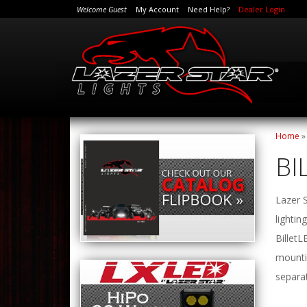
Welcome Guest
My Account
Need Help?
Dealer Login
Home
BI
Lazer S
lightin
BilletL
mountin
separat