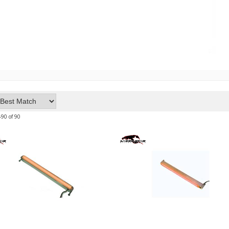
-
90
of
90