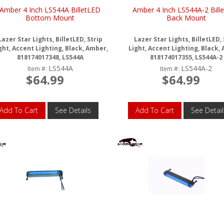
Amber 4 Inch LS544A BilletLED
Amber 4 Inch LS544A-2 Bill
Bottom Mount
Back Mount
Lazer Star Lights, BilletLED, Strip
Lazer Star Lights, BilletLED, 
ght, Accent Lighting, Black, Amber,
Light, Accent Lighting, Black,
818174017348, LS544A
818174017355, LS544A-2
LS544A
LS544A-2
Item #:
Item #:
$64.99
$64.99
Add To Cart
See Details
Add To Cart
See Detail