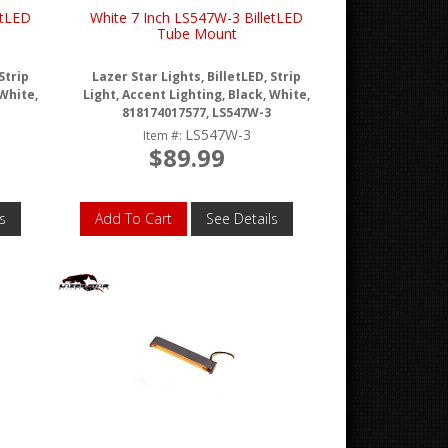
etLED
White 7 Inch LS547W-3 BilletLED
Tube Mount
Strip
Lazer Star Lights, BilletLED, Strip
 White,
Light, Accent Lighting, Black, White,
818174017577, LS547W-3
LS547W-3
Item #:
$89.99
s
Add To Cart
See Details