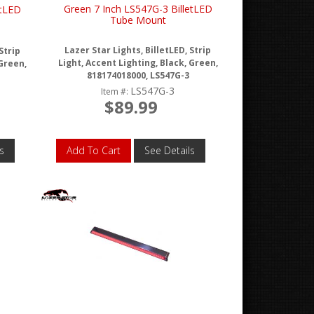
Green 7 Inch LS547G-3 BilletLED
etLED
Tube Mount
Lazer Star Lights, BilletLED, Strip
Strip
Light, Accent Lighting, Black, Green,
 Green,
818174018000, LS547G-3
LS547G-3
Item #:
$89.99
s
Add To Cart
See Details