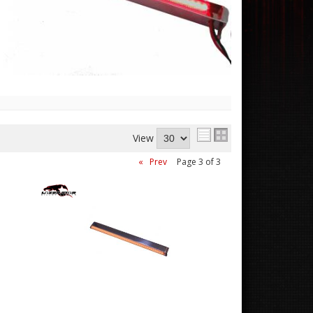
View
«
Prev
Page
3
of
3