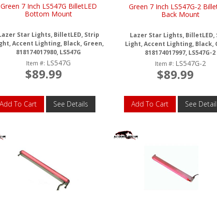
Green 7 Inch LS547G BilletLED
Green 7 Inch LS547G-2 Bill
Bottom Mount
Back Mount
Lazer Star Lights, BilletLED, Strip
Lazer Star Lights, BilletLED, 
ght, Accent Lighting, Black, Green,
Light, Accent Lighting, Black,
818174017980, LS547G
818174017997, LS547G-2
LS547G
LS547G-2
Item #:
Item #:
$89.99
$89.99
Add To Cart
See Details
Add To Cart
See Detail