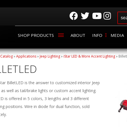
SHOP PRODUCTS
ABOUT
INFO
MEDIA
»
Catalog
»
Applications
»
Jeep Lighting
»
iStar LED & More Accent Lighting
»
Bille
LLETLED
tar BilletLED is the answer to customized interior Jeep
g as well as tail/brake lights or custom accent lighting.
ED is offered in 5 colors, 3 lengths and 3 different
g positions. Wire in diode for dual function, sold
ely.