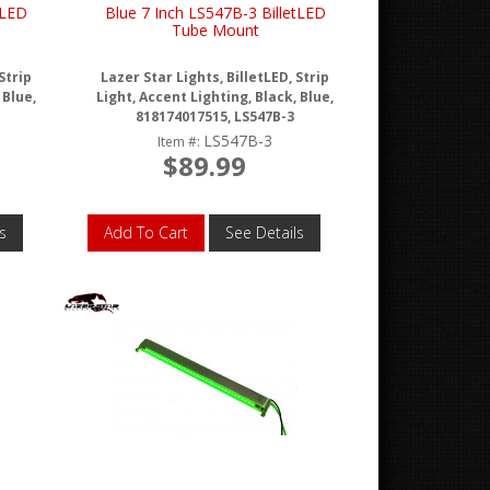
tLED
Blue 7 Inch LS547B-3 BilletLED
Tube Mount
Strip
Lazer Star Lights, BilletLED, Strip
 Blue,
Light, Accent Lighting, Black, Blue,
818174017515, LS547B-3
LS547B-3
Item #:
$89.99
s
Add To Cart
See Details