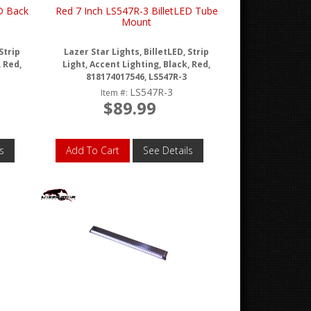
D Back
Red 7 Inch LS547R-3 BilletLED Tube
Mount
Strip
Lazer Star Lights, BilletLED, Strip
, Red,
Light, Accent Lighting, Black, Red,
818174017546, LS547R-3
LS547R-3
Item #:
$89.99
s
Add To Cart
See Details