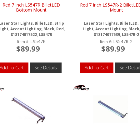
Red 7 Inch LS547R BilletLED
Red 7 Inch LS547R-2 BilletLE
Bottom Mount
Mount
Lazer Star Lights, BilletLED, Strip
Lazer Star Lights, BilletLED, 
ight, Accent Lighting, Black, Red,
Light, Accent Lighting, Black
818174017522, LS547R
818174017539, LS547R-2
LS547R
LS547R-2
Item #:
Item #:
$89.99
$89.99
Add To Cart
See Details
Add To Cart
See Detail