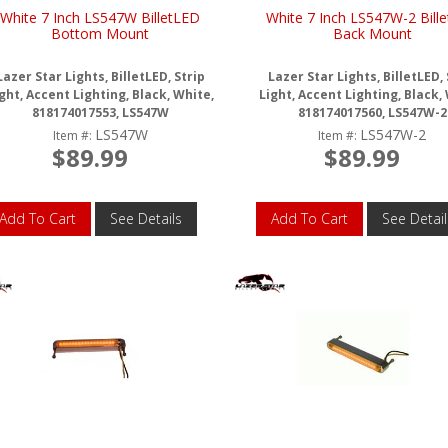
White 7 Inch LS547W BilletLED
White 7 Inch LS547W-2 Bill
Bottom Mount
Back Mount
Lazer Star Lights, BilletLED, Strip
Lazer Star Lights, BilletLED, 
ght, Accent Lighting, Black, White,
Light, Accent Lighting, Black,
818174017553, LS547W
818174017560, LS547W-2
LS547W
LS547W-2
Item #:
Item #:
$89.99
$89.99
Add To Cart
See Details
Add To Cart
See Detail