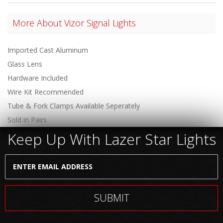
More About
Vizor Signal Lights
Imported Cast Aluminum
Glass Lens
Hardware Included
Wire Kit Recommended
Tube & Fork Clamps Available Seperately
Sold in Pairs
Keep Up With Lazer Star Lights