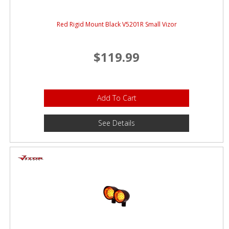
Red Rigid Mount Black V5201R Small Vizor
$119.99
Add To Cart
See Details