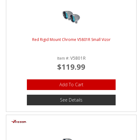
Red Rigid Mount Chrome V5801R Small Vizor
V5801R
Item #:
$119.99
Add To Cart
See Details