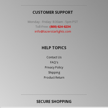
CUSTOMER SUPPORT
Monday - Friday: 8:30am - 5pm PST
Toll-Free:
(800) 624-6234
info@lazerstarlights.com
HELP TOPICS
Contact Us
FAQ's
Privacy Policy
Shipping
Product Return
SECURE SHOPPING