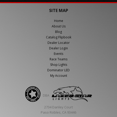
SITE MAP
Home
About Us
Blog
Catalog Flipbook
Dealer Locator
Dealer Login
Events
Race Teams
Shop Lights
Dominator LED
My Account
DBA
2734 Danley Court
Paso Robles, CA 93446