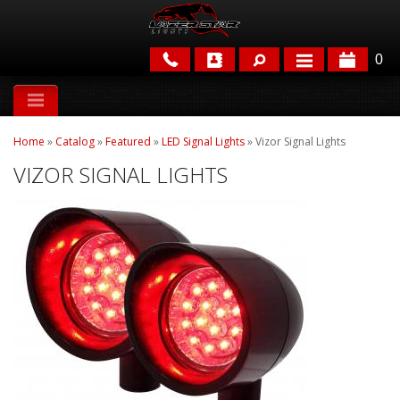
0
APPLICATIONS
Home
»
Catalog
»
Featured
»
LED Signal Lights
»
Vizor Signal Lights
BRANDS
VIZOR SIGNAL LIGHTS
FEATURED
PARTS & ACCESSORIES