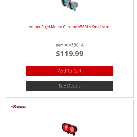
Amber Rigid Mount Chrome V5801A Small Vizor
V5801A
Item #:
$119.99
Add To Cart
See Details