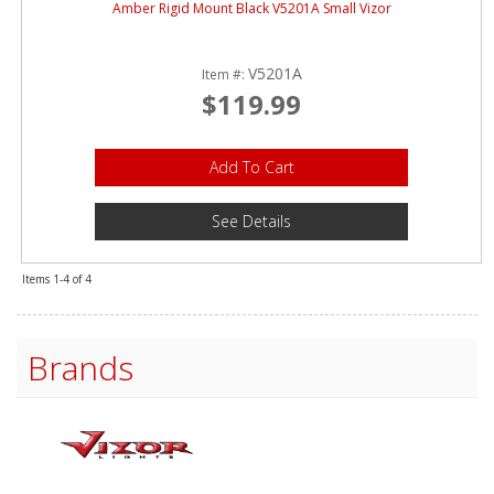
Amber Rigid Mount Black V5201A Small Vizor
V5201A
Item #:
$119.99
Add To Cart
See Details
Items
1-
4
of
4
Brands