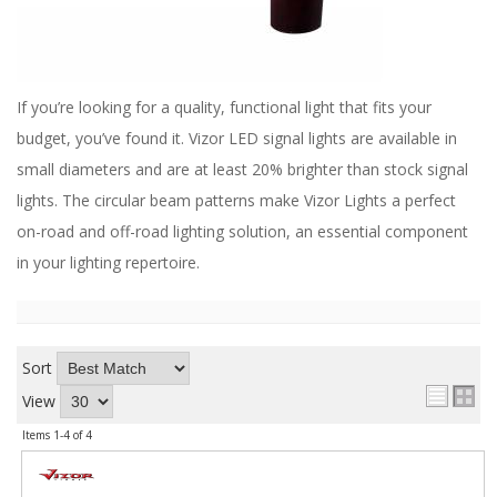
ABOUT
CONTACT US
FAQ'S
If you’re looking for a quality, functional light that fits your
budget, you’ve found it. Vizor LED signal lights are available in
INSTRUCTIONS
small diameters and are at least 20% brighter than stock signal
PRIVACY POLICY
lights. The circular beam patterns make Vizor Lights a perfect
on-road and off-road lighting solution, an essential component
MEDIA
in your lighting repertoire.
DEALER LOCATOR
Sort
View
Items
1-
4
of
4