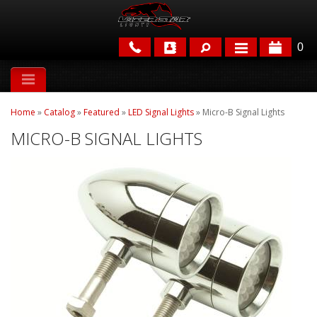
0
APPLICATIONS
Home
»
Catalog
»
Featured
»
LED Signal Lights
»
Micro-B Signal Lights
BRANDS
MICRO-B SIGNAL LIGHTS
FEATURED
PARTS & ACCESSORIES