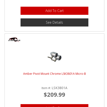
Add To Cart
See Details
Amber Pivot Mount Chrome LSK3801A Micro-B
LSK3801A
Item #:
$209.99