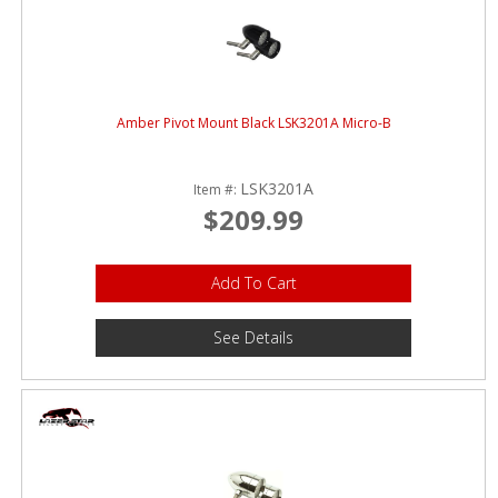
Amber Pivot Mount Black LSK3201A Micro-B
LSK3201A
Item #:
$209.99
Add To Cart
See Details