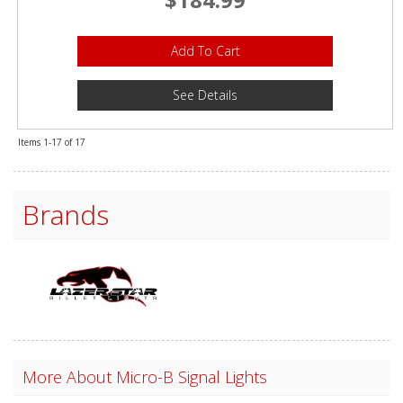
Add To Cart
See Details
Items
1-
17
of
17
Brands
More About
Micro-B Signal Lights