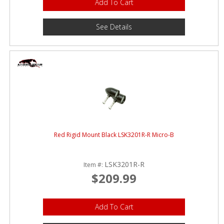
Add To Cart
See Details
Red Rigid Mount Black LSK3201R-R Micro-B
LSK3201R-R
Item #:
$209.99
Add To Cart