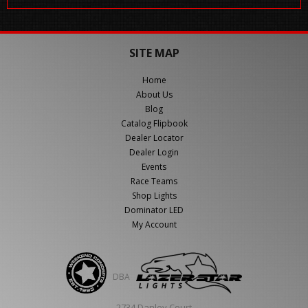
SITE MAP
Home
About Us
Blog
Catalog Flipbook
Dealer Locator
Dealer Login
Events
Race Teams
Shop Lights
Dominator LED
My Account
DBA
2734 Danley Court