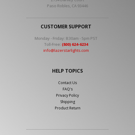
Paso Robles, CA 93446
CUSTOMER SUPPORT
Monday - Friday: 8:30am - 5pm PST
Toll-Free:
(800) 624-6234
info@lazerstarlights.com
HELP TOPICS
Contact Us
FAQ's
Privacy Policy
Shipping
Product Return