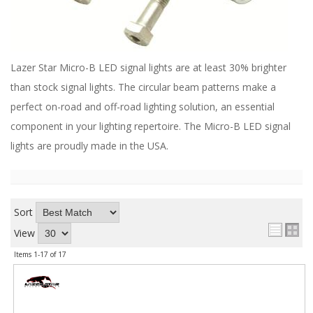
ABOUT
CONTACT US
FAQ'S
Lazer Star Micro-B LED signal lights are at least 30% brighter
than stock signal lights. The circular beam patterns make a
INSTRUCTIONS
perfect on-road and off-road lighting solution, an essential
PRIVACY POLICY
component in your lighting repertoire. The Micro-B LED signal
lights are proudly made in the USA.
MEDIA
DEALER LOCATOR
Sort
View
Items
1-
17
of
17