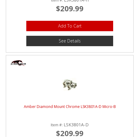
Item #:
$209.99
Add To Cart
See Details
Amber Diamond Mount Chrome LSK3801A-D Micro-B
LSK3801A-D
Item #:
$209.99