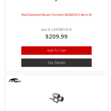
Red Diamond Mount Chrome LSK3801R-D Micro-B
LSK3801R-D
Item #:
$209.99
Add To Cart
See Details