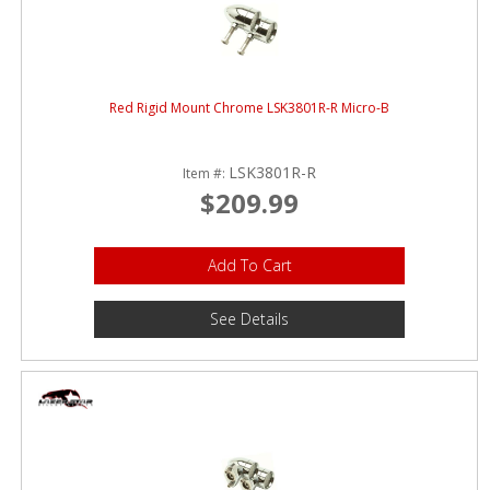
Red Rigid Mount Chrome LSK3801R-R Micro-B
LSK3801R-R
Item #:
$209.99
Add To Cart
See Details