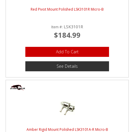
Red Pivot Mount Polished LSK3101R Micro-B
LSK3101R
Item #:
$184.99
Add To Cart
See Details
Amber Rigid Mount Polished LSK3101A-R Micro-B