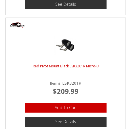
See Details
Red Pivot Mount Black LSK3201R Micro-B
LSK3201R
Item #:
$209.99
Add To Cart
See Details