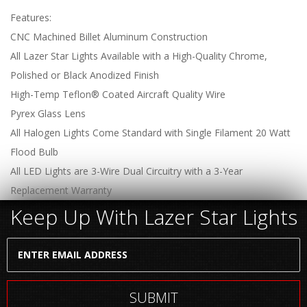
Features:
CNC Machined Billet Aluminum Construction
All Lazer Star Lights Available with a High-Quality Chrome,
Polished or Black Anodized Finish
High-Temp Teflon® Coated Aircraft Quality Wire
Pyrex Glass Lens
All Halogen Lights Come Standard with Single Filament 20 Watt
Flood Bulb
All LED Lights are 3-Wire Dual Circuitry with a 3-Year
Replacement Warranty
Keep Up With Lazer Star Lights