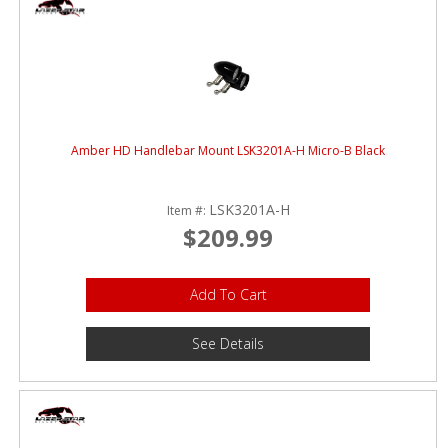
Amber HD Handlebar Mount LSK3201A-H Micro-B Black
LSK3201A-H
Item #:
$209.99
Add To Cart
See Details