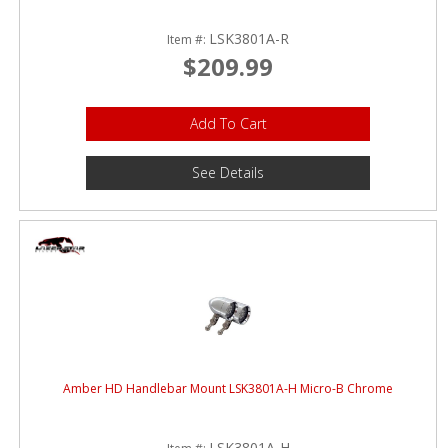
LSK3801A-R
Item #:
$209.99
Add To Cart
See Details
Amber HD Handlebar Mount LSK3801A-H Micro-B Chrome
LSK3801A-H