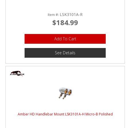
LSK3101A-R
Item #:
$184.99
Add To Cart
See Details
Amber HD Handlebar Mount LSK3101A-H Micro-B Polished