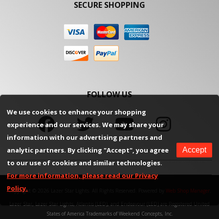
SECURE SHOPPING
FOLLOW US
We use cookies to enhance your shopping
experience and our services. We may share your
information with our advertising partners and
analytic partners. By clicking "Accept", you agree
Accept
to our use of cookies and similar technologies.
For more information, please read our Privacy
Policy.
Copyright © 2026 Lazer Star Lights. All Rights Reserved.
Powered by
Web Shop Manager
.
Lazer Star, Lazer Star Lights, Atlantis (LED), and Endeavour (LED) are Registered United
States of America Trademarks of Weekend Concepts, Inc.