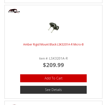
Amber Rigid Mount Black LSK3201A-R Micro-B
LSK3201A-R
Item #:
$209.99
Add To Cart
See Details