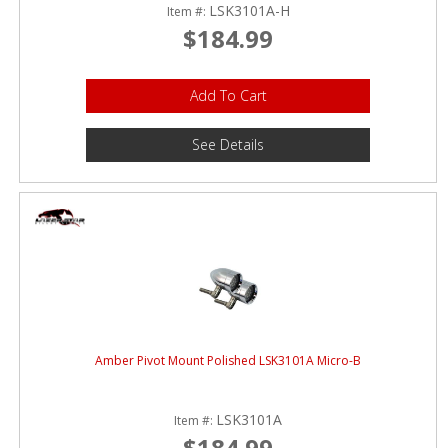
LSK3101A-H
Item #:
$184.99
Add To Cart
See Details
Amber Pivot Mount Polished LSK3101A Micro-B
LSK3101A
Item #:
$184.99