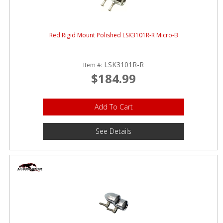
Red Rigid Mount Polished LSK3101R-R Micro-B
LSK3101R-R
Item #:
$184.99
Add To Cart
See Details