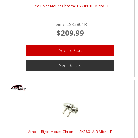
Red Pivot Mount Chrome LSK3801R Micro-B
LSK3801R
Item #:
$209.99
Add To Cart
See Details
Amber Rigid Mount Chrome LSK3801A-R Micro-B