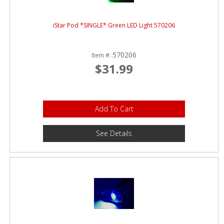
iStar Pod *SINGLE* Green LED Light 570206
570206
Item #:
$31.99
Add To Cart
See Details