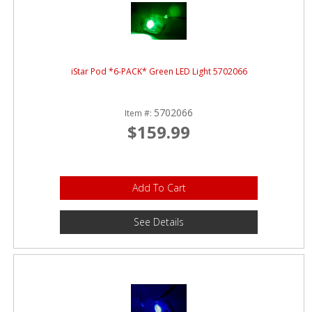
iStar Pod *6-PACK* Green LED Light 5702066
5702066
Item #:
$159.99
Add To Cart
See Details