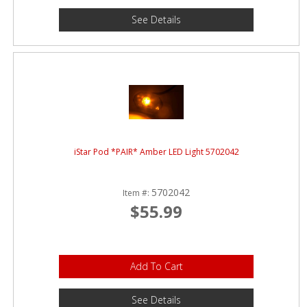
See Details
iStar Pod *PAIR* Amber LED Light 5702042
5702042
Item #:
$55.99
Add To Cart
See Details