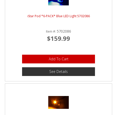
iStar Pod *6-PACK* Blue LED Light 5702086
5702086
Item #:
$159.99
Add To Cart
See Details