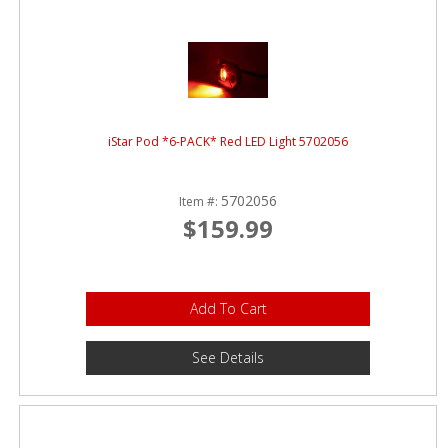
iStar Pod *6-PACK* Red LED Light 5702056
5702056
Item #:
$159.99
Add To Cart
See Details