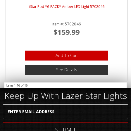
iStar Pod *6-PACK* Amber LED Light 5702046
5702046
Item #:
$159.99
Add To Cart
See Details
Items
1-
16
of
16
Keep Up With Lazer Star Lights