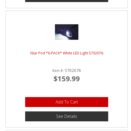
iStar Pod *6-PACK* White LED Light 5702076
5702076
Item #:
$159.99
Add To Cart
See Details