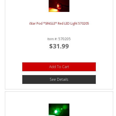
iStar Pod *SINGLE* Red LED Light 570205
570205
Item #:
$31.99
Add To Cart
See Details