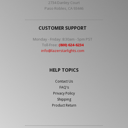
2734 Danley Court
Paso Robles, CA 93446
CUSTOMER SUPPORT
Monday - Friday: 8:30am - 5pm PST
Toll-Free:
(800) 624-6234
info@lazerstarlights.com
HELP TOPICS
Contact Us
FAQ's
Privacy Policy
Shipping
Product Return