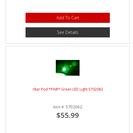
Add To Cart
See Details
iStar Pod *PAIR* Green LED Light 5702062
5702062
Item #:
$55.99