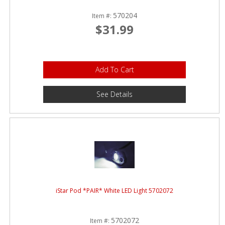
570204
Item #:
$31.99
Add To Cart
See Details
iStar Pod *PAIR* White LED Light 5702072
5702072
Item #: