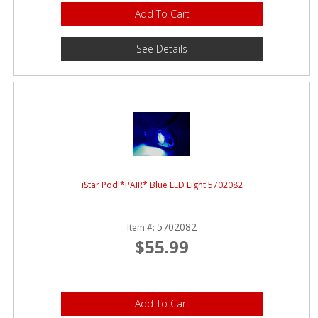
Add To Cart
See Details
iStar Pod *PAIR* Blue LED Light 5702082
5702082
Item #:
$55.99
Add To Cart