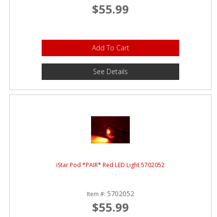
$55.99
Add To Cart
See Details
iStar Pod *PAIR* Red LED Light 5702052
5702052
Item #:
$55.99