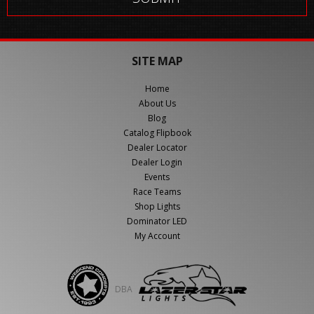
SITE MAP
Home
About Us
Blog
Catalog Flipbook
Dealer Locator
Dealer Login
Events
Race Teams
Shop Lights
Dominator LED
My Account
DBA