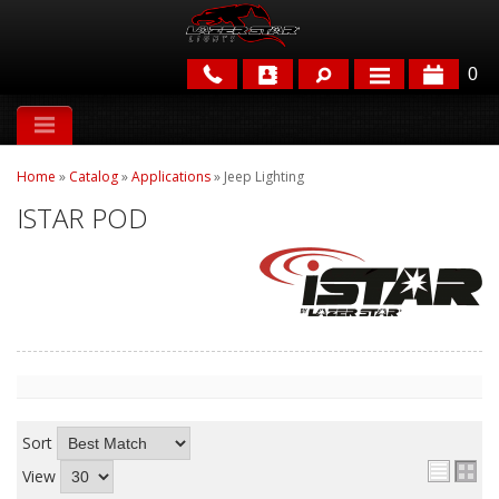
0
APPLICATIONS
Home
»
Catalog
»
Applications
»
Jeep Lighting
BRANDS
ISTAR POD
FEATURED
PARTS & ACCESSORIES
Sort
View