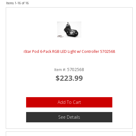
ABOUT
Items
1-
16
of
16
CONTACT US
FAQ'S
INSTRUCTIONS
iStar Pod 6-Pack RGB LED Light w/ Controller 5702568
PRIVACY POLICY
MEDIA
5702568
Item #:
$223.99
DEALER LOCATOR
Add To Cart
See Details