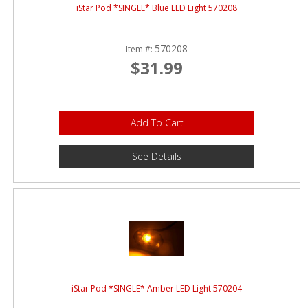
iStar Pod *SINGLE* Blue LED Light 570208
570208
Item #:
$31.99
Add To Cart
See Details
iStar Pod *SINGLE* Amber LED Light 570204