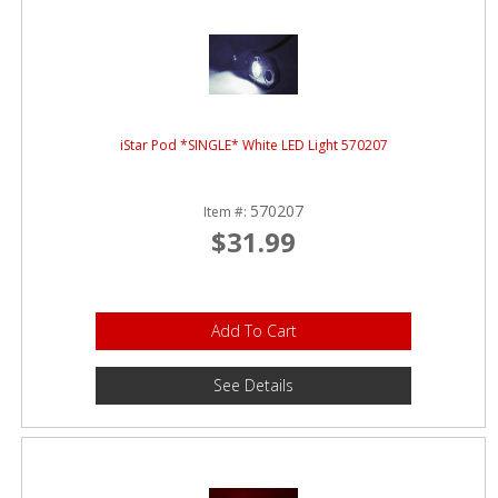
iStar Pod *SINGLE* White LED Light 570207
570207
Item #:
$31.99
Add To Cart
See Details