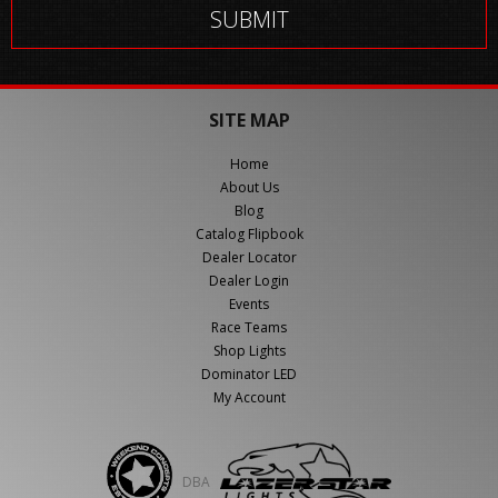
SITE MAP
Home
About Us
Blog
Catalog Flipbook
Dealer Locator
Dealer Login
Events
Race Teams
Shop Lights
Dominator LED
My Account
DBA