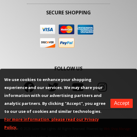
SECURE SHOPPING
FOLLOW US
We use cookies to enhance your shopping
experience and our services. We may share your
information with our advertising partners and
analytic partners. By clicking "Accept", you agree
Accept
to our use of cookies and similar technologies.
For more information, please read our Privacy
Policy.
Copyright © 2026 Lazer Star Lights. All Rights Reserved.
Powered by
Web Shop Manager
.