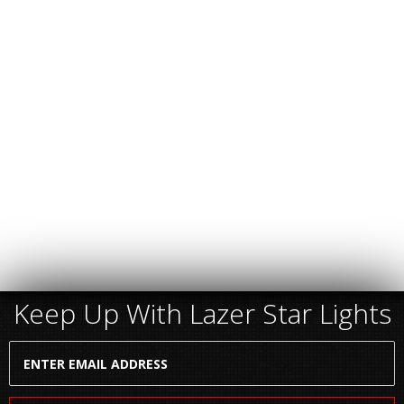
Keep Up With Lazer Star Lights