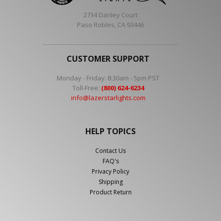
2734 Danley Court
Paso Robles, CA 93446
CUSTOMER SUPPORT
Monday - Friday: 8:30am - 5pm PST
Toll-Free:
(800) 624-6234
info@lazerstarlights.com
HELP TOPICS
Contact Us
FAQ's
Privacy Policy
Shipping
Product Return