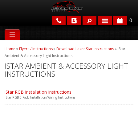
0
APPLICATIONS
Home
»
Flyers / Instructions
»
Download Lazer Star Instructions
»
iStar
BRANDS
Ambient & Accessory Light Instructions
ISTAR AMBIENT & ACCESSORY LIGHT
FEATURED
INSTRUCTIONS
iStar RGB Installation Instructions
iStar RGB 6-Pack Installation/Wiring Instructions
PARTS & ACCESSORIES