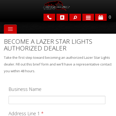
0
APPLICATIONS
BECOME A LAZER STAR LIGHTS
BRANDS
AUTHORIZED DEALER
FEATURED
Take the first step toward becoming an authorized Lazer Star Lights
dealer. Fill out this brief form and we'll have a representative contact
you within 48 hours.
Business Name
PARTS & ACCESSORIES
Address Line 1
*