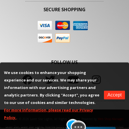
SECURE SHOPPING
FOLLOW US
We use cookies to enhance your shopping
experience and our services. We may share your
information with our advertising partners and
analytic partners. By clicking "Accept", you agree
Accept
to our use of cookies and similar technologies.
For more information, please read our Privacy
Policy.
Copyright © 2026 Lazer Star Lights. All Rights Reserved.
Powered by
Web Shop Manager
.
Lazer Star, Lazer Star Lights, Atlantis (LED), and Endeavour (LED) are Registered United