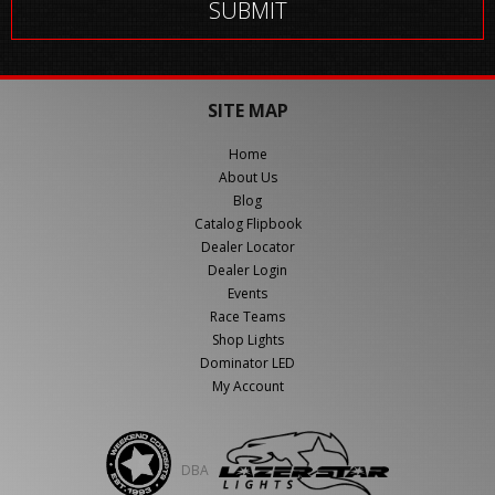
SITE MAP
Home
About Us
Blog
Catalog Flipbook
Dealer Locator
Dealer Login
Events
Race Teams
Shop Lights
Dominator LED
My Account
DBA