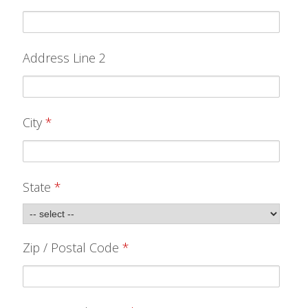
ABOUT
CONTACT US
Address Line 2
FAQ'S
INSTRUCTIONS
PRIVACY POLICY
City
*
MEDIA
State
*
DEALER LOCATOR
Zip / Postal Code
*