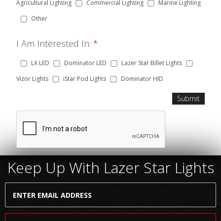
Agricultural Lighting
Commercial Lighting
Marine Lighting
Other
I Am Interested In:
*
LX LED
Dominator LED
Lazer Star Billet Lights
Vizor Lights
iStar Pod Lights
Dominator HID
Keep Up With Lazer Star Lights