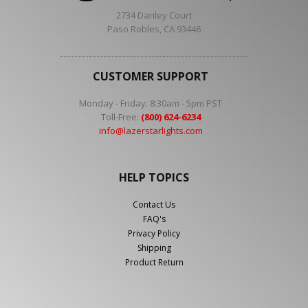
2734 Danley Court
Paso Robles, CA 93446
CUSTOMER SUPPORT
Monday - Friday: 8:30am - 5pm PST
Toll-Free:
(800) 624-6234
info@lazerstarlights.com
HELP TOPICS
Contact Us
FAQ's
Privacy Policy
Shipping
Product Return