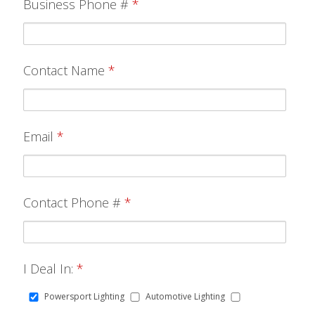
Business Phone #
*
Contact Name
*
Email
*
Contact Phone #
*
I Deal In:
*
Powersport Lighting
Automotive Lighting