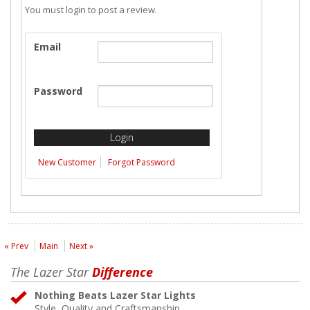
You must login to post a review.
Email
Password
New Customer
Forgot Password
« Prev
Main
Next »
The Lazer Star
Difference
Nothing Beats Lazer Star Lights
Style, Quality and Craftsmanship