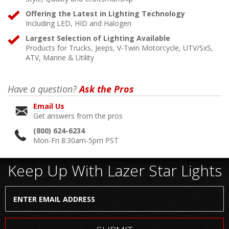
Offering the Latest in Lighting Technology
Including LED, HID and Halogen
Largest Selection of Lighting Available
Products for Trucks, Jeeps, V-Twin Motorcycle, UTV/SxS,
ATV, Marine & Utility
Have a question?
Ask the Pros
Email Us
Get answers from the pros
(800) 624-6234
Mon-Fri 8:30am-5pm PST
Keep Up With Lazer Star Lights