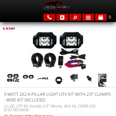
0
APPLICATIONS
BRANDS
FEATURED
3-WATT 2X2 A-PILLAR LIGHT UTV KIT WITH 2.0" CLAMPS
- WIRE KIT INCLUDED
PARTS & ACCESSORIES
LX LED, UTV Kit, Includes 2.0" Mounts, Wire Kit, 23049-200,
818174019434
(0) Reviews: Write first review