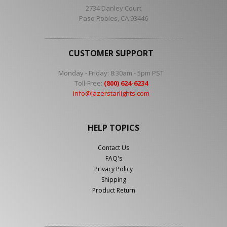
2734 Danley Court
Paso Robles, CA 93446
CUSTOMER SUPPORT
Monday - Friday: 8:30am - 5pm PST
Toll-Free:
(800) 624-6234
info@lazerstarlights.com
HELP TOPICS
Contact Us
FAQ's
Privacy Policy
Shipping
Product Return