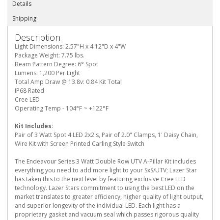
Details
Shipping
Description
Light Dimensions: 2.57"H x 4.12"D x 4"W
Package Weight: 7.75 lbs.
Beam Pattern Degree: 6° Spot
Lumens: 1,200 Per Light
Total Amp Draw @ 13.8v: 0.84 Kit Total
IP68 Rated
Cree LED
Operating Temp - 104°F ~ +122°F
Kit Includes:
Pair of 3 Watt Spot 4 LED 2x2's, Pair of 2.0" Clamps, 1' Daisy Chain,
Wire Kit with Screen Printed Carling Style Switch
The Endeavour Series 3 Watt Double Row UTV A-Pillar Kit includes
everything you need to add more light to your SxS/UTV; Lazer Star
has taken this to the next level by featuring exclusive Cree LED
technology. Lazer Stars commitment to using the best LED on the
market translates to greater efficiency, higher quality of light output,
and superior longevity of the individual LED. Each light has a
proprietary gasket and vacuum seal which passes rigorous quality