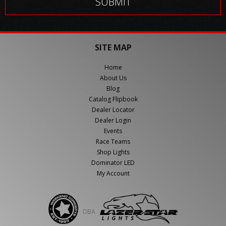
SITE MAP
Home
About Us
Blog
Catalog Flipbook
Dealer Locator
Dealer Login
Events
Race Teams
Shop Lights
Dominator LED
My Account
DBA