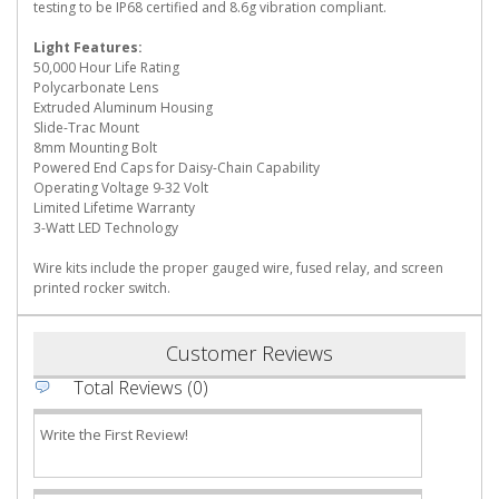
testing to be IP68 certified and 8.6g vibration compliant.
Light Features:
50,000 Hour Life Rating
Polycarbonate Lens
Extruded Aluminum Housing
Slide-Trac Mount
8mm Mounting Bolt
Powered End Caps for Daisy-Chain Capability
Operating Voltage 9-32 Volt
Limited Lifetime Warranty
3-Watt LED Technology
Wire kits include the proper gauged wire, fused relay, and screen
printed rocker switch.
Customer Reviews
Total Reviews (0)
Write the First Review!