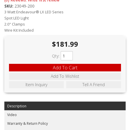
ABOUT
SKU:
23049-200
3 Watt Endeavour® LX LED Series
CONTACT US
Spot LED Light
2.0" Clamps
FAQ'S
Wire Kit Included
INSTRUCTIONS
$181.99
PRIVACY POLICY
Qty
:
MEDIA
Add To Cart
Add To Wishlist
DEALER LOCATOR
Item Inquiry
Tell A Friend
Description
Video
Warranty & Return Policy