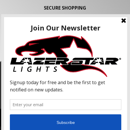
SECURE SHOPPING
FOLLOW US
We use cookies to enhance your shopping
experience and our services. We may share your
information with our advertising partners and
analytic partners. By clicking "Accept", you agree
Accept
to our use of cookies and similar technologies.
For more information, please read our Privacy
Policy.
Copyright © 2026 Lazer Star Lights. All Rights Reserved.
Powered by
Web Shop Manager
.
Lazer Star, Lazer Star Lights, Atlantis (LED), and Endeavour (LED) are Registered United