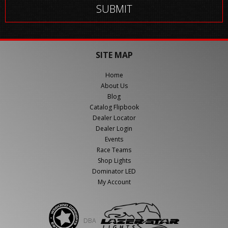
SITE MAP
Home
About Us
Blog
Catalog Flipbook
Dealer Locator
Dealer Login
Events
Race Teams
Shop Lights
Dominator LED
My Account
DBA