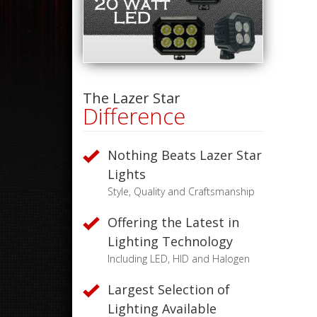
The Lazer Star
Difference
Nothing Beats Lazer Star
Lights
Style, Quality and Craftsmanship
Offering the Latest in
Lighting Technology
Including LED, HID and Halogen
Largest Selection of
Lighting Available