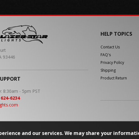
HELP TOPICS
Contact Us
urt
FAQ's
A 93446
Privacy Policy
Shipping
SUPPORT
Product Return
y: 8:30am - 5pm PST
 624-6234
ights.com
erience and our services. We may share your informati