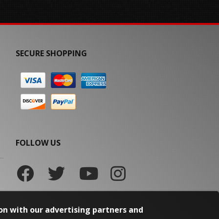
SECURE SHOPPING
FOLLOW US
on with our advertising partners and