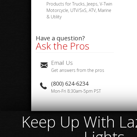
Products for Trucks, Jeeps, V-Twin
Motorcycle, UTV/SxS, ATV, Marine
& Utility
Have a question?
Ask the Pros
Email Us
Get answers from the pros
(800) 624-6234
Mon-Fri 8:30am-5pm PST
Keep Up With Laz
Lights