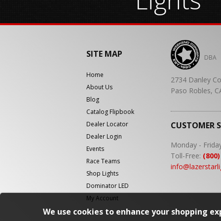
SITE MAP
DBA
Home
2734 Danley Co
About Us
Paso Robles, C
Blog
Catalog Flipbook
Dealer Locator
CUSTOMER 
Dealer Login
Monday - Frida
Events
Toll-Free:
(800)
Race Teams
info@lazerstarl
Shop Lights
Dominator LED
My Account
We use cookies to enhance your shopping exp