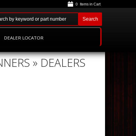
0
Search
DEALER LOCATOR
NNERS » DEALERS