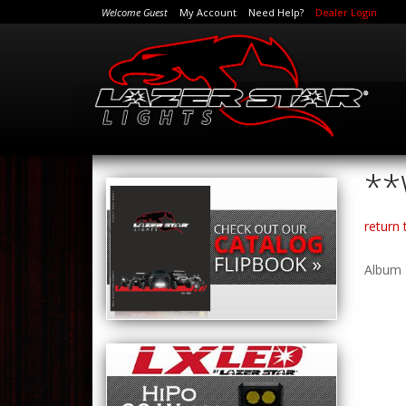
Welcome Guest
My Account
Need Help?
Dealer Login
**
return
Album 