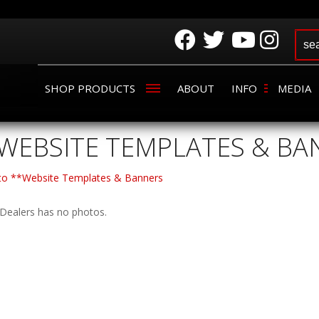
SHOP PRODUCTS
ABOUT
INFO
MEDIA
WEBSITE TEMPLATES & BA
 to **Website Templates & Banners
Dealers has no photos.