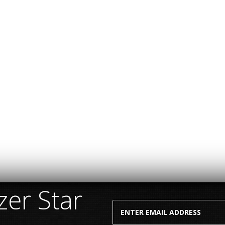
er Star