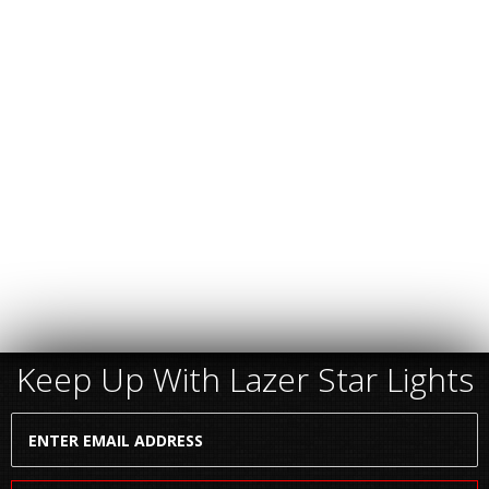
Keep Up With Lazer Star Lights