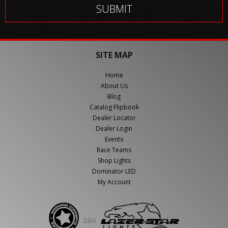
SITE MAP
Home
About Us
Blog
Catalog Flipbook
Dealer Locator
Dealer Login
Events
Race Teams
Shop Lights
Dominator LED
My Account
DBA