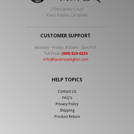
2734 Danley Court
Paso Robles, CA 93446
CUSTOMER SUPPORT
Monday - Friday: 8:30am - 5pm PST
Toll-Free:
(800) 624-6234
info@lazerstarlights.com
HELP TOPICS
Contact Us
FAQ's
Privacy Policy
Shipping
Product Return