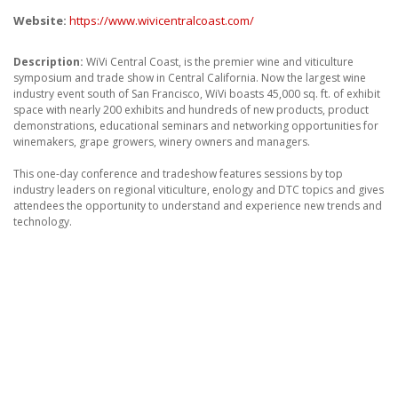
ABOUT
Website:
https://www.wivicentralcoast.com/
CONTACT US
Description:
WiVi Central Coast, is the premier wine and viticulture
symposium and trade show in Central California. Now the largest wine
FAQ'S
industry event south of San Francisco, WiVi boasts 45,000 sq. ft. of exhibit
space with nearly 200 exhibits and hundreds of new products, product
INSTRUCTIONS
demonstrations, educational seminars and networking opportunities for
winemakers, grape growers, winery owners and managers.
PRIVACY POLICY
This one-day conference and tradeshow features sessions by top
industry leaders on regional viticulture, enology and DTC topics and gives
MEDIA
attendees the opportunity to understand and experience new trends and
technology.
DEALER LOCATOR