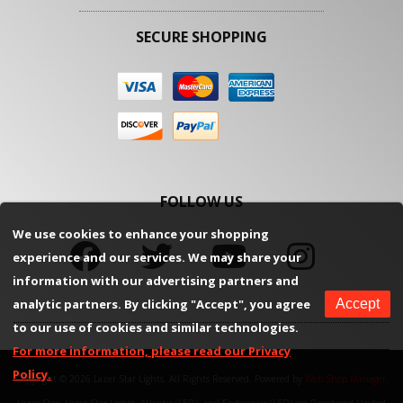
SECURE SHOPPING
FOLLOW US
We use cookies to enhance your shopping
experience and our services. We may share your
information with our advertising partners and
analytic partners. By clicking "Accept", you agree
Accept
to our use of cookies and similar technologies.
For more information, please read our Privacy
Policy.
Copyright © 2026 Lazer Star Lights. All Rights Reserved.
Powered by
Web Shop Manager
.