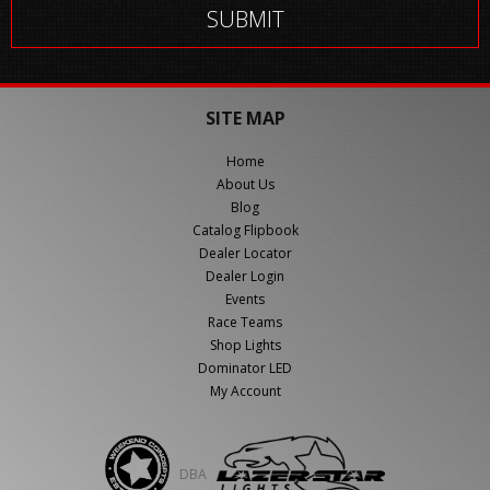
SITE MAP
Home
About Us
Blog
Catalog Flipbook
Dealer Locator
Dealer Login
Events
Race Teams
Shop Lights
Dominator LED
My Account
DBA