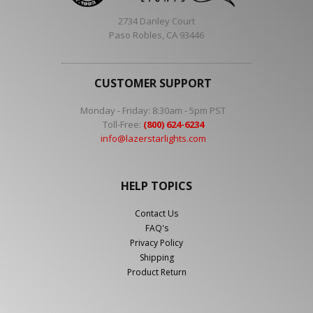
2734 Danley Court
Paso Robles, CA 93446
CUSTOMER SUPPORT
Monday - Friday: 8:30am - 5pm PST
Toll-Free:
(800) 624-6234
info@lazerstarlights.com
HELP TOPICS
Contact Us
FAQ's
Privacy Policy
Shipping
Product Return