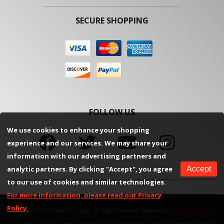
SECURE SHOPPING
FOLLOW US
We use cookies to enhance your shopping
experience and our services. We may share your
information with our advertising partners and
analytic partners. By clicking "Accept", you agree
Accept
to our use of cookies and similar technologies.
For more information, please read our Privacy
Policy.
Copyright © 2026 Lazer Star Lights. All Rights Reserved.
Powered by
Web Shop Manager
.