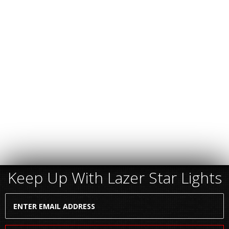
Keep Up With Lazer Star Lights