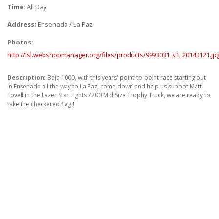
ABOUT
Time:
All Day
Address:
Ensenada / La Paz
CONTACT US
Photos:
FAQ'S
http://lsl.webshopmanager.org/files/products/9993031_v1_20140121.jp
INSTRUCTIONS
Description:
Baja 1000, with this years' point-to-point race starting out
PRIVACY POLICY
in Ensenada all the way to La Paz, come down and help us suppot Matt
Lovell in the Lazer Star Lights 7200 Mid Size Trophy Truck, we are ready to
take the checkered flag!!
MEDIA
DEALER LOCATOR