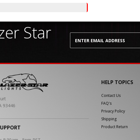
er Star
HELP TOPICS
Contact Us
urt
FAQ's
A 93446
Privacy Policy
Shipping
SUPPORT
Product Return
y: 8:30am - 5pm PST