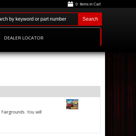
0
Search
DEALER LOCATOR
Fairgrounds. You will