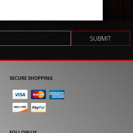
SECURE SHOPPING
FOLLOW US