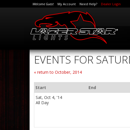
Welcome Guest
My Account
Need Help?
Dealer Login
EVENTS FOR SATUR
« return to October, 2014
Start
End
Sat, Oct 4, '14
All Day