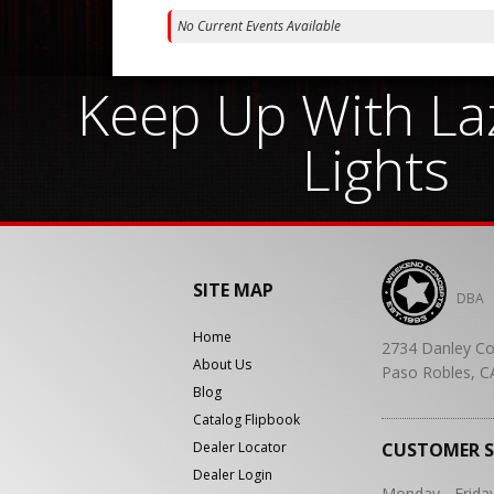
No Current Events Available
Keep Up With Laz
Lights
SITE MAP
DBA
Home
2734 Danley Co
About Us
Paso Robles, C
Blog
Catalog Flipbook
Dealer Locator
CUSTOMER 
Dealer Login
Monday - Frida