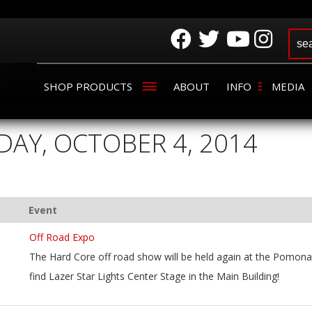
SHOP PRODUCTS
ABOUT
INFO
MEDIA
DAY, OCTOBER 4, 2014
Event
Off Road Expo
The Hard Core off road show will be held again at the Pomona 
find Lazer Star Lights Center Stage in the Main Building!