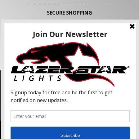
SECURE SHOPPING
FOLLOW US
We use cookies to enhance your shopping
experience and our services. We may share your
information with our advertising partners and
analytic partners. By clicking "Accept", you agree
Accept
to our use of cookies and similar technologies.
For more information, please read our Privacy
Policy.
Copyright © 2026 Lazer Star Lights. All Rights Reserved.
Powered by
Web Shop Manager
.