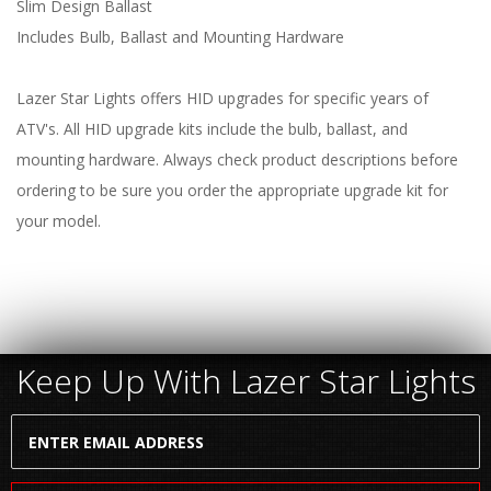
Slim Design Ballast
Includes Bulb, Ballast and Mounting Hardware
Lazer Star Lights offers HID upgrades for specific years of
ATV's. All HID upgrade kits include the bulb, ballast, and
mounting hardware. Always check product descriptions before
ordering to be sure you order the appropriate upgrade kit for
your model.
Keep Up With Lazer Star Lights