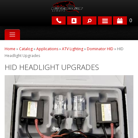
0
APPLICATIONS
Home
»
Catalog
»
Applications
»
ATV Lighting
»
Dominator HID
»
HID
BRANDS
Headlight Upgrades
HID HEADLIGHT UPGRADES
FEATURED
PARTS & ACCESSORIES