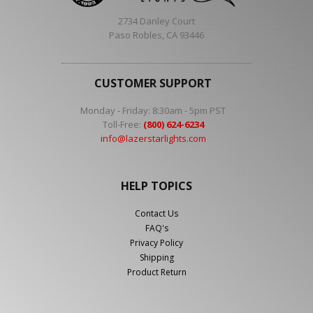
2734 Danley Court
Paso Robles, CA 93446
CUSTOMER SUPPORT
Monday - Friday: 8:30am - 5pm PST
Toll-Free:
(800) 624-6234
info@lazerstarlights.com
HELP TOPICS
Contact Us
FAQ's
Privacy Policy
Shipping
Product Return