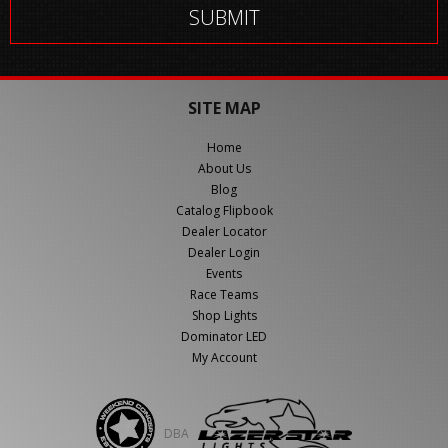
SITE MAP
Home
About Us
Blog
Catalog Flipbook
Dealer Locator
Dealer Login
Events
Race Teams
Shop Lights
Dominator LED
My Account
DBA