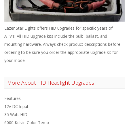
ABOUT
CONTACT US
FAQ'S
Lazer Star Lights offers HID upgrades for specific years of
ATV's. All HID upgrade kits include the bulb, ballast, and
INSTRUCTIONS
mounting hardware. Always check product descriptions before
PRIVACY POLICY
ordering to be sure you order the appropriate upgrade kit for
your model.
MEDIA
DEALER LOCATOR
More About
HID Headlight Upgrades
Features:
12v DC Input
35 Watt HID
6000 Kelvin Color Temp