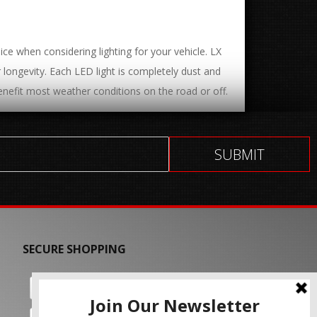
ce when considering lighting for your vehicle. LX
or longevity. Each LED light is completely dust and
nefit most weather conditions on the road or off.
SECURE SHOPPING