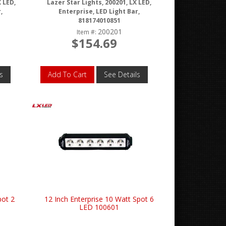
X LED,
Lazer Star Lights, 200201, LX LED,
,
Enterprise, LED Light Bar,
818174010851
200201
Item #:
$154.69
s
Add To Cart
See Details
pot 2
12 Inch Enterprise 10 Watt Spot 6
LED 100601