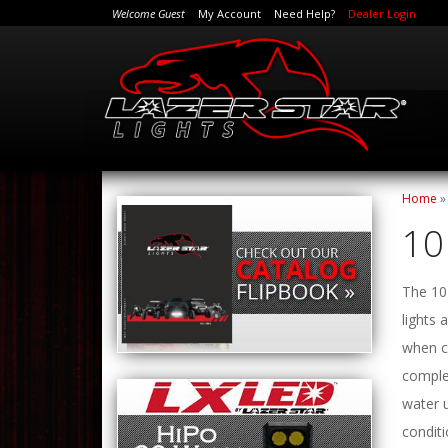
Welcome Guest
My Account
Need Help?
Dealer Login
Home
10
The 10 
lights
when co
comple
water 
conditi