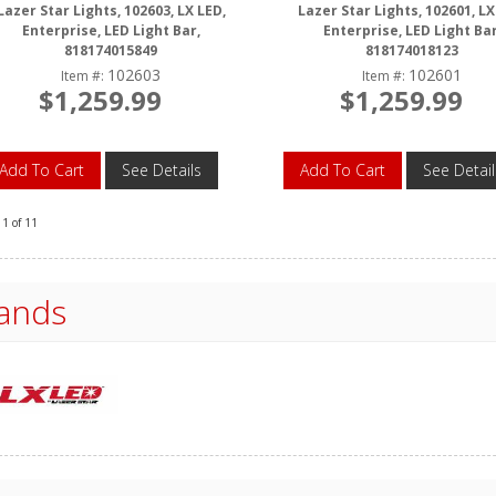
Lazer Star Lights, 102603, LX LED,
Lazer Star Lights, 102601, LX
Enterprise, LED Light Bar,
Enterprise, LED Light Bar
818174015849
818174018123
102603
102601
Item #:
Item #:
$1,259.99
$1,259.99
Add To Cart
See Details
Add To Cart
See Detail
11
of
11
ands