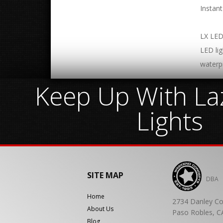
Instan
LX LED 
LED lig
waterp
Keep Up With Laz
Lights
SITE MAP
DBA
Home
2734 Danley Co
About Us
Paso Robles, C
Blog