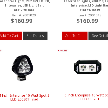
azer Star Lights, 2001029, LX LED,
Lazer Star Lights, 2001019, L
Enterprise, LED Light Bar,
Enterprise, LED Light Bar
818174015566
818174015559
2001029
2001019
Item #:
Item #:
$160.99
$160.99
Add To Cart
See Details
Add To Cart
See Detail
6 Inch Enterprise 10 Watt S
4 Inch Enterprise 10 Watt Spot 3
LED 100201
LED 200301 Triad