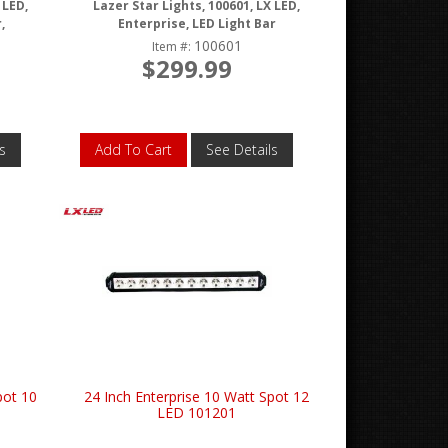
 LED,
Lazer Star Lights, 100601, LX LED,
,
Enterprise, LED Light Bar
100601
Item #:
$299.99
s
Add To Cart
See Details
pot 10
24 Inch Enterprise 10 Watt Spot 12
LED 101201