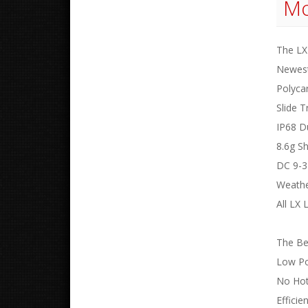
Mo
The LX 
Newest
Polyca
Slide T
IP68 D
8.6g S
DC 9-3
Weathe
All LX
The Ben
Low P
No Hot
Efficie