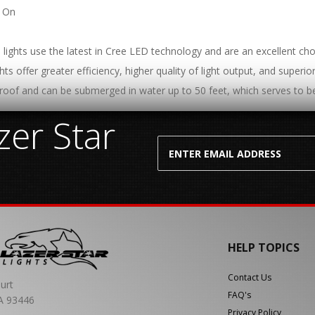
t On
lights use the latest in Cree LED technology and are an excellent choi
hts offer greater efficiency, higher quality of light output, and superi
roof and can be submerged in water up to 50 feet, which serves to be
er Star
HELP TOPICS
Contact Us
urt
FAQ's
A 93446
Privacy Policy