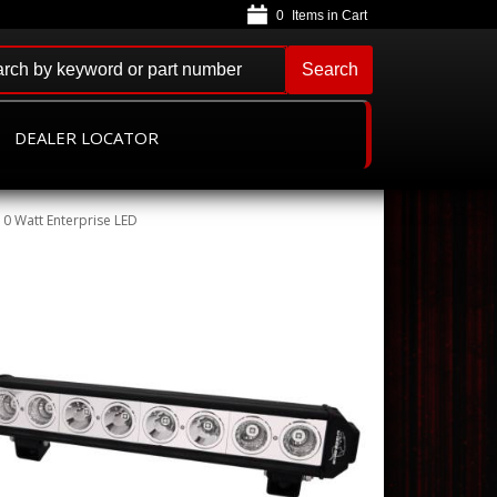
0
Search
DEALER LOCATOR
10 Watt Enterprise LED