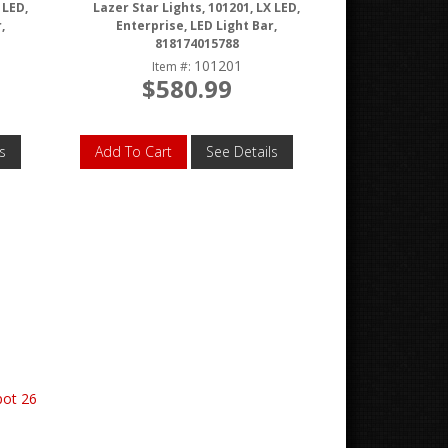
 LED,
Lazer Star Lights, 101201, LX LED,
,
Enterprise, LED Light Bar,
818174015788
101201
Item #:
$580.99
s
Add To Cart
See Details
pot 26