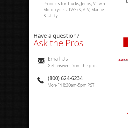
L
Products for Trucks, Jeeps, V-Twin
Motorcycle, UTV/SxS, ATV, Marine
& Utility
Have a question?
Ask the Pros
Email Us
Get answers from the pros
(800) 624-6234
Mon-Fri 8:30am-5pm PST