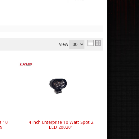
View
e 10
4 Inch Enterprise 10 Watt Spot 2
19
LED 200201