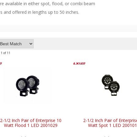
are available in either spot, flood, or combi beam
s and offered in lengths up to 50 inches.
11
of
11
2-1/2 Inch Pair of Enterprise 10
2-1/2 Inch Pair of Enterpris
Watt Flood 1 LED 2001029
Watt Spot 1 LED 20010