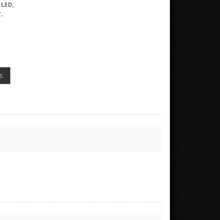
 LED,
,
s