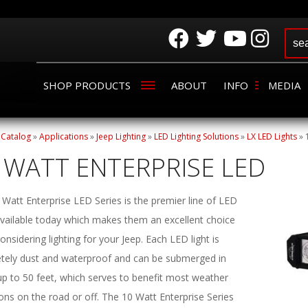
SHOP PRODUCTS
ABOUT
INFO
MEDIA
»
Catalog
»
Applications
»
Jeep Lighting
»
LED Lighting Solutions
»
LX LED Lights
»
 WATT ENTERPRISE LED
Watt Enterprise LED Series is the premier line of LED
 available today which makes them an excellent choice
nsidering lighting for your Jeep. Each LED light is
tely dust and waterproof and can be submerged in
up to 50 feet, which serves to benefit most weather
ons on the road or off. The 10 Watt Enterprise Series