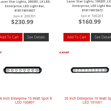
Lazer Star Lights, 100201, LX
Lazer Star Lights, 200301, LX LED,
Enterprise, LED Light Bar
Enterprise, LED Light Bar,
818174015672
818174010837
100201
200301
Item #:
Item #:
$160.99
$230.99
Add To Cart
See Details
Add To Cart
See Detail
6 Inch Enterprise 10 Watt Spot 8
20 Inch Enterprise 10 Watt S
LED 100801
LED 101001