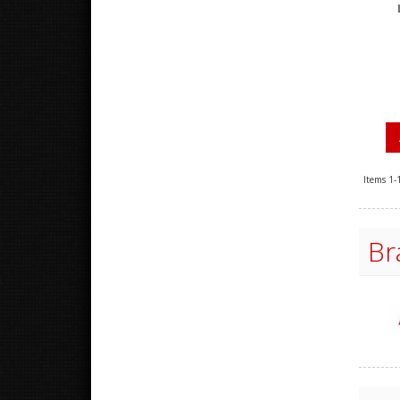
Items
1-
Br