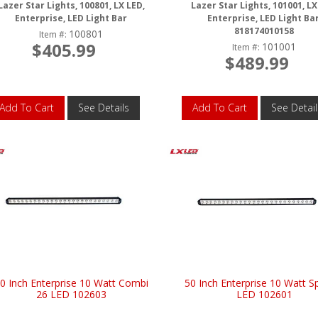
Lazer Star Lights, 100801, LX LED,
Lazer Star Lights, 101001, LX
Enterprise, LED Light Bar
Enterprise, LED Light Bar
818174010158
100801
Item #:
$405.99
101001
Item #:
$489.99
Add To Cart
See Details
Add To Cart
See Detail
0 Inch Enterprise 10 Watt Combi
50 Inch Enterprise 10 Watt S
26 LED 102603
LED 102601