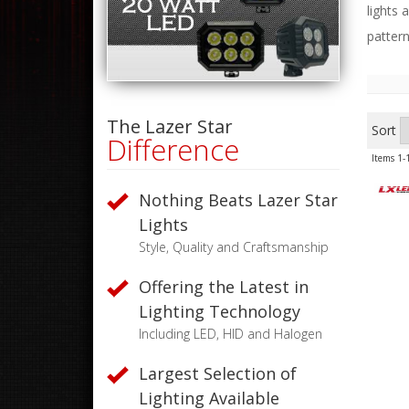
lights 
pattern
The Lazer Star
Sort
Difference
Items
1-
Nothing Beats Lazer Star
Lights
Style, Quality and Craftsmanship
Offering the Latest in
Lighting Technology
Including LED, HID and Halogen
Largest Selection of
Lighting Available