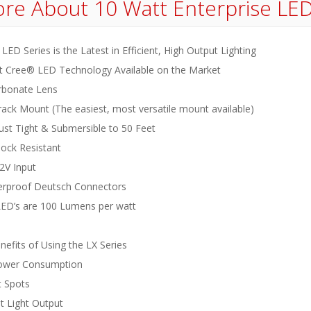
re About
10 Watt Enterprise LE
LED Series is the Latest in Efficient, High Output Lighting
 Cree® LED Technology Available on the Market
rbonate Lens
rack Mount (The easiest, most versatile mount available)
ust Tight & Submersible to 50 Feet
hock Resistant
2V Input
rproof Deutsch Connectors
 LED’s are 100 Lumens per watt
efits of Using the LX Series
ower Consumption
 Spots
nt Light Output