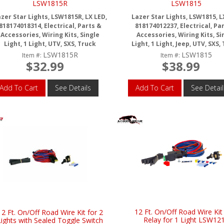
LSW1815R
LSW1815
zer Star Lights, LSW1815R, LX LED,
Lazer Star Lights, LSW1815, L
818174018314, Electrical, Parts &
818174012237, Electrical, Pa
Accessories, Wiring Kits, Single
Accessories, Wiring Kits, Si
Light, 1 Light, UTV, SXS, Truck
Light, 1 Light, Jeep, UTV, SXS,
LSW1815R
LSW1815
Item #:
Item #:
$32.99
$38.99
Add To Cart
See Details
Add To Cart
See Detail
12 Ft. On/Off Road Wire Kit
12 Ft. On/Off Road Wire Kit for 2
Relay for 1 Light LSW12
Lights with Sealed Toggle Switch