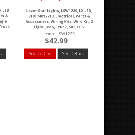
X LED,
Lazer Star Lights, LSW1220, LX LED,
rts &
818174012213, Electrical, Parts &
ngle
Accessories, Wiring Kits, Wire Kit, 2
 Truck
Light, Jeep, Truck, SXS, UTV
LSW1220
Item #:
$42.99
s
Add To Cart
See Details