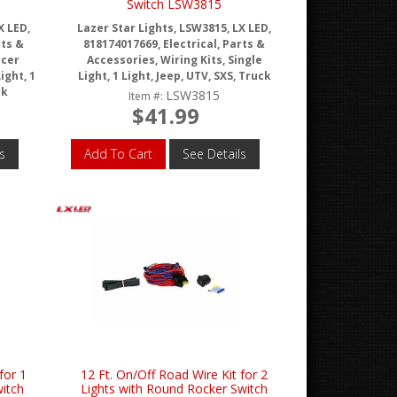
Switch LSW3815
X LED,
Lazer Star Lights, LSW3815, LX LED,
rts &
818174017669, Electrical, Parts &
acer
Accessories, Wiring Kits, Single
ight, 1
Light, 1 Light, Jeep, UTV, SXS, Truck
ck
LSW3815
Item #:
$41.99
s
Add To Cart
See Details
for 1
12 Ft. On/Off Road Wire Kit for 2
witch
Lights with Round Rocker Switch