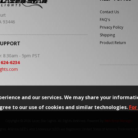
Contact Us
urt
FAQ's
A 93446
Privacy Policy
Shipping
SUPPORT
Product Return
y: 8:30am - 5pm PST
 624-6234
ights.com
erience and our services. We may share your informati
agree to our use of cookies and similar technologies.
For
Copyright © 2026 Lazer Star Lights. All Rights Reserved.
Powered by
Web Shop Manager
.
Lights, Atlantis (LED), and Endeavour (LED) are Registered United States of America Trademarks o