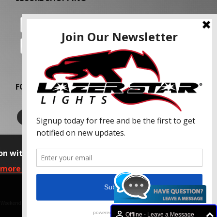
FOLLOW US
on with our advertising partners and
 more information, please read our Privacy
f Weekend Concepts, Inc.
Offline - Leave a Message