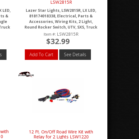
LSW2815R
X LED,
Lazer Star Lights, LSW2815R, LX LED,
rts &
818174018338, Electrical, Parts &
ngle
Accessories, Wiring Kits, 2 Light,
 Truck
Round Rocker Switch, UTV, SXS, Truck
LSW2815R
Item #:
$32.99
s
Add To Cart
See Details
 with
12 Ft. On/Off Road Wire Kit with
10
Relay for 2 Lights LSW1220