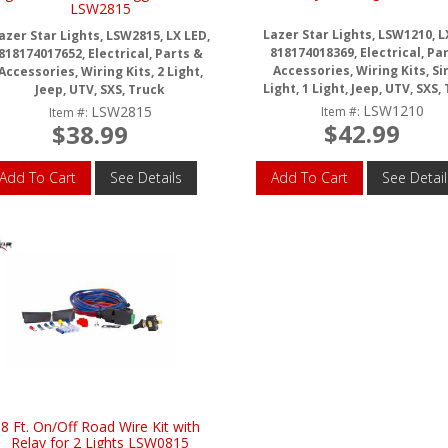
LSW2815
Lazer Star Lights, LSW1210, L
azer Star Lights, LSW2815, LX LED,
818174018369, Electrical, Pa
818174017652, Electrical, Parts &
Accessories, Wiring Kits, Si
Accessories, Wiring Kits, 2 Light,
Light, 1 Light, Jeep, UTV, SXS,
Jeep, UTV, SXS, Truck
LSW1210
LSW2815
Item #:
Item #:
$42.99
$38.99
Add To Cart
See Details
Add To Cart
See Detail
8 Ft. On/Off Road Wire Kit with
Relay for 2 Lights LSW0815