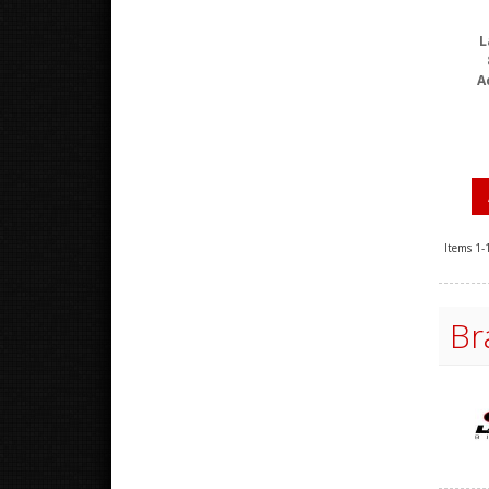
L
A
Items
1-
Br