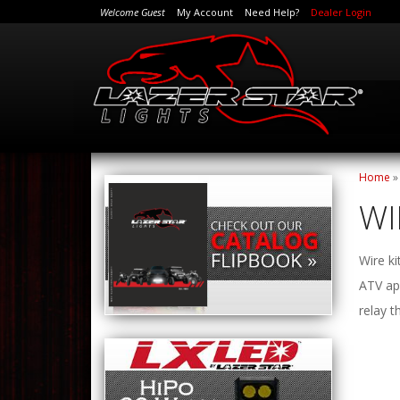
Welcome Guest
My Account
Need Help?
Dealer Login
Home
WI
Wire ki
ATV app
relay t