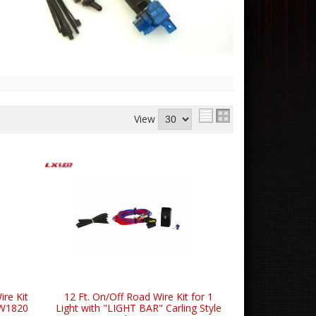
View
ire Kit
12 Ft. On/Off Road Wire Kit for 1
SW1820
Light with "LIGHT BAR" Carling Style