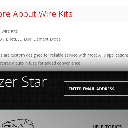
re About
Wire Kits
 Wire Kits
D / BilletLED Dual Element Diode
ts are custom designed for reliable service with most ATV applications
atures a built-in fuse for added convenience.
er Star
HELP TOPICS