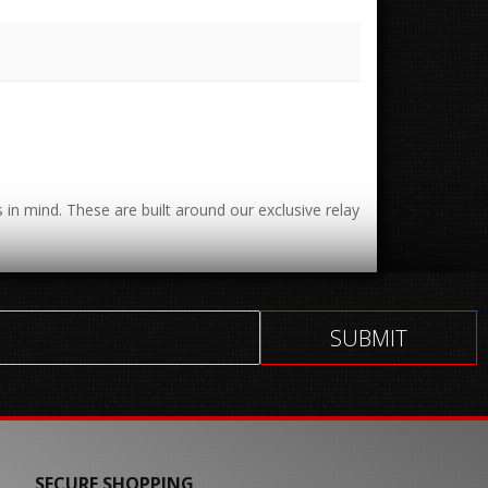
 in mind. These are built around our exclusive relay
SECURE SHOPPING