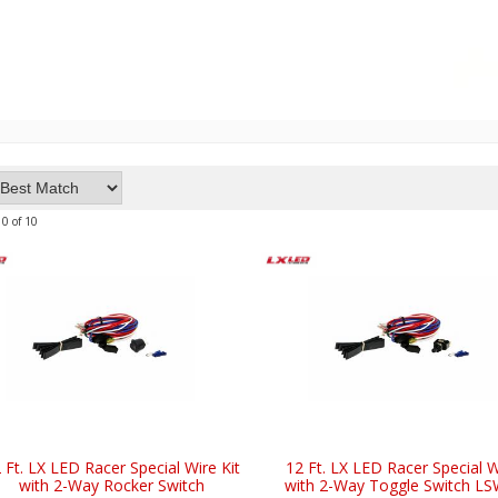
10
of
10
 Ft. LX LED Racer Special Wire Kit
12 Ft. LX LED Racer Special W
with 2-Way Rocker Switch
with 2-Way Toggle Switch L