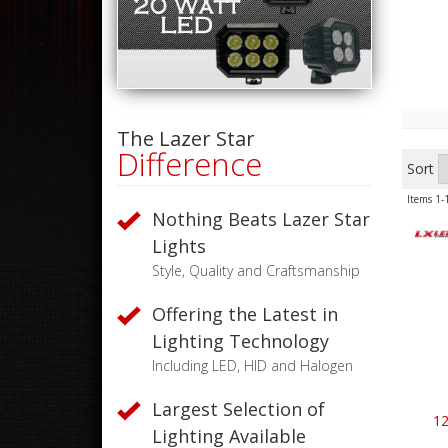
The Lazer Star
Difference
Sort
Items
1-
Nothing Beats Lazer Star
Lights
Style, Quality and Craftsmanship
Offering the Latest in
Lighting Technology
Including LED, HID and Halogen
Largest Selection of
12
Lighting Available