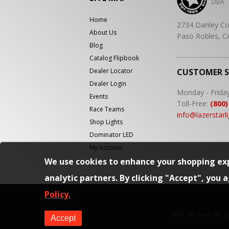
DBA
Home
2734 Danley Co
About Us
Paso Robles, C
Blog
Catalog Flipbook
Dealer Locator
CUSTOMER 
Dealer Login
Monday - Frida
Events
Toll-Free:
(800)
Race Teams
info@lazerstarl
Shop Lights
Dominator LED
My Account
We use cookies to enhance your shopping exp
analytic partners. By clicking "Accept", you 
Policy.
Lazer Star, Lazer Star 
Accept