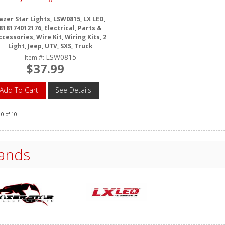
azer Star Lights, LSW0815, LX LED,
818174012176, Electrical, Parts &
ccessories, Wire Kit, Wiring Kits, 2
Light, Jeep, UTV, SXS, Truck
LSW0815
Item #:
$37.99
Add To Cart
See Details
10
of
10
ands