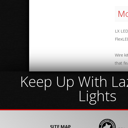
Mo
LX LED
FlexLE
Wire ki
that fe
Keep Up With Laz
Lights
SITE MAP