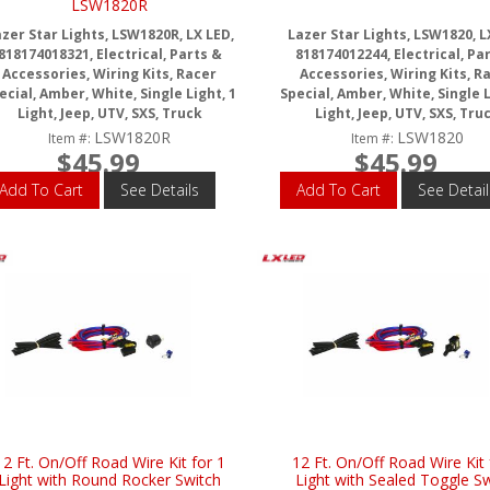
LSW1820R
zer Star Lights, LSW1820R, LX LED,
Lazer Star Lights, LSW1820, L
818174018321, Electrical, Parts &
818174012244, Electrical, Pa
Accessories, Wiring Kits, Racer
Accessories, Wiring Kits, R
ecial, Amber, White, Single Light, 1
Special, Amber, White, Single L
Light, Jeep, UTV, SXS, Truck
Light, Jeep, UTV, SXS, Tru
LSW1820R
LSW1820
Item #:
Item #:
$45.99
$45.99
Add To Cart
See Details
Add To Cart
See Detail
12 Ft. On/Off Road Wire Kit for 1
12 Ft. On/Off Road Wire Kit 
Light with Round Rocker Switch
Light with Sealed Toggle S