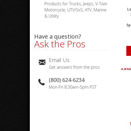
Products for Trucks, Jeeps, V-Twin
La
Motorcycle, UTV/SxS, ATV, Marine
& Utility
Sp
Have a question?
Ask the Pros
Email Us
Get answers from the pros
(800) 624-6234
Mon-Fri 8:30am-5pm PST