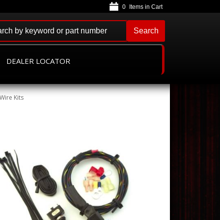
0
Search
DEALER LOCATOR
Wire Kits