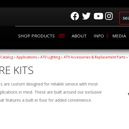
SHOP PRODUCTS
ABOUT
INFO
MEDIA
»
Catalog
»
Applications
»
ATV Lighting
»
ATV Accessories & Replacement Parts
»
RE KITS
ts are custom designed for reliable service with most
lications in mind. These are built around our exclusive
hat features a built-in fuse for added convenience.