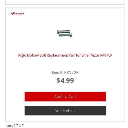
Rigid Hollow Bolt Replacement Pair for Small Vizor RKV70R
RKV70R
Item #:
$4.99
Add To Cart
See Details
Items
1-
7
of
7