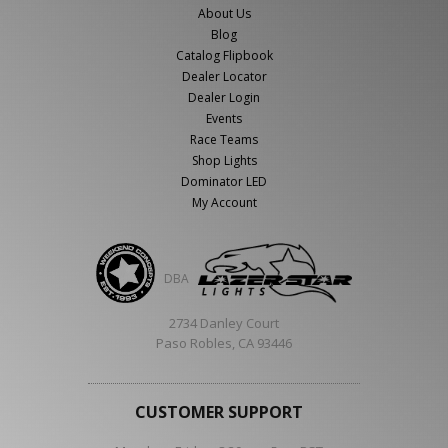
About Us
Blog
Catalog Flipbook
Dealer Locator
Dealer Login
Events
Race Teams
Shop Lights
Dominator LED
My Account
DBA
2734 Danley Court
Paso Robles, CA 93446
CUSTOMER SUPPORT