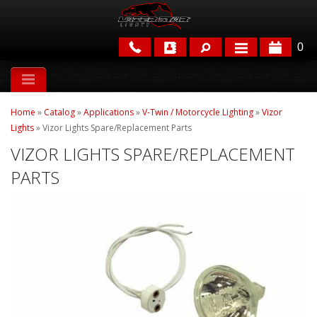
0
APPLICATIONS
Home
»
Catalog
»
Applications
»
V-Twin / Motorcycle Lighting
»
Vizor
BRANDS
Lights
»
Vizor Lights Spare/Replacement Parts
VIZOR LIGHTS SPARE/REPLACEMENT
FEATURED
PARTS
PARTS & ACCESSORIES