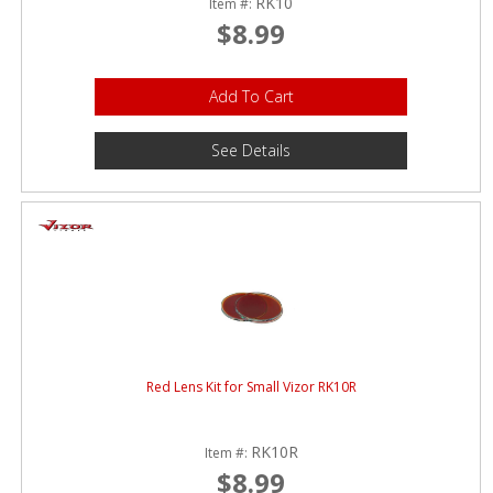
RK10
Item #:
$8.99
Add To Cart
See Details
Red Lens Kit for Small Vizor RK10R
RK10R
Item #:
$8.99