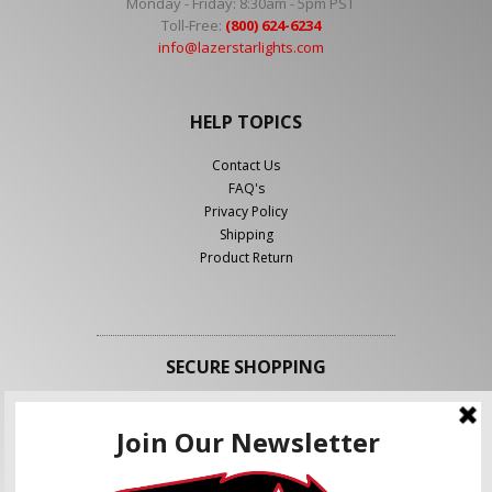
Monday - Friday: 8:30am - 5pm PST
Toll-Free:
(800) 624-6234
info@lazerstarlights.com
HELP TOPICS
Contact Us
FAQ's
Privacy Policy
Shipping
Product Return
SECURE SHOPPING