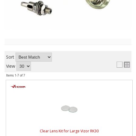
ABOUT
CONTACT US
FAQ'S
INSTRUCTIONS
PRIVACY POLICY
Sort
View
MEDIA
Items
1-
7
of
7
DEALER LOCATOR
Clear Lens Kit for Large Vizor RK30