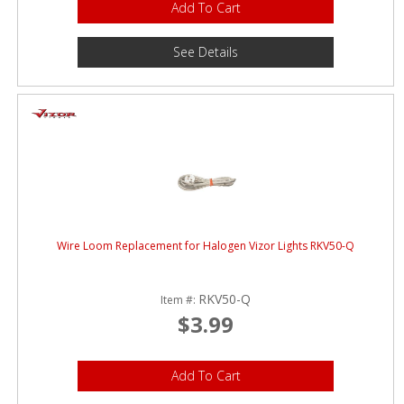
Add To Cart
See Details
Wire Loom Replacement for Halogen Vizor Lights RKV50-Q
RKV50-Q
Item #:
$3.99
Add To Cart