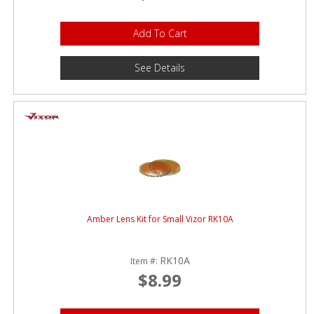
Add To Cart
See Details
Amber Lens Kit for Small Vizor RK10A
RK10A
Item #:
$8.99