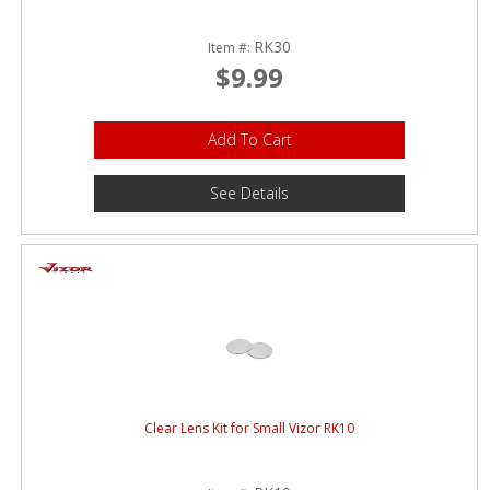
RK30
Item #:
$9.99
Add To Cart
See Details
Clear Lens Kit for Small Vizor RK10