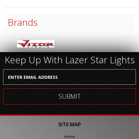
Brands
Keep Up With Lazer Star Lights
SITE MAP
Home