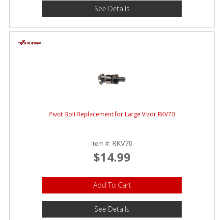
See Details
Pivot Bolt Replacement for Large Vizor RKV70
RKV70
Item #:
$14.99
Add To Cart
See Details