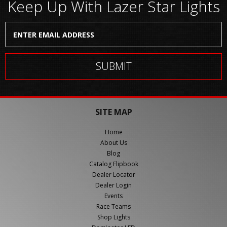
Keep Up With Lazer Star Lights
SITE MAP
Home
About Us
Blog
Catalog Flipbook
Dealer Locator
Dealer Login
Events
Race Teams
Shop Lights