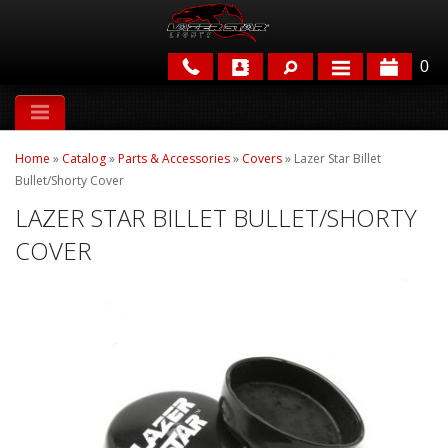
0
APPLICATIONS
Home
»
Catalog
»
Parts & Accessories
»
Covers
»
Lazer Star Billet
BRANDS
Bullet/Shorty Cover
LAZER STAR BILLET BULLET/SHORTY
FEATURED
COVER
PARTS & ACCESSORIES