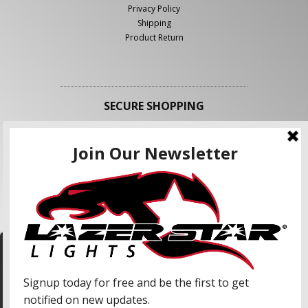
Privacy Policy
Shipping
Product Return
SECURE SHOPPING
FOLLOW US
We use cookies to enhance your shopping
experience and our services. We may share your
information with our advertising partners and