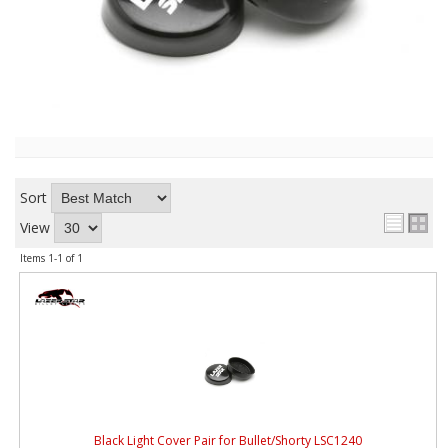
ABOUT
CONTACT US
FAQ'S
INSTRUCTIONS
PRIVACY POLICY
Sort
MEDIA
View
Items
1-
1
of
1
DEALER LOCATOR
Black Light Cover Pair for Bullet/Shorty LSC1240