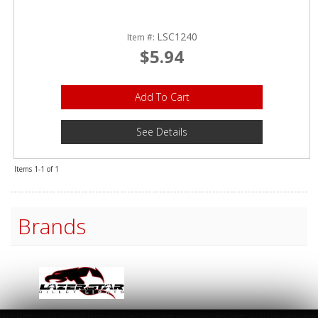
LSC1240
Item #:
$5.94
Add To Cart
See Details
Items
1-
1
of
1
Brands