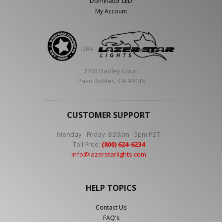
Dominator LED
My Account
DBA
2734 Danley Court
Paso Robles, CA 93446
CUSTOMER SUPPORT
Monday - Friday: 8:30am - 5pm PST
Toll-Free:
(800) 624-6234
info@lazerstarlights.com
HELP TOPICS
Contact Us
FAQ's