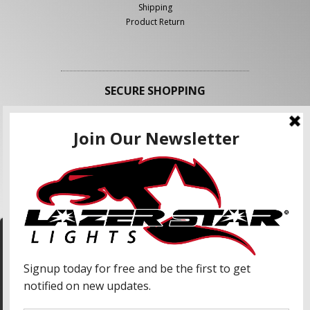
Shipping
Product Return
SECURE SHOPPING
FOLLOW US
We use cookies to enhance your shopping
experience and our services. We may share your
information with our advertising partners and
analytic partners. By clicking "Accept", you agree
Accept