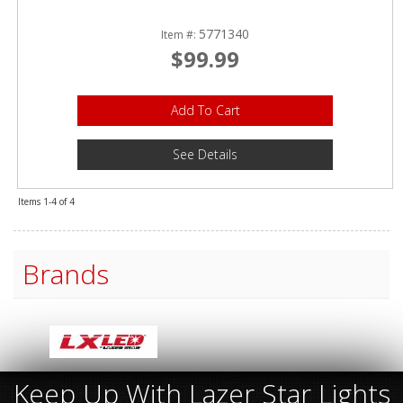
5771340
Item #:
$99.99
Add To Cart
See Details
Items
1-
4
of
4
Brands
Keep Up With Lazer Star Lights