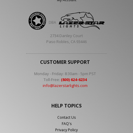
DBA
2734 Danley Court
Paso Robles, CA 93446
CUSTOMER SUPPORT
Monday - Friday: 8:30am - 5pm PST
Toll-Free:
(800) 624-6234
info@lazerstarlights.com
HELP TOPICS
Contact Us
FAQ's
Privacy Policy