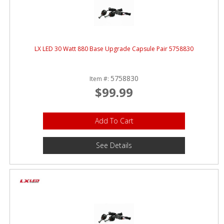
ABOUT
CONTACT US
FAQ'S
LX LED 30 Watt 880 Base Upgrade Capsule Pair 5758830
INSTRUCTIONS
5758830
Item #:
PRIVACY POLICY
$99.99
MEDIA
Add To Cart
DEALER LOCATOR
See Details