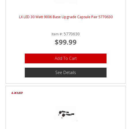
LX LED 30 Watt 9006 Base Upgrade Capsule Pair 5770630
5770630
Item #:
$99.99
Add To Cart
See Details