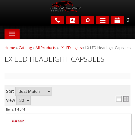
0
APPLICATIONS
Home
»
Catalog
»
All Products
»
LX LED Lights
»
LX LED Headlight Capsules
BRANDS
LX LED HEADLIGHT CAPSULES
FEATURED
Sort
View
Items
1-
4
of
4
PARTS & ACCESSORIES