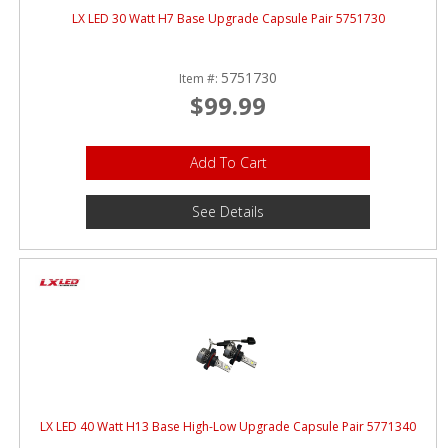
LX LED 30 Watt H7 Base Upgrade Capsule Pair 5751730
5751730
Item #:
$99.99
Add To Cart
See Details
LX LED 40 Watt H13 Base High-Low Upgrade Capsule Pair 5771340