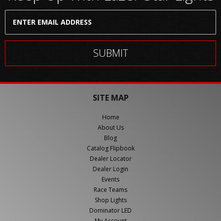
SITE MAP
Home
About Us
Blog
Catalog Flipbook
Dealer Locator
Dealer Login
Events
Race Teams
Shop Lights
Dominator LED
My Account