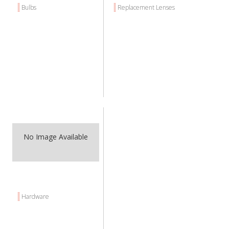
Bulbs
Replacement Lenses
No Image Available
Hardware