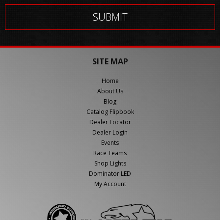
SITE MAP
Home
About Us
Blog
Catalog Flipbook
Dealer Locator
Dealer Login
Events
Race Teams
Shop Lights
Dominator LED
My Account