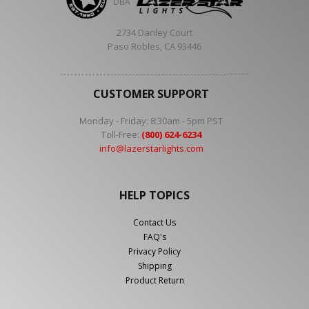
DBA
2734 Danley Court
Paso Robles, CA 93446
CUSTOMER SUPPORT
Monday - Friday: 8:30am - 5pm PST
Toll-Free:
(800) 624-6234
info@lazerstarlights.com
HELP TOPICS
Contact Us
FAQ's
Privacy Policy
Shipping
Product Return