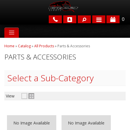
0
APPLICATIONS
Home
»
Catalog
»
All Products
»
Parts & Accessories
BRANDS
PARTS & ACCESSORIES
FEATURED
Select a Sub-Category
View
PARTS & ACCESSORIES
No Image Available
No Image Available