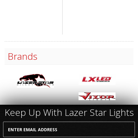
Brands
Keep Up With Lazer Star Lights