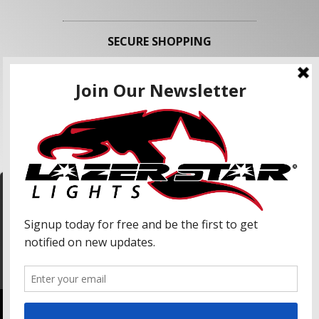
SECURE SHOPPING
FOLLOW US
We use cookies to enhance your shopping
experience and our services. We may share your
information with our advertising partners and
analytic partners. By clicking "Accept", you agree
Accept
to our use of cookies and similar technologies.
For more information, please read our Privacy
Policy.
Copyright © 2026 Lazer Star Lights. All Rights Reserved.
Powered by
Web Shop Manager
.