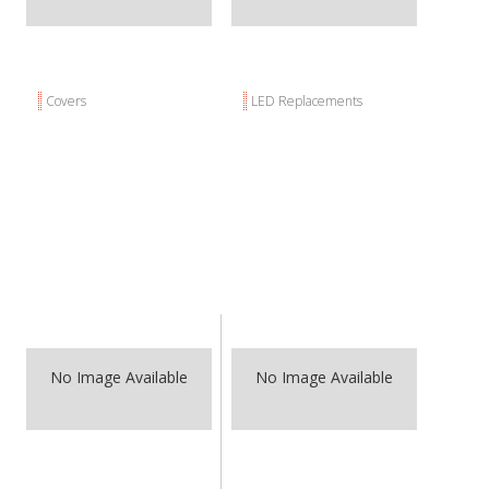
ABOUT
CONTACT US
FAQ'S
Covers
LED Replacements
INSTRUCTIONS
PRIVACY POLICY
MEDIA
DEALER LOCATOR
No Image Available
No Image Available