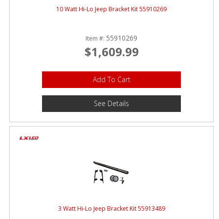
10 Watt Hi-Lo Jeep Bracket Kit 55910269
55910269
Item #:
$1,609.99
Add To Cart
See Details
3 Watt Hi-Lo Jeep Bracket Kit 55913489