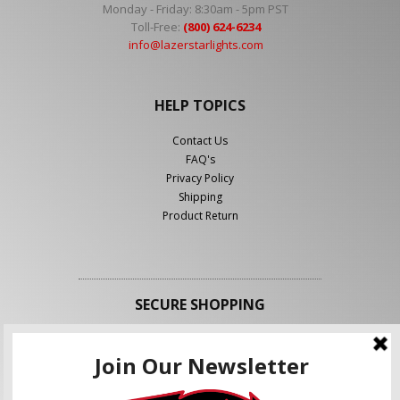
Monday - Friday: 8:30am - 5pm PST
Toll-Free:
(800) 624-6234
info@lazerstarlights.com
HELP TOPICS
Contact Us
FAQ's
Privacy Policy
Shipping
Product Return
SECURE SHOPPING