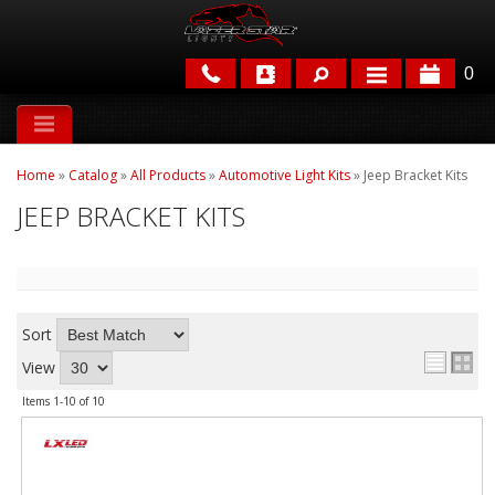
0
APPLICATIONS
Home
»
Catalog
»
All Products
»
Automotive Light Kits
»
Jeep Bracket Kits
BRANDS
JEEP BRACKET KITS
FEATURED
Sort
View
Items
1-
10
of
10
PARTS & ACCESSORIES