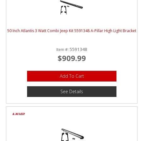
ABOUT
CONTACT US
FAQ'S
50 Inch Atlantis 3 Watt Combi Jeep Kit 5591348 A-Pillar High Light Bracket
INSTRUCTIONS
5591348
Item #:
PRIVACY POLICY
$909.99
MEDIA
Add To Cart
DEALER LOCATOR
See Details