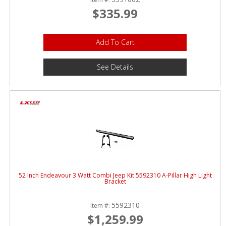
$335.99
Add To Cart
See Details
52 Inch Endeavour 3 Watt Combi Jeep Kit 5592310 A-Pillar High Light
Bracket
5592310
Item #:
$1,259.99