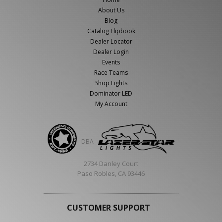
About Us
Blog
Catalog Flipbook
Dealer Locator
Dealer Login
Events
Race Teams
Shop Lights
Dominator LED
My Account
DBA
2734 Danley Court
Paso Robles, CA 93446
CUSTOMER SUPPORT