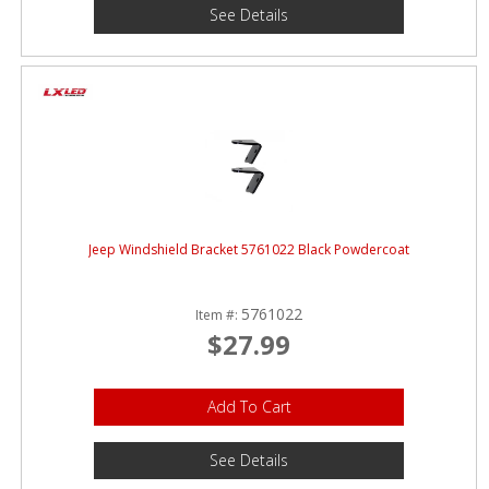
See Details
Jeep Windshield Bracket 5761022 Black Powdercoat
5761022
Item #:
$27.99
Add To Cart
See Details