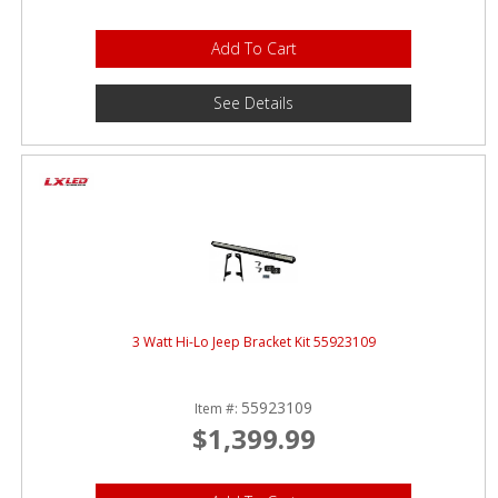
Add To Cart
See Details
3 Watt Hi-Lo Jeep Bracket Kit 55923109
55923109
Item #:
$1,399.99