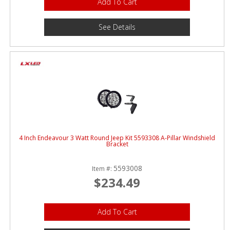
Add To Cart
See Details
4 Inch Endeavour 3 Watt Round Jeep Kit 5593308 A-Pillar Windshield
Bracket
5593008
Item #:
$234.49
Add To Cart