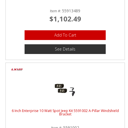
55913489
Item #:
$1,102.49
Add To Cart
See Details
6 Inch Enterprise 10 Watt Spot Jeep Kit 5591002 A-Pillar Windshield
Bracket
5591002
Item #: