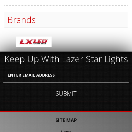
Brands
Keep Up With Lazer Star Lights
SITE MAP
Home