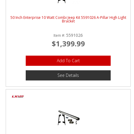
50 Inch Enterprise 10 Watt Combi Jeep Kit 5591026 A-Pillar High Light
Bracket
5591026
Item #:
$1,399.99
Add To Cart
See Details