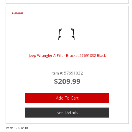
Jeep Wrangler A-Pillar Bracket 57691032 Black
57691032
Item #:
$209.99
Add To Cart
See Details
Items
1-
10
of
10