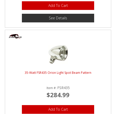
Add To Cart
See Details
35-Watt FSR435 Orion Light Spot Beam Pattern
FSR435
Item #:
$284.99
Add To Cart