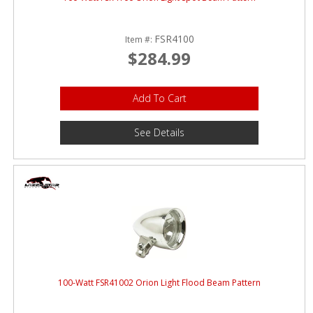
FSR4100
Item #:
$284.99
Add To Cart
See Details
100-Watt FSR41002 Orion Light Flood Beam Pattern