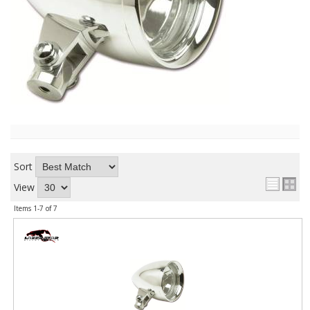
ABOUT
CONTACT US
FAQ'S
INSTRUCTIONS
PRIVACY POLICY
MEDIA
Sort
View
DEALER LOCATOR
Items
1-
7
of
7