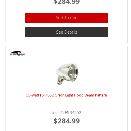
$284.99
Add To Cart
See Details
55-Watt FSR4552 Orion Light Flood Beam Pattern
FSR4552
Item #:
$284.99