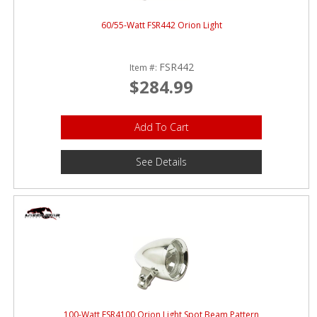
60/55-Watt FSR442 Orion Light
FSR442
Item #:
$284.99
Add To Cart
See Details
100-Watt FSR4100 Orion Light Spot Beam Pattern