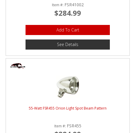
FSR41002
Item #:
$284.99
Add To Cart
See Details
55-Watt FSR455 Orion Light Spot Beam Pattern
FSR455
Item #: