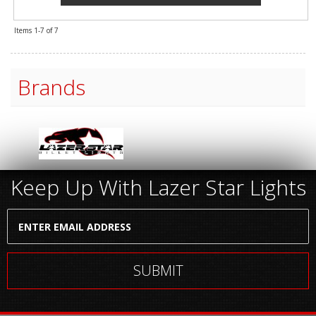
Items
1-
7
of
7
Brands
Keep Up With Lazer Star Lights