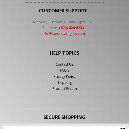
CUSTOMER SUPPORT
Monday - Friday: 8:30am - 5pm PST
Toll-Free:
(800) 624-6234
info@lazerstarlights.com
HELP TOPICS
Contact Us
FAQ's
Privacy Policy
Shipping
Product Return
SECURE SHOPPING