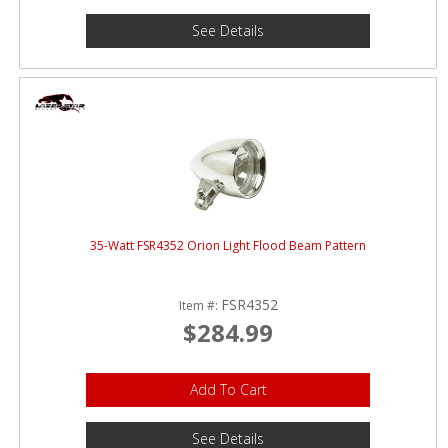
See Details
35-Watt FSR4352 Orion Light Flood Beam Pattern
FSR4352
Item #:
$284.99
Add To Cart
See Details