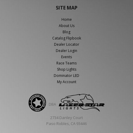
SITE MAP
Home
About Us
Blog
Catalog Flipbook
Dealer Locator
Dealer Login
Events
Race Teams
Shop Lights
Dominator LED
My Account
DBA
2734 Danley Court
Paso Robles, CA 93446