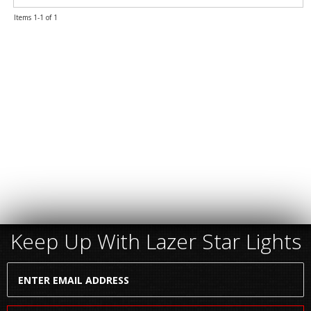
Items
1-
1
of
1
Keep Up With Lazer Star Lights