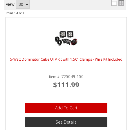
ABOUT
View
Items
1-
1
of
1
CONTACT US
FAQ'S
INSTRUCTIONS
PRIVACY POLICY
5-Watt Dominator Cube UTV Kit with 1.50" Clamps - Wire Kit Included
MEDIA
725049-150
Item #:
DEALER LOCATOR
$111.99
Add To Cart
See Details