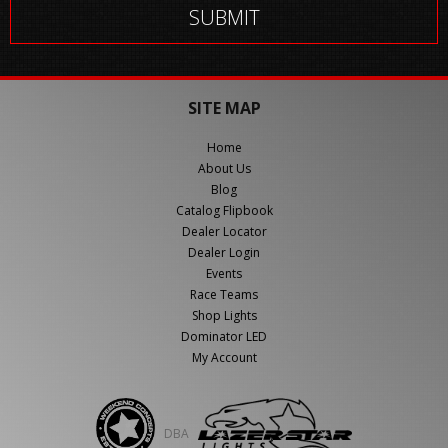
SITE MAP
Home
About Us
Blog
Catalog Flipbook
Dealer Locator
Dealer Login
Events
Race Teams
Shop Lights
Dominator LED
My Account
DBA