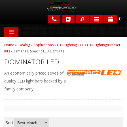
0
APPLICATIONS
Home
»
Catalog
»
Applications
»
UTV Lighting
»
LED UTV Lighting/Bracket
BRANDS
Kits
»
Yamaha® Specific LED Light Kits
DOMINATOR LED
FEATURED
An economically priced series of
quality LED light bars backed by a
family company.
PARTS & ACCESSORIES
Sort