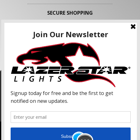
SECURE SHOPPING
FOLLOW US
We use cookies to enhance your shopping
experience and our services. We may share your
information with our advertising partners and
analytic partners. By clicking "Accept", you agree
Accept
to our use of cookies and similar technologies.
For more information, please read our Privacy
Policy.
Copyright © 2026 Lazer Star Lights. All Rights Reserved.
Powered by
Web Shop Manager
.