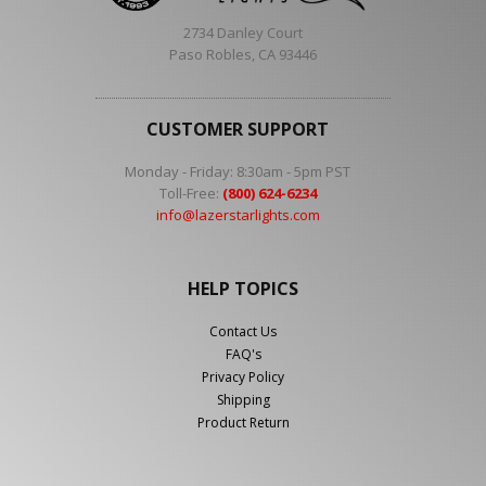
2734 Danley Court
Paso Robles, CA 93446
CUSTOMER SUPPORT
Monday - Friday: 8:30am - 5pm PST
Toll-Free:
(800) 624-6234
info@lazerstarlights.com
HELP TOPICS
Contact Us
FAQ's
Privacy Policy
Shipping
Product Return