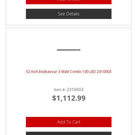
See Details
52 Inch Endeavour 3 Watt Combi 100 LED 2310003
2310003
Item #:
$1,112.99
Add To Cart