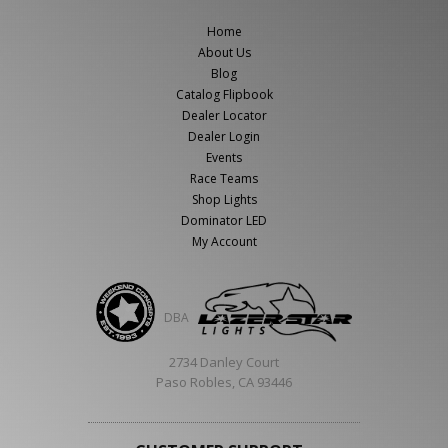
Home
About Us
Blog
Catalog Flipbook
Dealer Locator
Dealer Login
Events
Race Teams
Shop Lights
Dominator LED
My Account
DBA
2734 Danley Court
Paso Robles, CA 93446