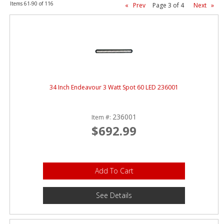
ABOUT
Items
61-
90
of
116
«
Prev
Page
3
of
4
Next
»
CONTACT US
FAQ'S
INSTRUCTIONS
PRIVACY POLICY
34 Inch Endeavour 3 Watt Spot 60 LED 236001
MEDIA
236001
Item #:
$692.99
DEALER LOCATOR
Add To Cart
See Details