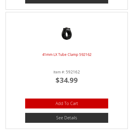
41mm LX Tube Clamp 592162
592162
Item #:
$34.99
Add To Cart
See Details