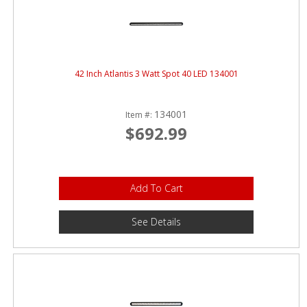
42 Inch Atlantis 3 Watt Spot 40 LED 134001
134001
Item #:
$692.99
Add To Cart
See Details