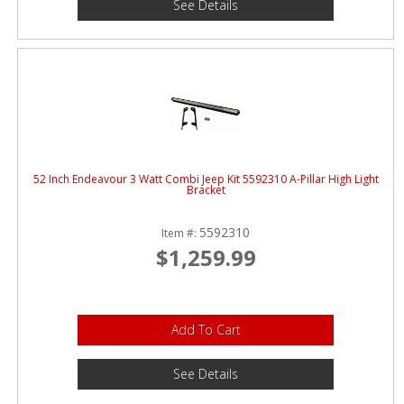
See Details
52 Inch Endeavour 3 Watt Combi Jeep Kit 5592310 A-Pillar High Light
Bracket
5592310
Item #:
$1,259.99
Add To Cart
See Details