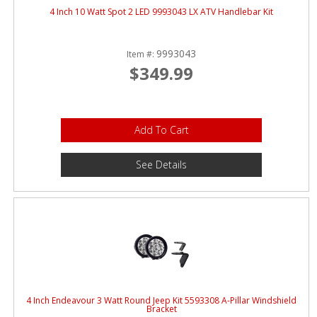
4 Inch 10 Watt Spot 2 LED 9993043 LX ATV Handlebar Kit
9993043
Item #:
$349.99
Add To Cart
See Details
4 Inch Endeavour 3 Watt Round Jeep Kit 5593308 A-Pillar Windshield
Bracket