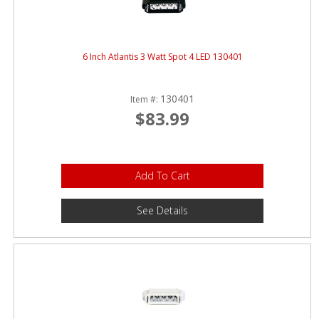
6 Inch Atlantis 3 Watt Spot 4 LED 130401
130401
Item #:
$83.99
Add To Cart
See Details