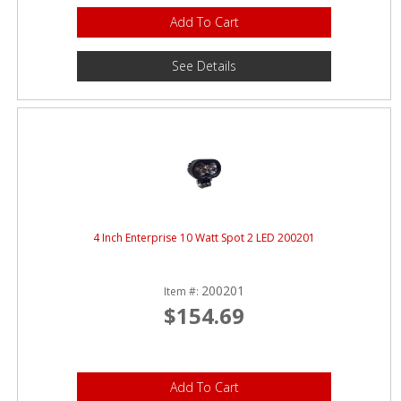
Add To Cart
See Details
4 Inch Enterprise 10 Watt Spot 2 LED 200201
200201
Item #:
$154.69
Add To Cart