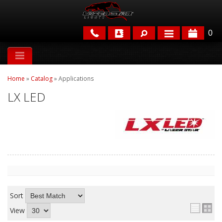
0
APPLICATIONS
Home
»
Catalog
»
Applications
BRANDS
LX LED
FEATURED
PARTS & ACCESSORIES
Sort
View