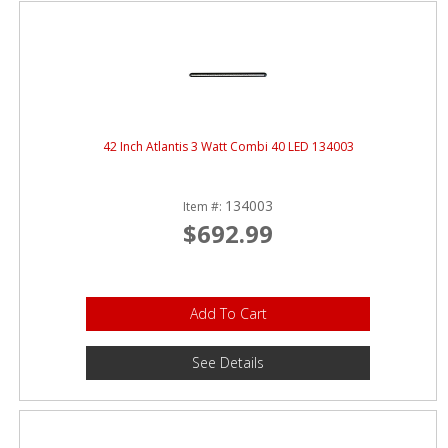
42 Inch Atlantis 3 Watt Combi 40 LED 134003
134003
Item #:
$692.99
Add To Cart
See Details