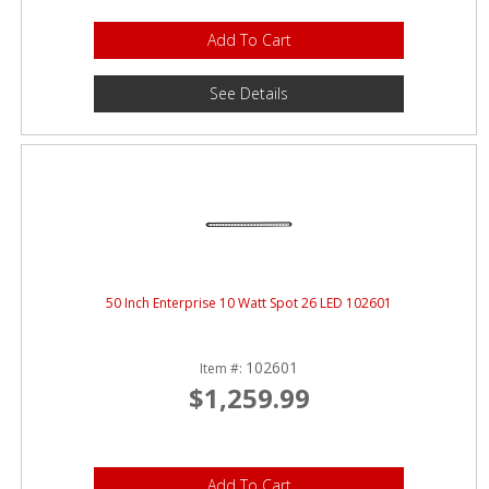
Add To Cart
See Details
50 Inch Enterprise 10 Watt Spot 26 LED 102601
102601
Item #:
$1,259.99
Add To Cart