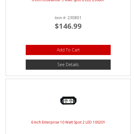
230801
Item #:
$146.99
Add To Cart
See Details
6 Inch Enterprise 10 Watt Spot 2 LED 100201