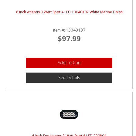
6 Inch Atlantis 3 Watt Spot 4 LED 13040107 White Marine Finish
13040107
Item #:
$97.99
Add To Cart
See Details
6 Inch Endeavour 3 Watt Spot 8 LED 230801