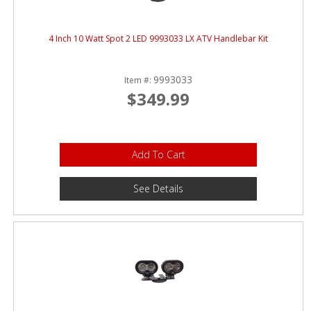
4 Inch 10 Watt Spot 2 LED 9993033 LX ATV Handlebar Kit
9993033
Item #:
$349.99
Add To Cart
See Details