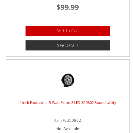
$99.99
Add To Cart
See Details
4 Inch Endeavour 5 Watt Flood 8 LED 350802 Round Utility
350802
Item #:
Not Available