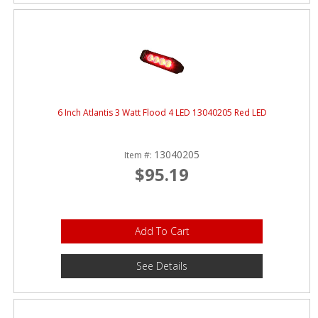
6 Inch Atlantis 3 Watt Flood 4 LED 13040205 Red LED
13040205
Item #:
$95.19
Add To Cart
See Details