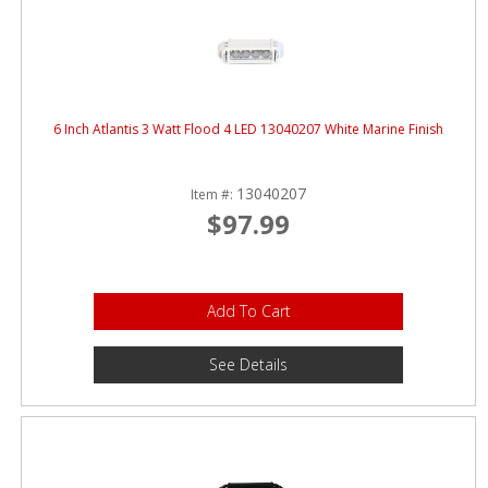
6 Inch Atlantis 3 Watt Flood 4 LED 13040207 White Marine Finish
13040207
Item #:
$97.99
Add To Cart
See Details