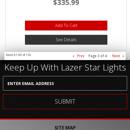
$335.99
Add To Cart
See Details
Items
61-
90
of
116
«
Prev
Page
3
of
4
Next
»
Keep Up With Lazer Star Lights
SITE MAP