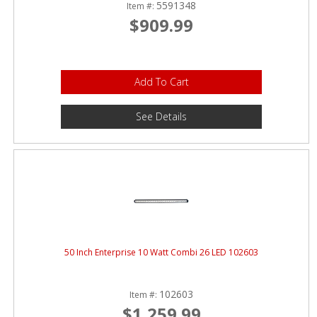
5591348
Item #:
$909.99
Add To Cart
See Details
50 Inch Enterprise 10 Watt Combi 26 LED 102603
102603
Item #:
$1,259.99