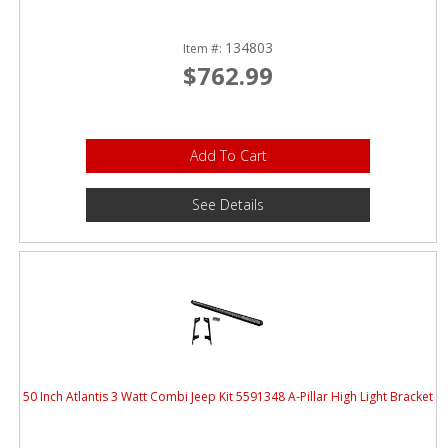
134803
Item #:
$762.99
Add To Cart
See Details
50 Inch Atlantis 3 Watt Combi Jeep Kit 5591348 A-Pillar High Light Bracket