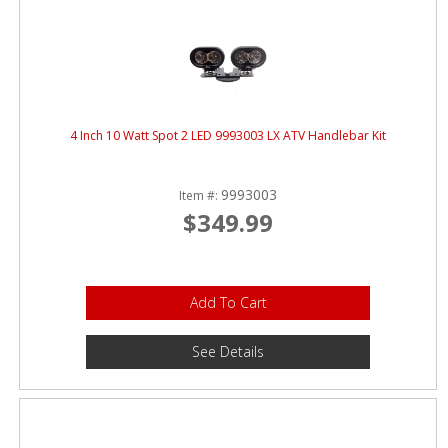
4 Inch 10 Watt Spot 2 LED 9993003 LX ATV Handlebar Kit
9993003
Item #:
$349.99
Add To Cart
See Details