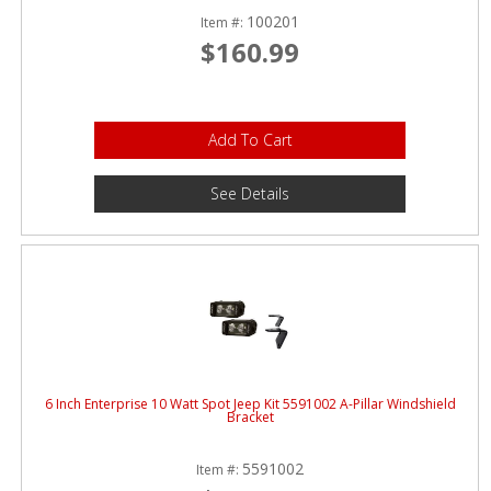
100201
Item #:
$160.99
Add To Cart
See Details
6 Inch Enterprise 10 Watt Spot Jeep Kit 5591002 A-Pillar Windshield
Bracket
5591002
Item #: