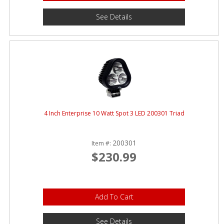
See Details
4 Inch Enterprise 10 Watt Spot 3 LED 200301 Triad
200301
Item #:
$230.99
Add To Cart
See Details