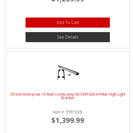
Add To Cart
See Details
50 Inch Enterprise 10 Watt Combi Jeep Kit 5591026 A-Pillar High Light
Bracket
5591026
Item #:
$1,399.99