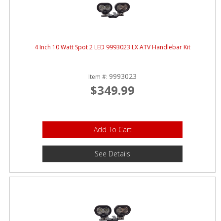
4 Inch 10 Watt Spot 2 LED 9993023 LX ATV Handlebar Kit
9993023
Item #:
$349.99
Add To Cart
See Details