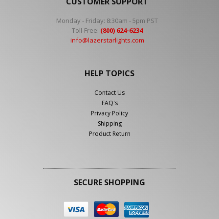
CUSTOMER SUPPORT
Monday - Friday: 8:30am - 5pm PST
Toll-Free:
(800) 624-6234
info@lazerstarlights.com
HELP TOPICS
Contact Us
FAQ's
Privacy Policy
Shipping
Product Return
SECURE SHOPPING