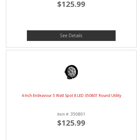
$125.99
See Details
4 Inch Endeavour 5 Watt Spot 8 LED 350801 Round Utility
350801
Item #:
$125.99