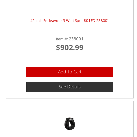
42 Inch Endeavour 3 Watt Spot 80 LED 238001
238001
Item #:
$902.99
Add To Cart
See Details