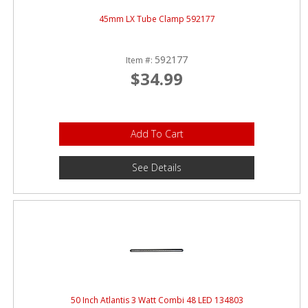
45mm LX Tube Clamp 592177
592177
Item #:
$34.99
Add To Cart
See Details
50 Inch Atlantis 3 Watt Combi 48 LED 134803