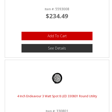
5593008
Item #:
$234.49
Add To Cart
See Details
4 Inch Endeavour 3 Watt Spot 8 LED 330801 Round Utility
330801
Item #: