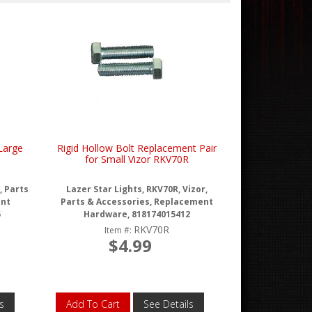
Large
Rigid Hollow Bolt Replacement Pair
for Small Vizor RKV70R
, Parts
Lazer Star Lights, RKV70R, Vizor,
ent
Parts & Accessories, Replacement
5
Hardware, 818174015412
RKV70R
Item #:
$4.99
s
Add To Cart
See Details