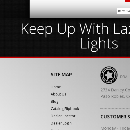
Items
1-
Keep Up With Laz
Lights
SITE MAP
DBA
Home
2734 Danley Co
About Us
Paso Robles, C
Blog
Catalog Flipbook
Dealer Locator
CUSTOMER 
Dealer Login
Monday - Frida