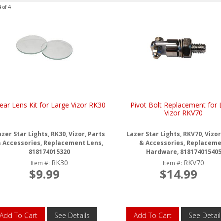
4
of
4
ear Lens Kit for Large Vizor RK30
Pivot Bolt Replacement for 
Vizor RKV70
zer Star Lights, RK30, Vizor, Parts
Lazer Star Lights, RKV70, Vizor
 Accessories, Replacement Lens,
& Accessories, Replacem
818174015320
Hardware, 81817401540
RK30
RKV70
Item #:
Item #:
$9.99
$14.99
Add To Cart
See Details
Add To Cart
See Detail