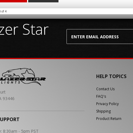
4
of
4
er Star
HELP TOPICS
Contact Us
urt
FAQ's
A 93446
Privacy Policy
Shipping
SUPPORT
Product Return
y: 8:30am - 5pm PST