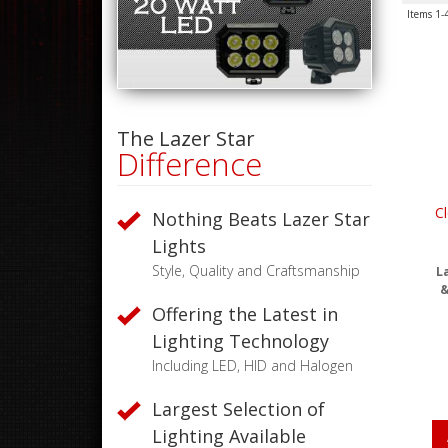
Items
1-
The Lazer Star
Difference
Cl
Nothing Beats Lazer Star
Lights
Style, Quality and Craftsmanship
La
&
Offering the Latest in
Lighting Technology
Including LED, HID and Halogen
Largest Selection of
Lighting Available