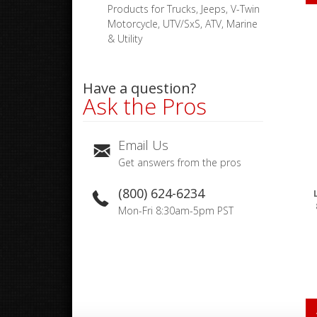
Products for Trucks, Jeeps, V-Twin
Motorcycle, UTV/SxS, ATV, Marine
& Utility
Have a question?
Ask the Pros
Email Us
Get answers from the pros
(800) 624-6234
Mon-Fri 8:30am-5pm PST