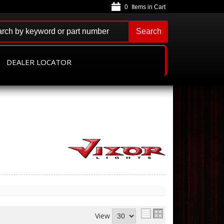
0
Search
DEALER LOCATOR
View