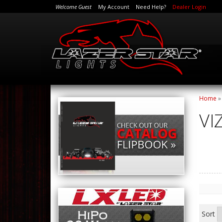
Welcome Guest
My Account
Need Help?
Dealer Login
Home
VI
Sort