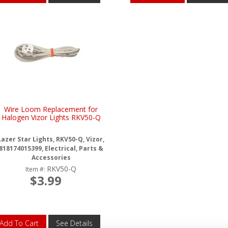
Wire Loom Replacement for
Halogen Vizor Lights RKV50-Q
Lazer Star Lights, RKV50-Q, Vizor,
818174015399, Electrical, Parts &
Accessories
RKV50-Q
Item #:
$3.99
Add To Cart
See Details