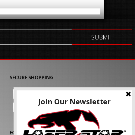
SECURE SHOPPING
FOLLOW US