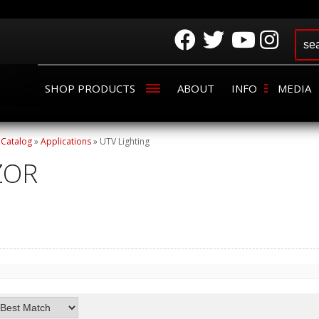
SHOP PRODUCTS
ABOUT
INFO
MEDIA
»
Catalog
»
Applications
»
UTV Lighting
ZOR