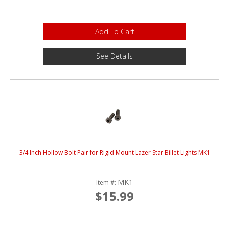
Add To Cart
See Details
3/4 Inch Hollow Bolt Pair for Rigid Mount Lazer Star Billet Lights MK1
MK1
Item #:
$15.99