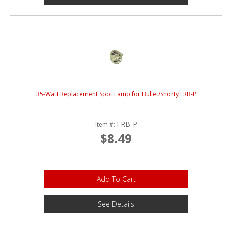
35-Watt Replacement Spot Lamp for Bullet/Shorty FRB-P
FRB-P
Item #:
$8.49
Add To Cart
See Details