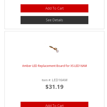
Add To Cart
See Details
Amber LED Replacement Board for XS LED16AM
LED16AM
Item #:
$31.19
Add To Cart