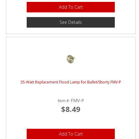
Add To Cart
See Details
35-Watt Replacement Flood Lamp for Bullet/Shorty FMV-P
FMV-P
Item #:
$8.49
Add To Cart