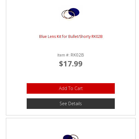
Blue Lens Kit for Bullet/Shorty RK02B
RK02B
Item #:
$17.99
Add To Cart
See Details