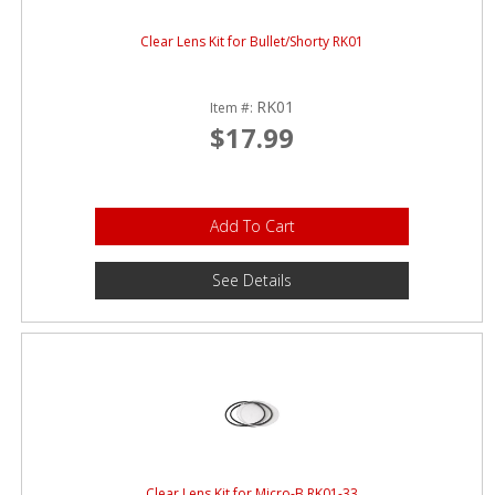
Clear Lens Kit for Bullet/Shorty RK01
RK01
Item #:
$17.99
Add To Cart
See Details
Clear Lens Kit for Micro-B RK01-33