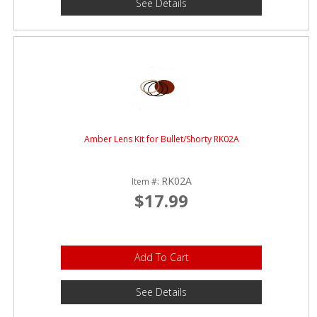
See Details
Amber Lens Kit for Bullet/Shorty RK02A
RK02A
Item #:
$17.99
Add To Cart
See Details