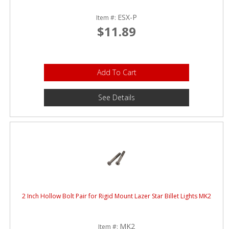
ESX-P
Item #:
$11.89
Add To Cart
See Details
2 Inch Hollow Bolt Pair for Rigid Mount Lazer Star Billet Lights MK2
MK2
Item #: