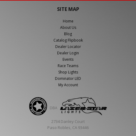
SITE MAP
Home
About Us
Blog
Catalog Flipbook
Dealer Locator
Dealer Login
Events
Race Teams
Shop Lights
Dominator LED
My Account
DBA
2734 Danley Court
Paso Robles, CA 93446