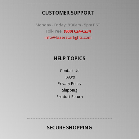
CUSTOMER SUPPORT
Monday - Friday: 8:30am - 5pm PST
Toll-Free:
(800) 624-6234
info@lazerstarlights.com
HELP TOPICS
Contact Us
FAQ's
Privacy Policy
Shipping
Product Return
SECURE SHOPPING