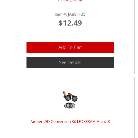
JA881-35
Item #:
$12.49
Add To Cart
See Details
Amber LED Conversion Kit LEDK33AM Micro-B