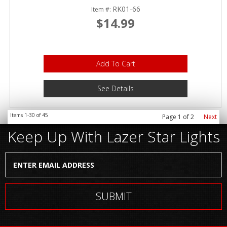
RK01-66
Item #:
$14.99
Add To Cart
See Details
Items
1-
30
of
45
Page
1
of
2
Next
Keep Up With Lazer Star Lights