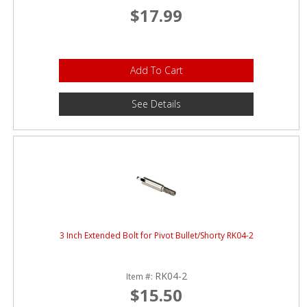
$17.99
Add To Cart
See Details
3 Inch Extended Bolt for Pivot Bullet/Shorty RK04-2
RK04-2
Item #:
$15.50