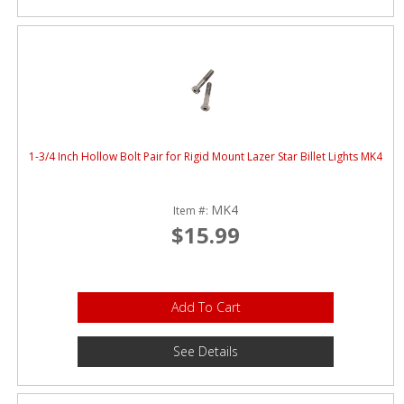
1-3/4 Inch Hollow Bolt Pair for Rigid Mount Lazer Star Billet Lights MK4
MK4
Item #:
$15.99
Add To Cart
See Details