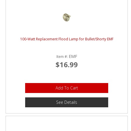
100-Watt Replacement Flood Lamp for Bullet/Shorty EMF
EMF
Item #:
$16.99
Add To Cart
See Details