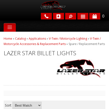
0
APPLICATIONS
Home
»
Catalog
»
Applications
»
V-Twin / Motorcycle Lighting
»
V-Twin /
BRANDS
Motorcycle Accessories & Replacement Parts
»
Spare / Replacement Parts
LAZER STAR BILLET LIGHTS
FEATURED
PARTS & ACCESSORIES
Sort