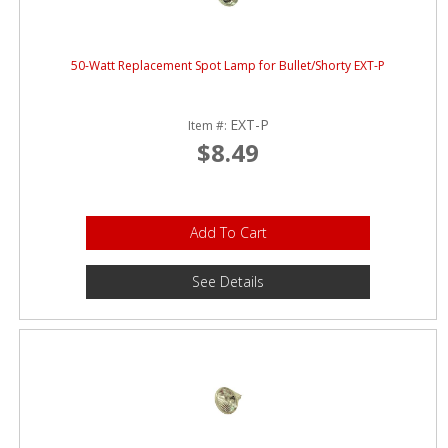
50-Watt Replacement Spot Lamp for Bullet/Shorty EXT-P
EXT-P
Item #:
$8.49
Add To Cart
See Details