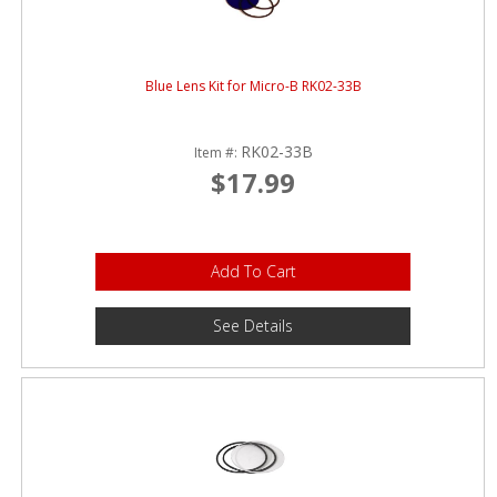
Blue Lens Kit for Micro-B RK02-33B
RK02-33B
Item #:
$17.99
Add To Cart
See Details