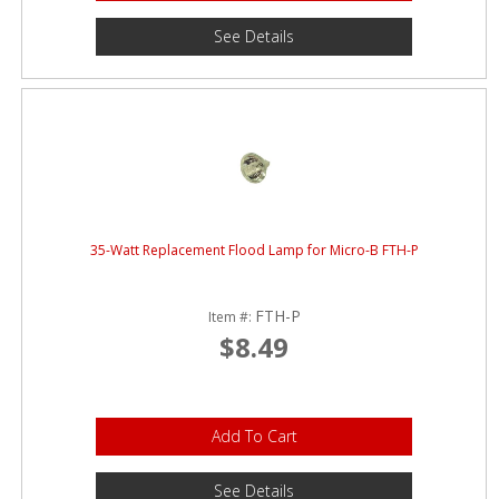
See Details
35-Watt Replacement Flood Lamp for Micro-B FTH-P
FTH-P
Item #:
$8.49
Add To Cart
See Details