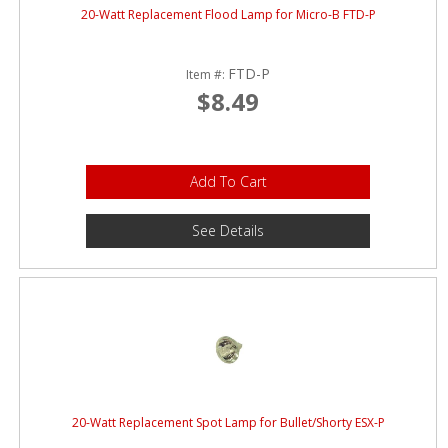
20-Watt Replacement Flood Lamp for Micro-B FTD-P
FTD-P
Item #:
$8.49
Add To Cart
See Details
20-Watt Replacement Spot Lamp for Bullet/Shorty ESX-P