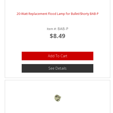
20-Watt Replacement Flood Lamp for Bullet/Shorty BAB-P
BAB-P
Item #:
$8.49
Add To Cart
See Details