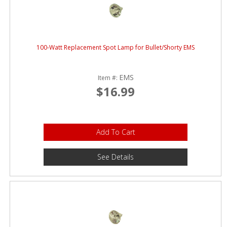
100-Watt Replacement Spot Lamp for Bullet/Shorty EMS
EMS
Item #:
$16.99
Add To Cart
See Details