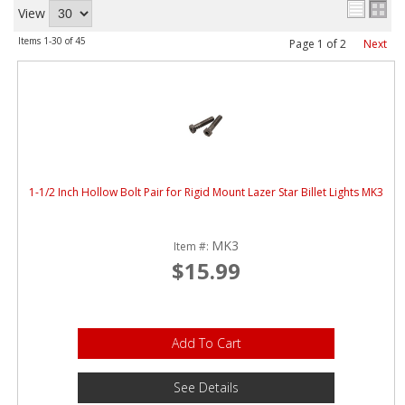
ABOUT
View
Items
1-
30
of
45
Page
1
of
2
Next
CONTACT US
FAQ'S
INSTRUCTIONS
PRIVACY POLICY
1-1/2 Inch Hollow Bolt Pair for Rigid Mount Lazer Star Billet Lights MK3
MEDIA
MK3
DEALER LOCATOR
Item #:
$15.99
Add To Cart
See Details