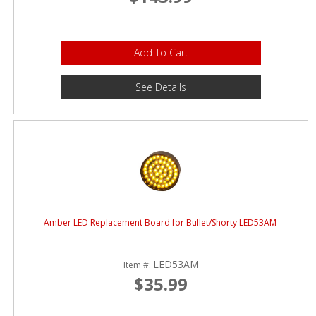
Add To Cart
See Details
Amber LED Replacement Board for Bullet/Shorty LED53AM
LED53AM
Item #:
$35.99