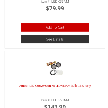
LEDK33AM
Item #:
$79.99
Add To Cart
See Details
Amber LED Conversion Kit LEDK53AM Bullet & Shorty
LEDK53AM
Item #:
$143.99