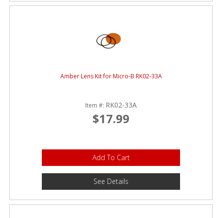
Amber Lens Kit for Micro-B RK02-33A
RK02-33A
Item #:
$17.99
Add To Cart
See Details