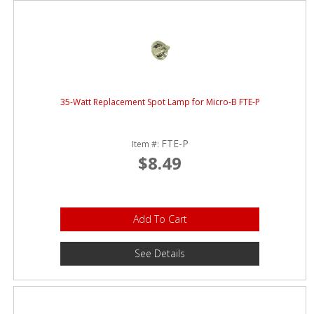
35-Watt Replacement Spot Lamp for Micro-B FTE-P
FTE-P
Item #:
$8.49
Add To Cart
See Details