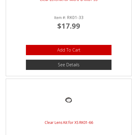
RK01-33
Item #:
$17.99
Add To Cart
See Details
Clear Lens Kit for XS RK01-66