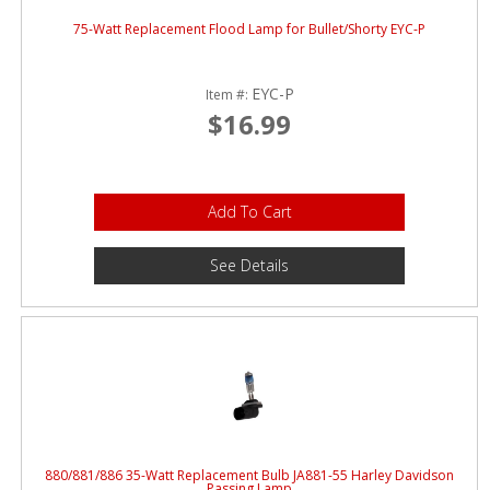
75-Watt Replacement Flood Lamp for Bullet/Shorty EYC-P
EYC-P
Item #:
$16.99
Add To Cart
See Details
880/881/886 35-Watt Replacement Bulb JA881-55 Harley Davidson
Passing Lamp