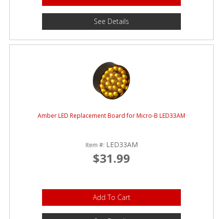
See Details
Amber LED Replacement Board for Micro-B LED33AM
LED33AM
Item #:
$31.99
Add To Cart