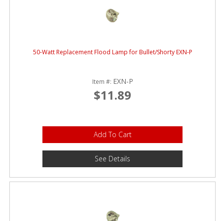
50-Watt Replacement Flood Lamp for Bullet/Shorty EXN-P
EXN-P
Item #:
$11.89
Add To Cart
See Details