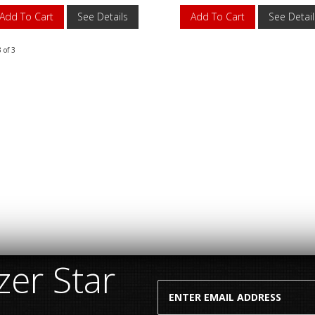
Add To Cart
See Details
Add To Cart
See Detail
3
of
3
er Star