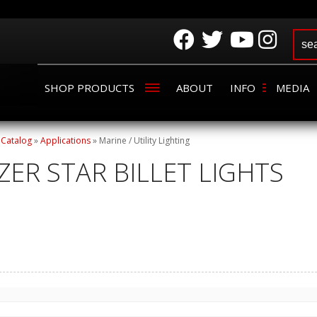
SHOP PRODUCTS
ABOUT
INFO
MEDIA
»
Catalog
»
Applications
»
Marine / Utility Lighting
ZER STAR BILLET LIGHTS