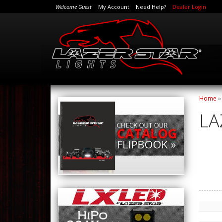
Welcome Guest
My Account
Need Help?
Dealer Login
Home
LA