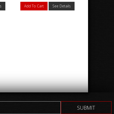
s
Add To Cart
See Details