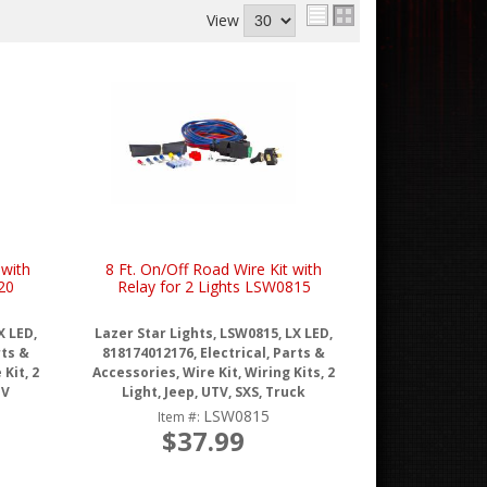
View
 with
8 Ft. On/Off Road Wire Kit with
20
Relay for 2 Lights LSW0815
X LED,
Lazer Star Lights, LSW0815, LX LED,
rts &
818174012176, Electrical, Parts &
Kit, 2
Accessories, Wire Kit, Wiring Kits, 2
TV
Light, Jeep, UTV, SXS, Truck
LSW0815
Item #:
$37.99