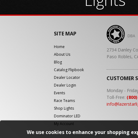
SITE MAP
DBA
Home
2734 Danley Co
About Us
Paso Robles, C
Blog
Catalog Flipbook
Dealer Locator
CUSTOMER 
Dealer Login
Monday - Frida
Events
Toll-Free:
(800)
Race Teams
info@lazerstarl
Shop Lights
Dominator LED
My Account
We use cookies to enhance your shopping exp