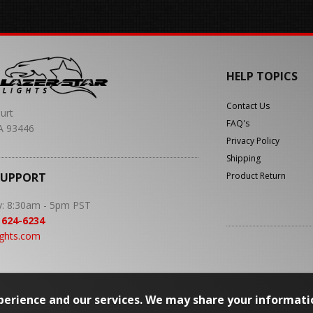
HELP TOPICS
Contact Us
urt
FAQ's
A 93446
Privacy Policy
Shipping
SUPPORT
Product Return
y: 8:30am - 5pm PST
 624-6234
ights.com
erience and our services. We may share your informati