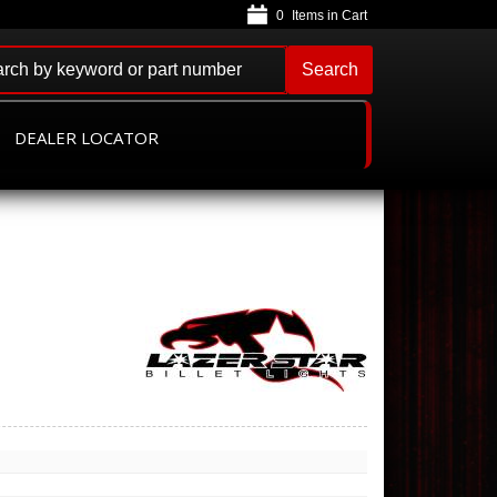
0
Search
DEALER LOCATOR