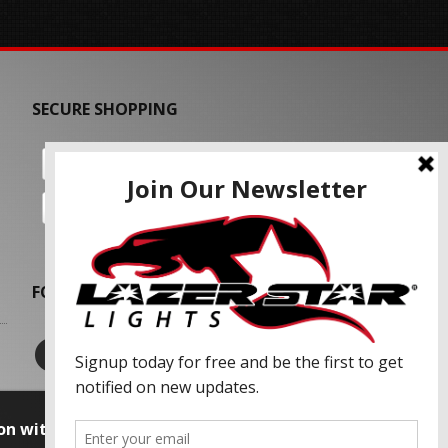
SECURE SHOPPING
FOLLOW US
on with our advertising partners and