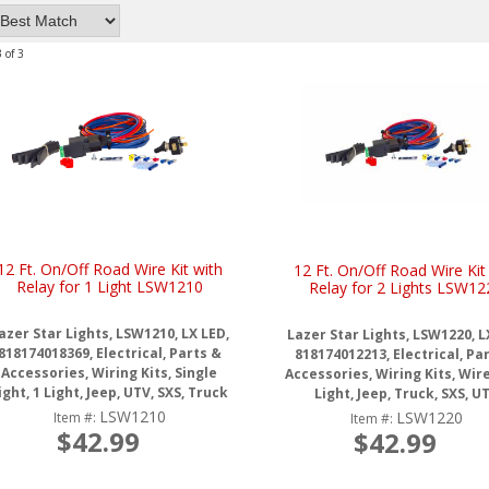
3
of
3
12 Ft. On/Off Road Wire Kit with
12 Ft. On/Off Road Wire Kit
Relay for 1 Light LSW1210
Relay for 2 Lights LSW12
azer Star Lights, LSW1210, LX LED,
Lazer Star Lights, LSW1220, L
818174018369, Electrical, Parts &
818174012213, Electrical, Pa
Accessories, Wiring Kits, Single
Accessories, Wiring Kits, Wire 
ight, 1 Light, Jeep, UTV, SXS, Truck
Light, Jeep, Truck, SXS, U
LSW1210
LSW1220
Item #:
Item #:
$42.99
$42.99