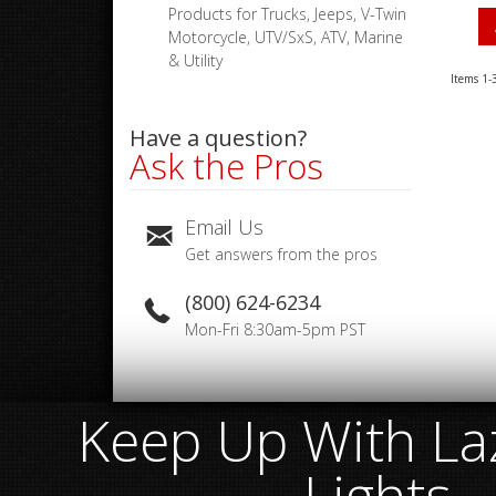
Products for Trucks, Jeeps, V-Twin
Motorcycle, UTV/SxS, ATV, Marine
& Utility
Items
1-
Have a question?
Ask the Pros
Email Us
Get answers from the pros
(800) 624-6234
Mon-Fri 8:30am-5pm PST
Keep Up With Laz
Lights