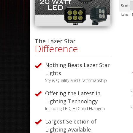
Sort
Items
1-
The Lazer Star
Difference
Nothing Beats Lazer Star
Lights
Style, Quality and Craftsmanship
L
Offering the Latest in
Lighting Technology
L
Including LED, HID and Halogen
Largest Selection of
Lighting Available