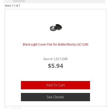
ABOUT
Items
1-
1
of
1
CONTACT US
FAQ'S
INSTRUCTIONS
PRIVACY POLICY
Black Light Cover Pair for Bullet/Shorty LSC1240
MEDIA
LSC1240
Item #:
$5.94
DEALER LOCATOR
Add To Cart
See Details