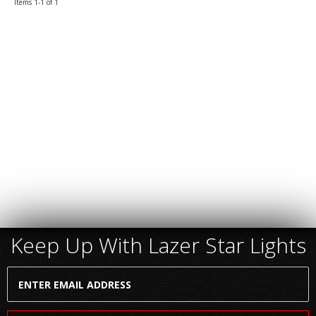
Items
1-
1
of
1
Keep Up With Lazer Star Lights