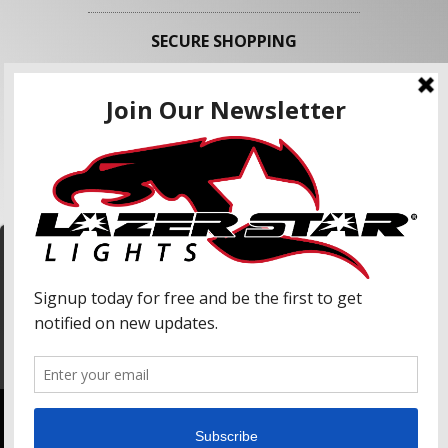
SECURE SHOPPING
FOLLOW US
We use cookies to enhance your shopping
experience and our services. We may share your
information with our advertising partners and
analytic partners. By clicking "Accept", you agree
Accept
to our use of cookies and similar technologies.
For more information, please read our Privacy
Policy.
Copyright © 2026 Lazer Star Lights. All Rights Reserved.
Powered by
Web Shop Manager
.