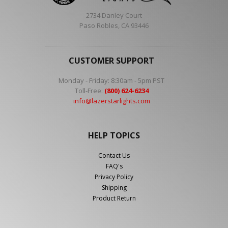
2734 Danley Court
Paso Robles, CA 93446
CUSTOMER SUPPORT
Monday - Friday: 8:30am - 5pm PST
Toll-Free:
(800) 624-6234
info@lazerstarlights.com
HELP TOPICS
Contact Us
FAQ's
Privacy Policy
Shipping
Product Return