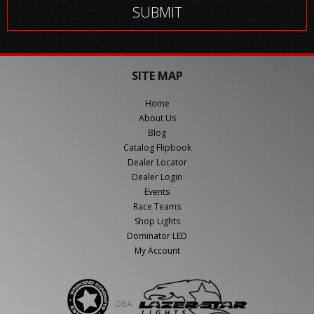
SITE MAP
Home
About Us
Blog
Catalog Flipbook
Dealer Locator
Dealer Login
Events
Race Teams
Shop Lights
Dominator LED
My Account
DBA